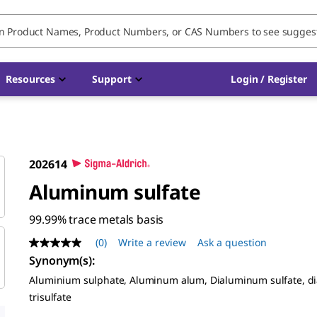
Resources
Support
Login / Register
202614
Aluminum sulfate
99.99% trace metals basis
(0)
Write a review
Ask a question
No
rating
Synonym(s)
:
value
Aluminium sulphate, Aluminum alum, Dialuminum sulfate, 
Same
page
trisulfate
link.