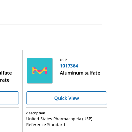
1017364
USP
1017364
lfate
Aluminum sulfate
rate
Quick View
description
United States Pharmacopeia (USP)
Reference Standard