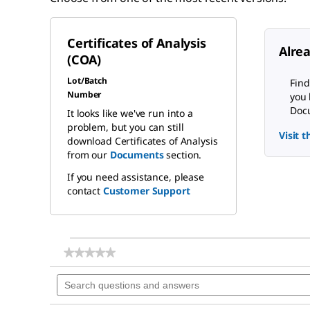
Certificates of Analysis
Alre
(COA)
Lot/Batch
Find
Number
you 
Docu
It looks like we've run into a
problem, but you can still
Visit 
download Certificates of Analysis
from our
Documents
section.
If you need assistance, please
contact
Customer Support
★★★★★
★★★★★
No
Search
rating
questions
value
for
and
Aluminum