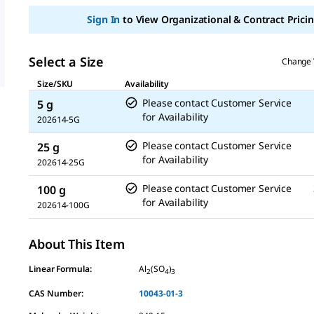
Sign In
to View Organizational & Contract Pricin
Select a Size
Change 
Size/SKU
Availability
Please contact Customer Service
5 g
for Availability
202614-5G
Please contact Customer Service
25 g
for Availability
202614-25G
Please contact Customer Service
100 g
for Availability
202614-100G
About This Item
Linear Formula:
Al
(SO
)
2
4
3
CAS Number:
10043-01-3