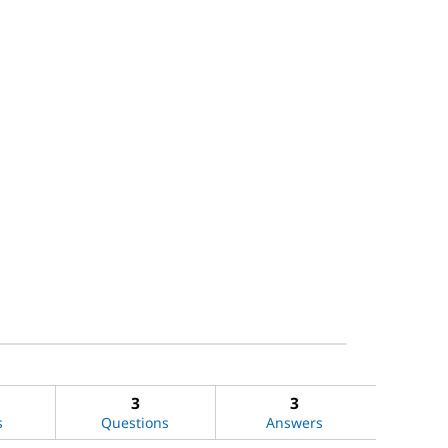
3
3
s
Questions
Answers