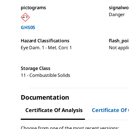
pictograms
signalwo
Danger
GHS05
Hazard Classifications
flash_poi
Eye Dam. 1 - Met. Corr. 1
Not appli
Storage Class
11 - Combustible Solids
Documentation
Certificate Of Analysis
Certificate Of
Choose from one of the most recent versions: