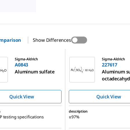
omparison
Show Differences
227617
Sigma-Aldrich
Sigma-Aldrich
A0843
227617
Aluminum sulfate
Aluminum su
octadecahyd
Quick View
Quick View
n
description
 testing specifications
≥97%