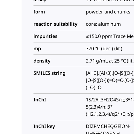
form
powder and chunks
reaction suitability
core: aluminum
impurities
≤150.0 ppm Trace Met
mp
770 °C (dec.) (lit.)
density
2.71 g/mL at 25 °C (lit.
SMILES string
[Al+3].[Al+3].[O-]S([O-
[O-]S([O-])(=O)=O.[O-]S
(=O)=O
InChI
1S/2Al.3H2O4S/c;;3*1
5(2,3)4/h;;3*
(H2,1,2,3,4)/q2*+3;;;/p
InChI key
DIZPMCHEQGEION-
UHFFFAOYSA-H