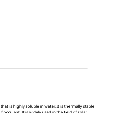
that is highly soluble in water. It is thermally stable
flocculant. It is widely used in the field of solar