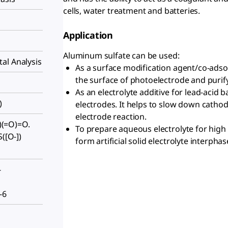
cells, water treatment and batteries.
Application
Aluminum sulfate can be used:
al Analysis
As a surface modification agent/co-adsorb
the surface of photoelectrode and purify
As an electrolyte additive for lead-acid ba
)
electrodes. It helps to slow down cathode
electrode reaction.
])(=O)=O.
To prepare aqueous electrolyte for high 
([O-])
form artificial solid electrolyte interphas
-
-6