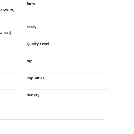
form
 powder,
-
assay
ation)
-
Quality Level
-
mp
-
impurities
-
density
-