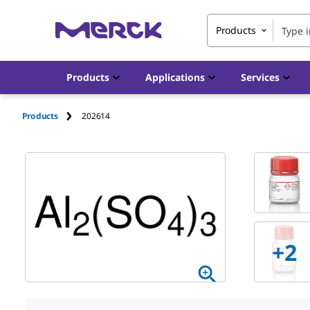
Products
Products
Applications
Services
Products
202614
+
2