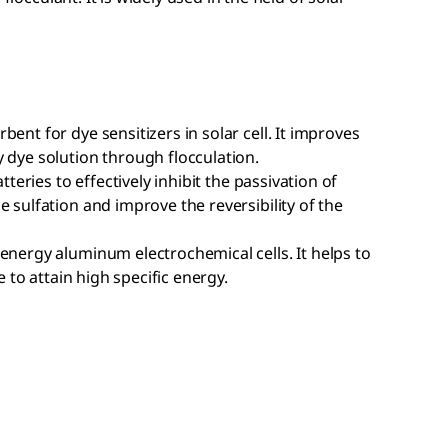
ent for dye sensitizers in solar cell. It improves
 dye solution through flocculation.
tteries to effectively inhibit the passivation of
 sulfation and improve the reversibility of the
energy aluminum electrochemical cells. It helps to
e to attain high specific energy.