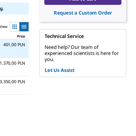
g.
Request a Custom Order
View
Technical Service
Price
401,00 PLN
Need help? Our team of
experienced scientists is here for
you.
1.370,00 PLN
Let Us Assist
3.350,00 PLN