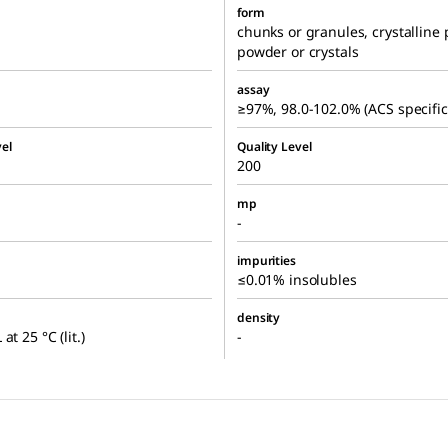
form
chunks or granules, crystalline
powder or crystals
assay
≥97%, 98.0-102.0% (ACS specific
el
Quality Level
200
mp
-
impurities
≤0.01% insolubles
density
at 25 °C (lit.)
-