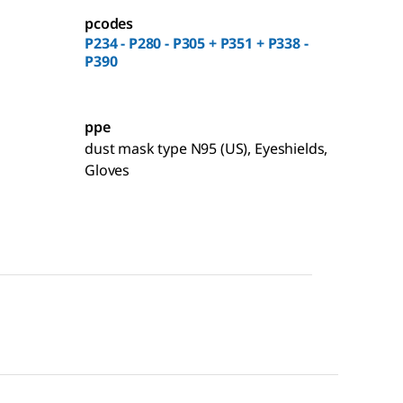
pcodes
P234 - P280 - P305 + P351 + P338 -
P390
ppe
dust mask type N95 (US), Eyeshields,
Gloves