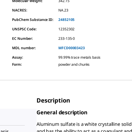
Molecular Weight:
342.15
NACRES:
NA.23
PubChem Substance ID:
24852105
UNSPSC Code:
12352302
EC Number:
233-135-0
MDL number:
MFCD00003423
Assay
:
99.99% trace metals basis
Form
:
powder and chunks
Description
General description
Aluminum sulfate is a white crystalline solid 
and has the ability to act as a coagulant and 
asis