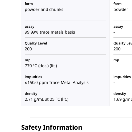
form
form
powder and chunks
powder
assay
assay
99.99% trace metals basis
-
Quality Level
Quality Lev
200
200
mp
mp
770 °C (dec.) (lit.)
-
impurities
impurities
≤150.0 ppm Trace Metal Analysis
-
density
density
2.71 g/mL at 25 °C (lit.)
1.69 g/mL 
Safety Information