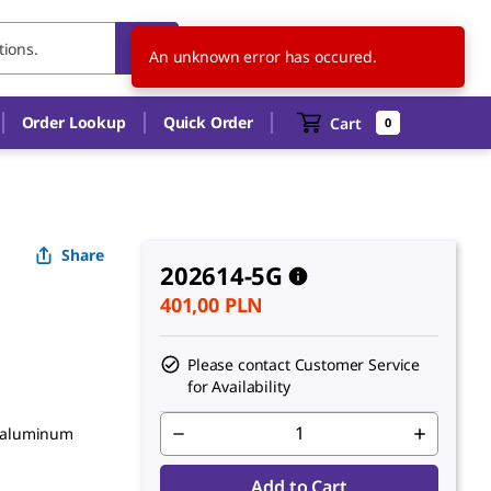
PL
EN
An unknown error has occured.
Order Lookup
Quick Order
Cart
0
Share
202614-5G
401,00 PLN
Please contact Customer Service
for Availability
dialuminum
Add to Cart