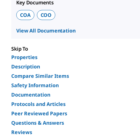
Key Documents
COA
COO
View All Documentation
Skip To
Properties
Description
Compare Similar Items
Safety Information
Documentation
Protocols and Articles
Peer Reviewed Papers
Questions & Answers
Reviews