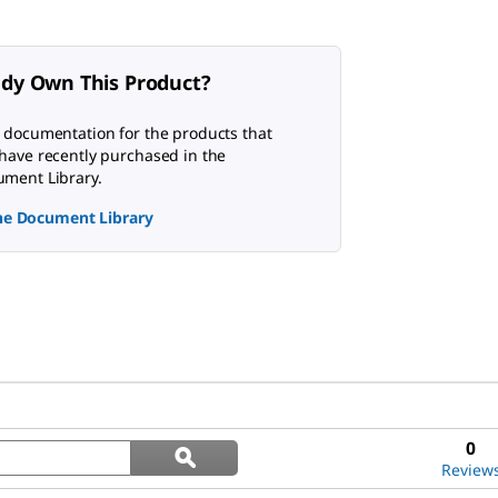
ady Own This Product?
 documentation for the products that
have recently purchased in the
ment Library.
the Document Library
Search
0
ϙ
questions
Search
Review
and