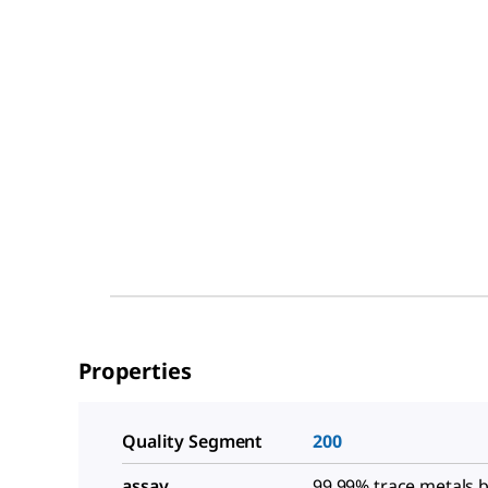
Properties
Quality Segment
200
assay
99.99% trace metals b