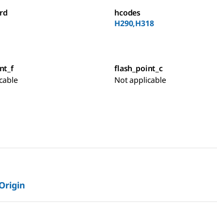
rd
hcodes
H290,H318
nt_f
flash_point_c
cable
Not applicable
 Origin