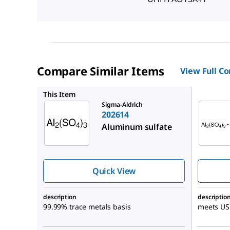
Compare Similar Items
View Full C
A0843
This Item
Sigma-Aldrich
202614
Aluminum sulfate
Quick View
description
descriptio
99.99% trace metals basis
meets USP