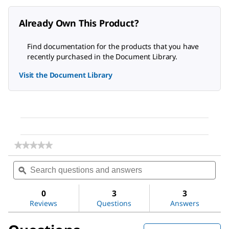
Already Own This Product?
Find documentation for the products that you have
recently purchased in the Document Library.
Visit the Document Library
★★★★★
★★★★★
No
Search
Sea
rating
questions
ϙ
ques
value
for
and
and
Methanol
answers
ans
0
3
3
Reviews
Questions
Answers