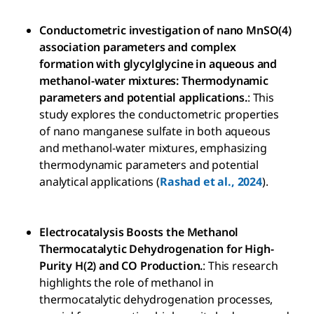
Conductometric investigation of nano MnSO(4)
association parameters and complex
formation with glycylglycine in aqueous and
methanol-water mixtures: Thermodynamic
parameters and potential applications.
: This
study explores the conductometric properties
of nano manganese sulfate in both aqueous
and methanol-water mixtures, emphasizing
thermodynamic parameters and potential
analytical applications (
Rashad et al., 2024
).
Electrocatalysis Boosts the Methanol
Thermocatalytic Dehydrogenation for High-
Purity H(2) and CO Production.
: This research
highlights the role of methanol in
thermocatalytic dehydrogenation processes,