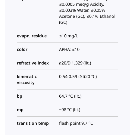
≤0.0005 meq/g Acidity,
≤0.003% Water, ≤0.05%
Acetone (GC), ≤0.1% Ethanol
(GC)
evapn. residue
≤10 mg/L
color
APHA: ≤10
refractive index
n
20/D
1.329 (lit.)
kinematic
0.54-0.59 cSt(20 °C)
viscosity
bp
64.7 °C (lit.)
mp
−98 °C (lit.)
transition temp
flash point 9.7 °C