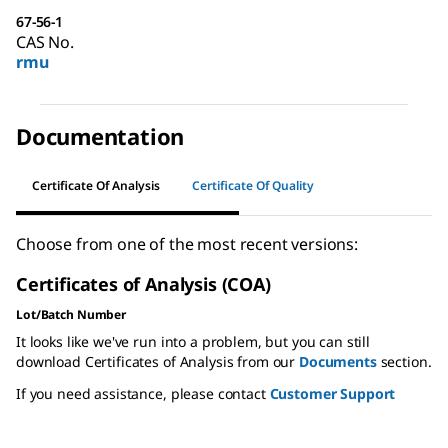
67-56-1
CAS No.
rmu
Documentation
Certificate Of Analysis
Certificate Of Quality
Choose from one of the most recent versions:
Certificates of Analysis (COA)
Lot/Batch Number
It looks like we've run into a problem, but you can still
download Certificates of Analysis from our
Documents
section.
If you need assistance, please contact
Customer Support