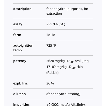
description
for analytical purposes, for
extraction
assay
≥99.9% (GC)
form
liquid
autoignition
725 °F
temp.
potency
5628 mg/kg LD
, oral (Rat),
50
17100 mg/kg LD
, skin
50
(Rabbit)
expl. lim.
36 %
dilution
(for analytical testing)
impurities
≤0.0002 meq/g Alkalinity,