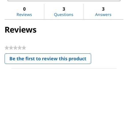
for
and
and
Methanol
reviews
revi
0
3
3
Reviews
Questions
Answers
Reviews
★★★★★
No
Be the first to review this product
rating
.
value
This
action
will
open
a
modal
dialog.