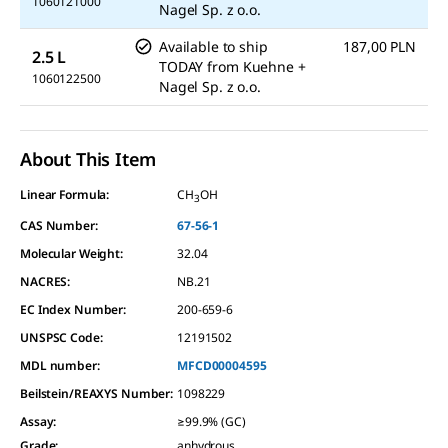
1060121000
Nagel Sp. z o.o.
Available to ship
187,00 PLN
2.5 L
TODAY
from
Kuehne +
1060122500
Nagel Sp. z o.o.
About This Item
Linear Formula:
CH
OH
3
CAS Number:
67-56-1
Molecular Weight:
32.04
NACRES:
NB.21
EC Index Number:
200-659-6
UNSPSC Code:
12191502
MDL number:
MFCD00004595
Beilstein/REAXYS Number:
1098229
Assay
:
≥99.9% (GC)
Grade
:
anhydrous