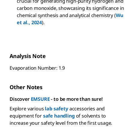
crucial for generating high-purity hydrogen and
carbon monoxide, showcasing its significance in
chemical synthesis and analytical chemistry (
Wu
et al., 2024
).
Analysis Note
Evaporation Number: 1.9
Other Notes
Discover
EMSURE
- to be more than sure!
Explore various
lab safety
accessories and
equipment for
safe handling
of solvents to
increase your safety level from the first usage.