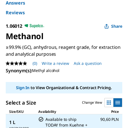
Answers
Reviews
1.06012
Share
Methanol
≥99.9% (GC), anhydrous, reagent grade, for extraction
and analytical purposes
(0)
Write a review
Ask a question
No
rating
Synonym(s)
:
Methyl alcohol
value
Same
page
Sign In
to View Organizational & Contract Pricing.
link.
Select a Size
Change View
Size/SKU
Availability
Price
Available to ship
90,60 PLN
1 L
TODAY
from
Kuehne +