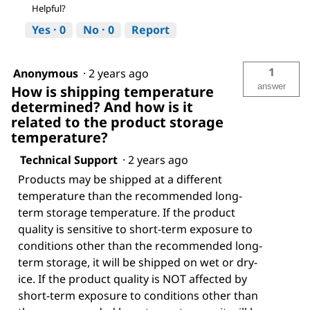
Helpful?
Yes ·
0
No ·
0
Report
1
Anonymous
·
2 years ago
answer
How is shipping temperature
determined? And how is it
related to the product storage
temperature?
Technical Support
·
2 years ago
Products may be shipped at a different
temperature than the recommended long-
term storage temperature. If the product
quality is sensitive to short-term exposure to
conditions other than the recommended long-
term storage, it will be shipped on wet or dry-
ice. If the product quality is NOT affected by
short-term exposure to conditions other than