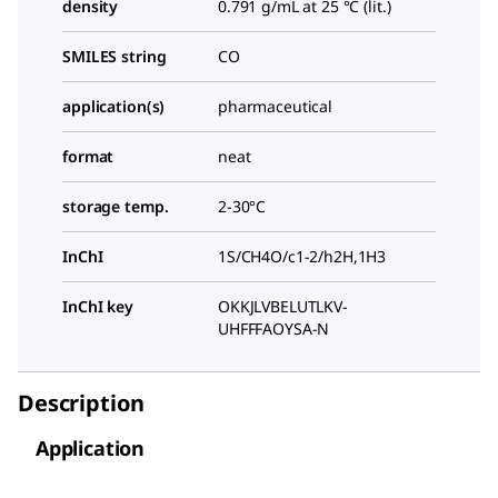
density
0.791 g/mL at 25 °C (lit.)
SMILES string
CO
application(s)
pharmaceutical
format
neat
storage temp.
2-30°C
InChI
1S/CH4O/c1-2/h2H,1H3
InChI key
OKKJLVBELUTLKV-
UHFFFAOYSA-N
Description
Application