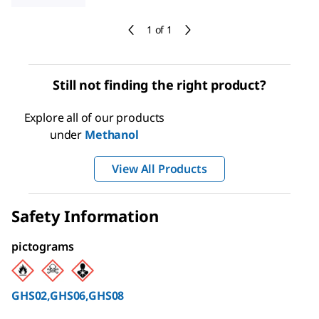
1 of 1
Still not finding the right product?
Explore all of our products
under
Methanol
View All Products
Safety Information
pictograms
GHS02,GHS06,GHS08