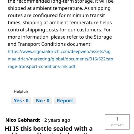
the recommended long-term storage, it will be
shipped at ambient temperature. As shipping
routes are configured for minimum transit
times, shipping at ambient temperature helps
control shipping costs for our customers. For
more information, please refer to the Storage
and Transport Conditions document:
https://www.sigmaaldrich.com/deepweb/assets/sig
maaldrich/marketing/global/documents/316/622/sto
rage-transport-conditions-mk.pdf
Helpful?
Yes ·
0
No ·
0
Report
1
Nico Gebhardt
·
2 years ago
answer
HI IS this bottle sealed with a