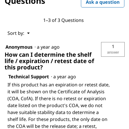
Questions
Ask a question
1–3 of 3 Questions
Menu
Sort by:
▼
1
Anonymous
·
a year ago
answer
How can I determine the shelf
life / expiration / retest date of
this product?
Technical Support
·
a year ago
If this product has an expiration or retest date,
it will be shown on the Certificate of Analysis
(COA, CofA). If there is no retest or expiration
date listed on the product's COA, we do not
have suitable stability data to determine a
shelf life. For these products, the only date on
the COA will be the release date; a retest,