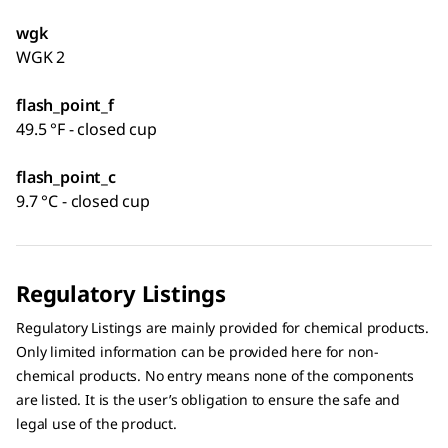
wgk
WGK 2
flash_point_f
49.5 °F - closed cup
flash_point_c
9.7 °C - closed cup
Regulatory Listings
Regulatory Listings are mainly provided for chemical products.
Only limited information can be provided here for non-
chemical products. No entry means none of the components
are listed. It is the user’s obligation to ensure the safe and
legal use of the product.