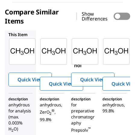
Compare Similar
Show
Differences
Items
900641
113351
589596
This Item
Supelco
Sigma-
Supelco
Aldrich
106012
113351
900641
Metha
Metha
Metha
nol
nol
nol
Quick View
Quick View
Quick View
Quick Vie
description
description
description
description
anhydrous
anhydrous,
for
anhydrous,
for analysis
preparative
99.8%
®
ZerO
,
2
(max.
chromatogr
99.8%
0.003%
aphy
H
O)
™
Prepsolv
2