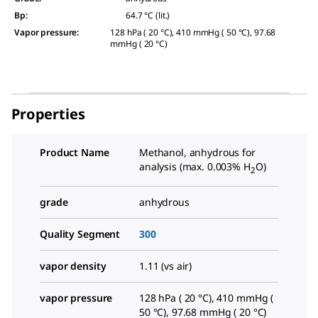
Bp
:
64.7 °C (lit.)
Vapor pressure
:
128 hPa ( 20 °C), 410 mmHg ( 50 °C), 97.68
mmHg ( 20 °C)
Properties
Product Name
Methanol, anhydrous for
analysis (max. 0.003% H
O)
2
grade
anhydrous
Quality Segment
300
vapor density
1.11 (vs air)
vapor pressure
128 hPa ( 20 °C), 410 mmHg (
50 °C), 97.68 mmHg ( 20 °C)