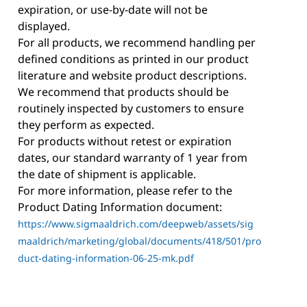
expiration, or use-by-date will not be
displayed.
For all products, we recommend handling per
defined conditions as printed in our product
literature and website product descriptions.
We recommend that products should be
routinely inspected by customers to ensure
they perform as expected.
For products without retest or expiration
dates, our standard warranty of 1 year from
the date of shipment is applicable.
For more information, please refer to the
Product Dating Information document:
https://www.sigmaaldrich.com/deepweb/assets/sig
maaldrich/marketing/global/documents/418/501/pro
duct-dating-information-06-25-mk.pdf