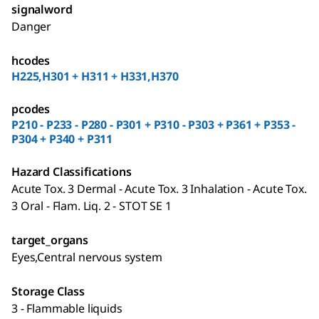
signalword
Danger
hcodes
H225,H301 + H311 + H331,H370
pcodes
P210 - P233 - P280 - P301 + P310 - P303 + P361 + P353 -
P304 + P340 + P311
Hazard Classifications
Acute Tox. 3 Dermal - Acute Tox. 3 Inhalation - Acute Tox.
3 Oral - Flam. Liq. 2 - STOT SE 1
target_organs
Eyes,Central nervous system
Storage Class
3 - Flammable liquids