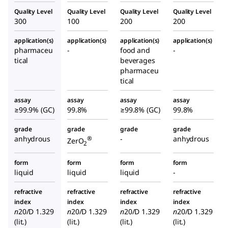
Quality Level
Quality Level
Quality Level
Quality Level
300
100
200
200
application(s)
application(s)
application(s)
application(s)
pharmaceu
-
food and
-
tical
beverages
pharmaceu
tical
assay
assay
assay
assay
≥99.9% (GC)
99.8%
≥99.8% (GC)
99.8%
grade
grade
grade
grade
anhydrous
-
anhydrous
®
ZerO
2
form
form
form
form
liquid
liquid
liquid
-
refractive
refractive
refractive
refractive
index
index
index
index
n
20/D
1.329
n
20/D
1.329
n
20/D
1.329
n
20/D
1.329
(lit.)
(lit.)
(lit.)
(lit.)