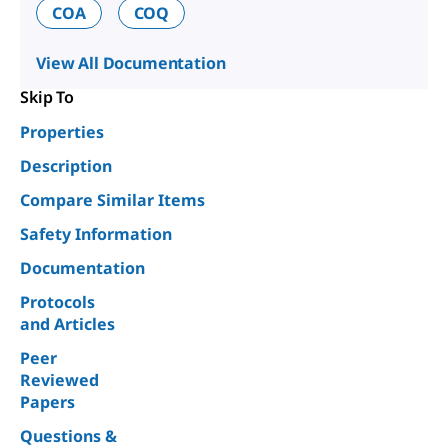
COA
COQ
View All Documentation
Skip To
Properties
Description
Compare Similar Items
Safety Information
Documentation
Protocols
and Articles
Peer
Reviewed
Papers
Questions &