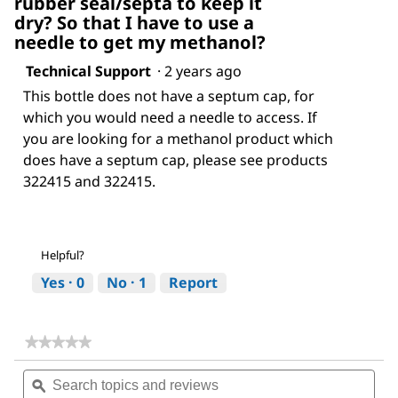
rubber seal/septa to keep it
dry? So that I have to use a
needle to get my methanol?
Technical Support
·
2 years ago
This bottle does not have a septum cap, for
which you would need a needle to access. If
you are looking for a methanol product which
does have a septum cap, please see products
322415 and 322415.
Helpful?
Yes ·
0
No ·
1
Report
★★★★★
★★★★★
No
Search
Sea
rating
topics
ϙ
topi
value