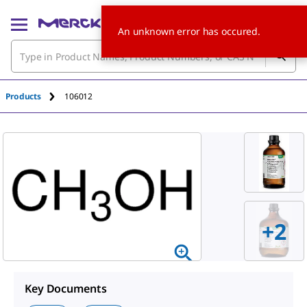
An unknown error has occured.
Products
106012
+
2
Key Documents