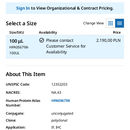
page
Sign In
to View Organizational & Contract Pricing.
link.
Select a Size
Change View
Size/SKU
Availability
Price
Please contact
2.190,00 PLN
100 μL
Customer Service for
HPA056798-
Availability
100UL
About This Item
UNSPSC Code:
12352203
NACRES:
NA.43
Human Protein Atlas
HPA056798
Number:
Conjugate
:
unconjugated
Clone
:
polyclonal
Application
:
IF, IHC