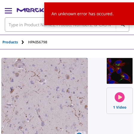
An unknown error has occured.
Products
HPA056798
1 Video