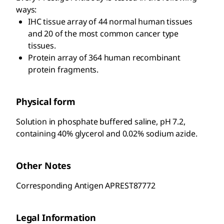
ways:
IHC tissue array of 44 normal human tissues
and 20 of the most common cancer type
tissues.
Protein array of 364 human recombinant
protein fragments.
Physical form
Solution in phosphate buffered saline, pH 7.2,
containing 40% glycerol and 0.02% sodium azide.
Other Notes
Corresponding Antigen APREST87772
Legal Information