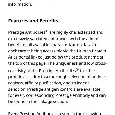
information.
Features and Benefits
®
Prestige Antibodies
are highly characterized and
extensively validated antibodies with the added
benefit of all available characterization data for
each target being accessible via the Human Protein
Atlas portal linked just below the product name at
the top of this page. The uniqueness and low cross-
®
reactivity of the Prestige Antibodies
to other
proteins are due to a thorough selection of antigen
regions, affinity purification, and stringent
selection. Prestige antigen controls are available
for every corresponding Prestige Antibody and can
be found in the linkage section.
Every Prestige Antibody is tested in the following