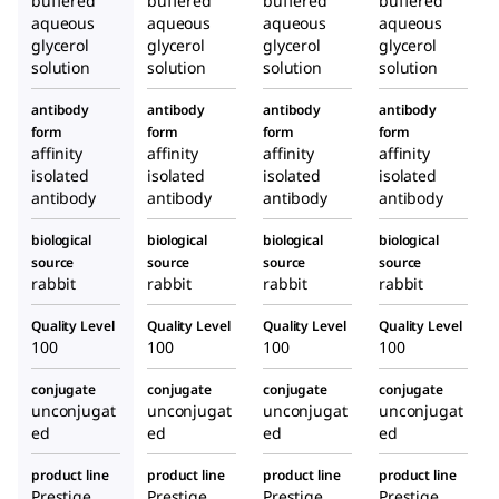
buffered
buffered
buffered
buffered
aqueous
aqueous
aqueous
aqueous
glycerol
glycerol
glycerol
glycerol
solution
solution
solution
solution
antibody
antibody
antibody
antibody
form
form
form
form
affinity
affinity
affinity
affinity
isolated
isolated
isolated
isolated
antibody
antibody
antibody
antibody
biological
biological
biological
biological
source
source
source
source
rabbit
rabbit
rabbit
rabbit
Quality Level
Quality Level
Quality Level
Quality Level
100
100
100
100
conjugate
conjugate
conjugate
conjugate
unconjugat
unconjugat
unconjugat
unconjugat
ed
ed
ed
ed
product line
product line
product line
product line
Prestige
Prestige
Prestige
Prestige