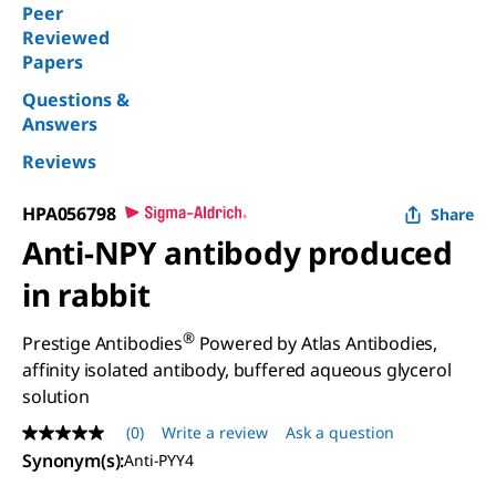
Peer
Reviewed
Papers
Questions &
Answers
Reviews
HPA056798
Share
Anti-NPY antibody produced
in rabbit
®
Prestige Antibodies
Powered by Atlas Antibodies,
affinity isolated antibody, buffered aqueous glycerol
solution
(0)
Write a review
Ask a question
No
rating
Synonym(s)
:
Anti-PYY4
value
Same