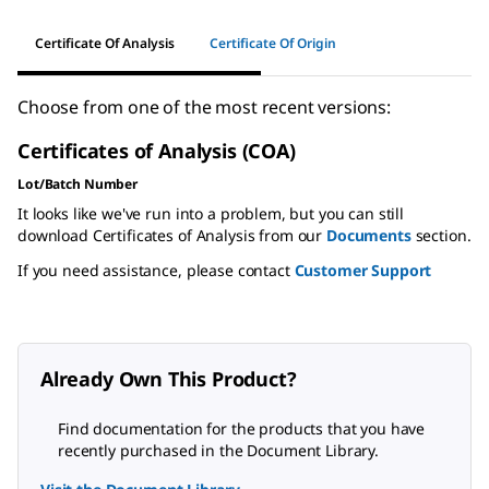
Certificate Of Analysis
Certificate Of Origin
Choose from one of the most recent versions:
Certificates of Analysis (COA)
Lot/Batch Number
It looks like we've run into a problem, but you can still
download Certificates of Analysis from our
Documents
section.
If you need assistance, please contact
Customer Support
Already Own This Product?
Find documentation for the products that you have
recently purchased in the Document Library.