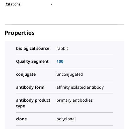
Citations
:
-
Properties
biological source
rabbit
Quality Segment
100
conjugate
unconjugated
antibody form
affinity isolated antibody
antibody product
primary antibodies
type
clone
polyclonal