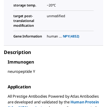
storage temp.
−20°C
target post-
unmodified
translational
modification
Gene Information
human ...
NPY(4852)
Description
Immunogen
neuropeptide Y
Application
All Prestige Antibodies Powered by Atlas Antibodies
are developed and validated by the
Human Protein