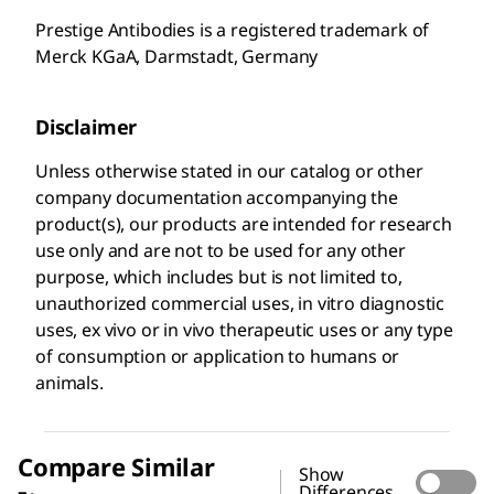
Prestige Antibodies is a registered trademark of
Merck KGaA, Darmstadt, Germany
Disclaimer
Unless otherwise stated in our catalog or other
company documentation accompanying the
product(s), our products are intended for research
use only and are not to be used for any other
purpose, which includes but is not limited to,
unauthorized commercial uses, in vitro diagnostic
uses, ex vivo or in vivo therapeutic uses or any type
of consumption or application to humans or
animals.
Compare Similar
Show
Differences