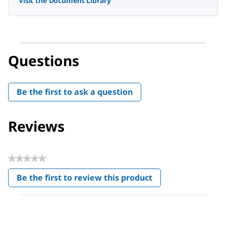
Visit the Document Library
Questions
Be the first to ask a question
Reviews
★★★★★
No
Be the first to review this product
rating
.
value
This
action
will
open