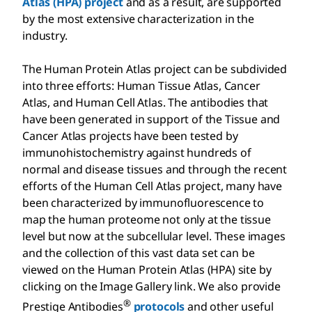
Atlas (HPA) project
and as a result, are supported
by the most extensive characterization in the
industry.
The Human Protein Atlas project can be subdivided
into three efforts: Human Tissue Atlas, Cancer
Atlas, and Human Cell Atlas. The antibodies that
have been generated in support of the Tissue and
Cancer Atlas projects have been tested by
immunohistochemistry against hundreds of
normal and disease tissues and through the recent
efforts of the Human Cell Atlas project, many have
been characterized by immunofluorescence to
map the human proteome not only at the tissue
level but now at the subcellular level. These images
and the collection of this vast data set can be
viewed on the Human Protein Atlas (HPA) site by
clicking on the Image Gallery link. We also provide
®
Prestige Antibodies
protocols
and other useful