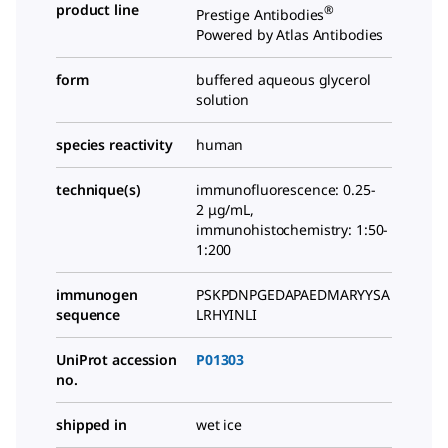
product line
®
Prestige Antibodies
Powered by Atlas Antibodies
form
buffered aqueous glycerol
solution
species reactivity
human
technique(s)
immunofluorescence: 0.25-
2 μg/mL,
immunohistochemistry: 1:50-
1:200
immunogen
PSKPDNPGEDAPAEDMARYYSA
sequence
LRHYINLI
UniProt accession
P01303
no.
shipped in
wet ice