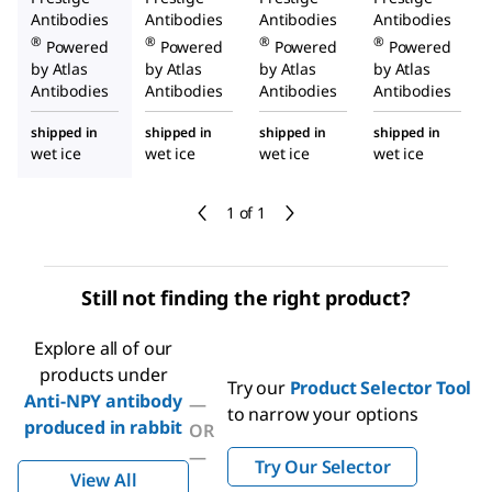
Antibodies
Antibodies
Antibodies
Antibodies
®
®
®
®
Powered
Powered
Powered
Powered
by Atlas
by Atlas
by Atlas
by Atlas
Antibodies
Antibodies
Antibodies
Antibodies
shipped in
shipped in
shipped in
shipped in
wet ice
wet ice
wet ice
wet ice
1 of 1
Still not finding the right product?
Explore all of our
products under
Try our
Product Selector Tool
Anti-NPY antibody
—
to narrow your options
produced in rabbit
OR
—
Try Our Selector
View All