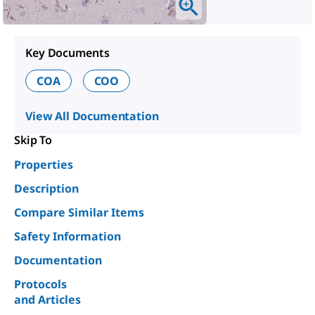
Key Documents
COA
COO
View All Documentation
Skip To
Properties
Description
Compare Similar Items
Safety Information
Documentation
Protocols
and Articles