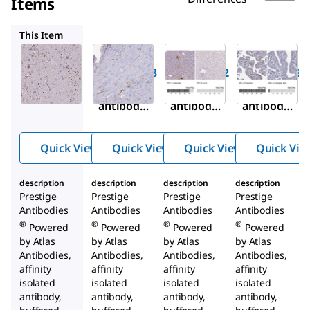
Items
HPA044572
HPA032122
HPA075808
This Item
Sigma-
Sigma-
Sigma-
Aldrich
Aldrich
Aldrich
HPA056798
HPA044572
HPA032122
Anti-NPY
Anti-NPY
Anti-PPY
antibody
antibody
antibody
produced
produced
produced
in rabbit
in rabbit
in rabbit
Quick View
Quick View
Quick View
Quick Vie
description
description
description
description
Prestige
Prestige
Prestige
Prestige
Antibodies
Antibodies
Antibodies
Antibodies
®
®
®
®
Powered
Powered
Powered
Powered
by Atlas
by Atlas
by Atlas
by Atlas
Antibodies,
Antibodies,
Antibodies,
Antibodies,
affinity
affinity
affinity
affinity
isolated
isolated
isolated
isolated
antibody,
antibody,
antibody,
antibody,