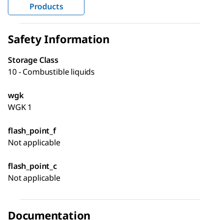
Products
Safety Information
Storage Class
10 - Combustible liquids
wgk
WGK 1
flash_point_f
Not applicable
flash_point_c
Not applicable
Documentation