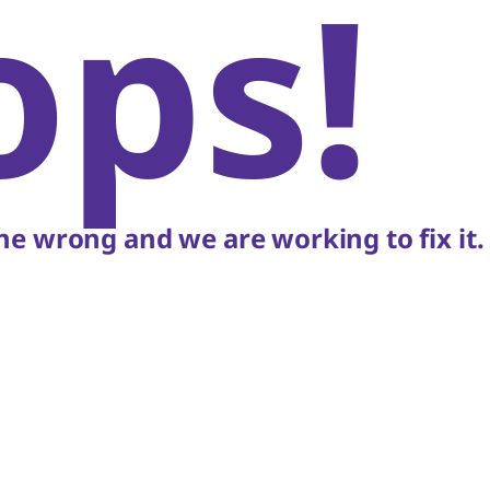
ops!
e wrong and we are working to fix it.