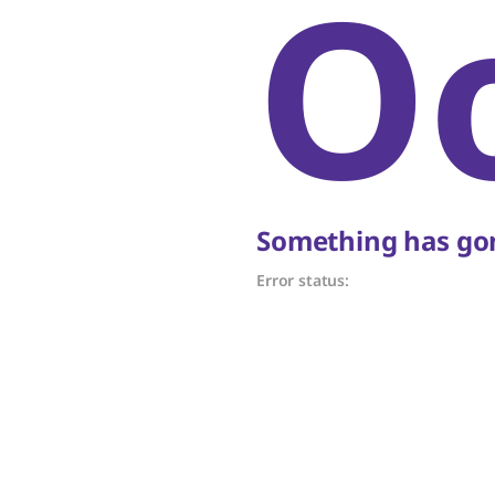
O
Something has gon
Error status: