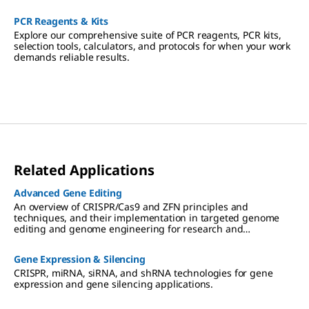
PCR Reagents & Kits
Explore our comprehensive suite of PCR reagents, PCR kits,
selection tools, calculators, and protocols for when your work
demands reliable results.
Related Applications
Advanced Gene Editing
An overview of CRISPR/Cas9 and ZFN principles and
techniques, and their implementation in targeted genome
editing and genome engineering for research and
therapeutic applications.
Gene Expression & Silencing
CRISPR, miRNA, siRNA, and shRNA technologies for gene
expression and gene silencing applications.