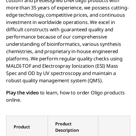
custom and predesigned DNA oligo products with
more than 35 years of experience, we possess cutting-
edge technology, competitive prices, and continuous
investment in worldwide operations. We excel in
difficult constructs with guaranteed quality and
performance because of our comprehensive
understanding of bioinformatics, various synthesis
chemistries, and proprietary in-house engineered
platforms. We perform regular quality checks using
MALDI-TOF and Electrospray Ionization (ESI) Mass
Spec and OD by UV spectroscopy and maintain a
robust quality management system (QMS).
Play the video
to learn, how to order Oligo products
online.
Product
Product
Description