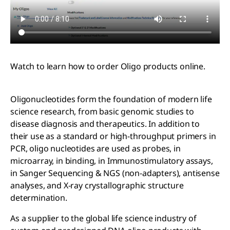
Watch to learn how to order Oligo products online.
Oligonucleotides form the foundation of modern life
science research, from basic genomic studies to
disease diagnosis and therapeutics. In addition to
their use as a standard or high-throughput primers in
PCR, oligo nucleotides are used as probes, in
microarray, in binding, in Immunostimulatory assays,
in Sanger Sequencing & NGS (non-adapters), antisense
analyses, and X-ray crystallographic structure
determination.
As a supplier to the global life science industry of