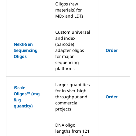
Oligos (raw
materials) for
MDx and LDTs
Custom universal
and index
Next-Gen
(barcode)
Sequencing
adapter oligos
Order
Oligos
for major
sequencing
platforms
Larger quantities
iScale
for in vivo, high
Oligos™ (mg
throughput and
Order
& g
commercial
quantity)
projects
DNA oligo
lengths from 121