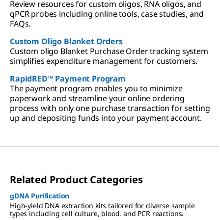
Review resources for custom oligos, RNA oligos, and
qPCR probes including online tools, case studies, and
FAQs.
Custom Oligo Blanket Orders
Custom oligo Blanket Purchase Order tracking system
simplifies expenditure management for customers.
RapidRED™ Payment Program
The payment program enables you to minimize
paperwork and streamline your online ordering
process with only one purchase transaction for setting
up and depositing funds into your payment account.
Related Product Categories
gDNA Purification
High-yield DNA extraction kits tailored for diverse sample
types including cell culture, blood, and PCR reactions.