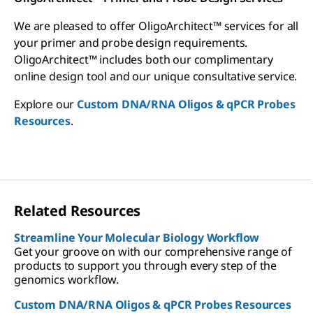
We are pleased to offer OligoArchitect™ services for all
your primer and probe design requirements.
OligoArchitect™ includes both our complimentary
online design tool and our unique consultative service.
Explore our
Custom DNA/RNA Oligos & qPCR Probes
Resources
.
Related Resources
Streamline Your Molecular Biology Workflow
Get your groove on with our comprehensive range of
products to support you through every step of the
genomics workflow.
Custom DNA/RNA Oligos & qPCR Probes Resources