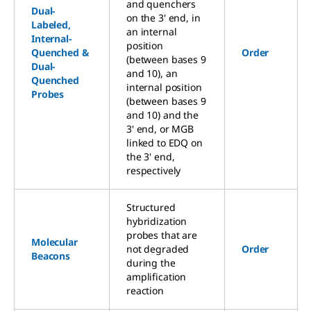
and quenchers
Dual-
on the 3' end, in
Labeled,
an internal
Internal-
position
Quenched &
Order
(between bases 9
Dual-
and 10), an
Quenched
internal position
Probes
(between bases 9
and 10) and the
3' end, or MGB
linked to EDQ on
the 3' end,
respectively
Structured
hybridization
probes that are
Molecular
not degraded
Order
Beacons
during the
amplification
reaction