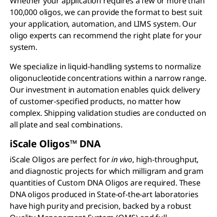
Whether your application requires a few or more than
100,000 oligos, we can provide the format to best suit
your application, automation, and LIMS system. Our
oligo experts can recommend the right plate for your
system.
We specialize in liquid-handling systems to normalize
oligonucleotide concentrations within a narrow range.
Our investment in automation enables quick delivery
of customer-specified products, no matter how
complex. Shipping validation studies are conducted on
all plate and seal combinations.
iScale Oligos™ DNA
iScale Oligos are perfect for
in vivo
, high-throughput,
and diagnostic projects for which milligram and gram
quantities of Custom DNA Oligos are required. These
DNA oligos produced in State-of-the-art laboratories
have high purity and precision, backed by a robust