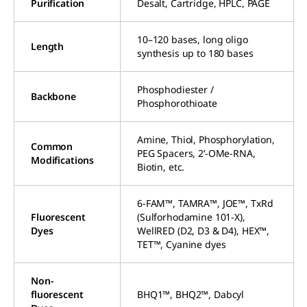
Purification
Desalt, Cartridge, HPLC, PAGE
10–120 bases, long oligo
Length
synthesis up to 180 bases
Phosphodiester /
Backbone
Phosphorothioate
Amine, Thiol, Phosphorylation,
Common
PEG Spacers, 2’-OMe-RNA,
Modifications
Biotin, etc.
6-FAM™, TAMRA™, JOE™, TxRd
Fluorescent
(Sulforhodamine 101-X),
Dyes
WellRED (D2, D3 & D4), HEX™,
TET™, Cyanine dyes
Non-
fluorescent
BHQ1™, BHQ2™, Dabcyl