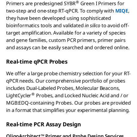
®
Primers are predesigned SYBR
Green I Primers for
two-step and one-step RT-qPCR. To comply with
MIQE
,
they have been developed using sophisticated
bioinformatics tools and validated
in silico
to avoid off-
target amplification. Available for a variety of species
and gene families, custom PCR primers, primer pairs
and assays can be easily searched and ordered online.
Real-time qPCR Probes
We offer a large probe chemistry selection for your RT-
qPCR needs. Our comprehensive portfolio of probes
includes Dual-Labeled Probes, Molecular Beacons,
®
LightCycler
Probes, and Locked Nucleic Acid and / or
MGB:EDQ-containing Probes. Our probes are provided
in a format that simplifies your experimental planning.
Real-time PCR Assay Design
OligoArchitect™ Primer and Probe Design Services