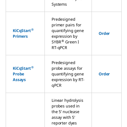
Systems
Predesigned
primer pairs for
®
KiCqStart
quantifying gene
Order
Primers
expression by
®
SYBR
Green I
RT-qPCR
Predesigned
®
KiCqStart
probe assays for
Probe
quantifying gene
Order
Assays
expression by RT-
qPCR
Linear hydrolysis
probes used in
the 5’ nuclease
assay with 5'
reporter dyes