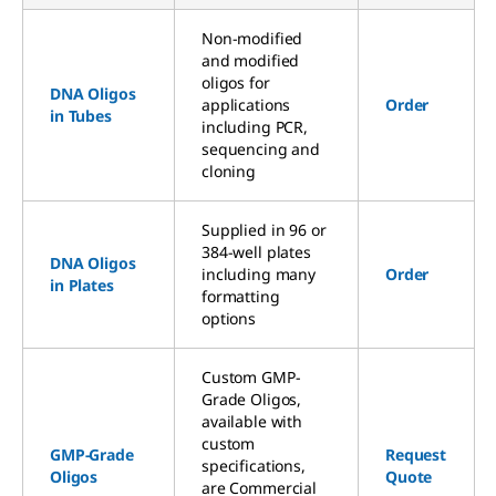
Non-modified
and modified
oligos for
DNA Oligos
applications
Order
in Tubes
including PCR,
sequencing and
cloning
Supplied in 96 or
384-well plates
DNA Oligos
including many
Order
in Plates
formatting
options
Custom GMP-
Grade Oligos,
available with
custom
GMP-Grade
Request
specifications,
Oligos
Quote
are Commercial