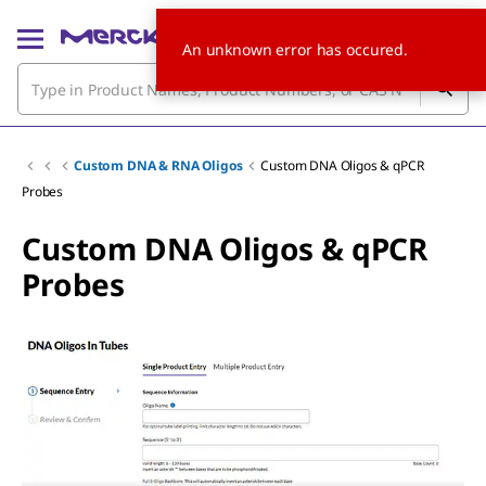
An unknown error has occured.
Custom DNA & RNA Oligos
Custom DNA Oligos & qPCR
Probes
Custom DNA Oligos & qPCR
Probes