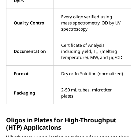
Dyes
Every oligo verified using
Quality Control
mass spectrometry, OD by UV
spectroscopy
Certificate of Analysis
Documentation
including yield, T
(melting
m
temperature), MW, and μg/OD
Format
Dry or In Solution (normalized)
2-50 mL tubes, microtiter
Packaging
plates
Oligos in Plates for High-Throughput
(HTP) Applications