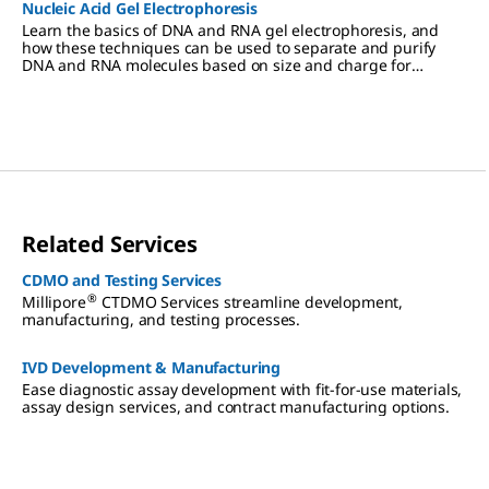
Nucleic Acid Gel Electrophoresis
Learn the basics of DNA and RNA gel electrophoresis, and
how these techniques can be used to separate and purify
DNA and RNA molecules based on size and charge for
cloning, PCR, mass spectrometry, next generation sequencing
(NGS), and Northern and Southern blotting applications.
Related Services
CDMO and Testing Services
®
Millipore
CTDMO Services streamline development,
manufacturing, and testing processes.
IVD Development & Manufacturing
Ease diagnostic assay development with fit-for-use materials,
assay design services, and contract manufacturing options.