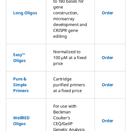
to 180 bases for
gene
Long Oligos
construction,
Order
microarray
development and
CRISPR gene
editing
Normalized to
Easy™
100 µM at a fixed
Order
Oligos
price
Pure &
Cartridge
Simple
purified primers
Order
Primers
at a fixed price
For use with
Beckman
WellRED
Coulter’s
Order
Oligos
CEQ/GeXP
Genetic Analysis