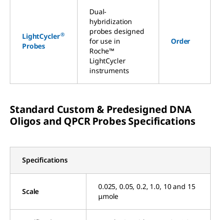
Dual-
hybridization
probes designed
®
LightCycler
for use in
Order
Probes
Roche™
LightCycler
instruments
Standard Custom & Predesigned DNA
Oligos and QPCR Probes Specifications
Specifications
0.025, 0.05, 0.2, 1.0, 10 and 15
Scale
μmole