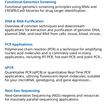
Functional Genomics Screening
Functional genomics screening principles using RNAi and
CRISPR/Cas9 libraries for drug target identification.
DNA & RNA Purification
Overview of common techniques and downstream
applications for extraction and purification of genomic DNA,
plasmid DNA, and total RNA from cells, tissue, blood, viruses,
and other sample types.
PCR Applications
Polymerase chain reaction (PCR) is a technique for amplifying
nucleic acid molecules and is commonly used in many
applications, including RT-PCR, hot start PCR, end point PCR
and more.
qPCR
Quantitative PCR (qPCR) or quantitative Real-Time PCR
applications, utilizing fluorescent report molecules, suitable
for your microRNA, genotyping, and gene expression
analyses.
Next Gen Sequencing
Next-Generation Sequencing (NGS) reagents and resources
for massively parallel sequencing applications.