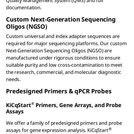
Quality Management System (QMS) and full
documentation.
Custom Next-Generation Sequencing
Oligos (NGSO)
Custom universal and index adapter sequences are
required for major sequencing platforms. Our custom
Next-Generation Sequencing Oligos (NGSO) are
manufactured under rigorous conditions to ensure
suitable purity and low cross-contamination to meet
the research, commercial, and molecular diagnostic
needs.
Predesigned Primers &
q
PCR Probes
®
KiCqStart
Primers, Gene Arrays, and Probe
Assays
We offer a family of predesigned primers and probe
®
assays for gene expression analysis. KiCqStart