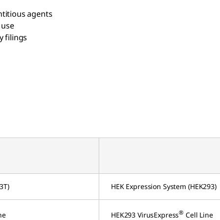
titious agents
 use
 filings
3T)
HEK Expression System (HEK293)
®
ne
HEK293 VirusExpress
Cell Line