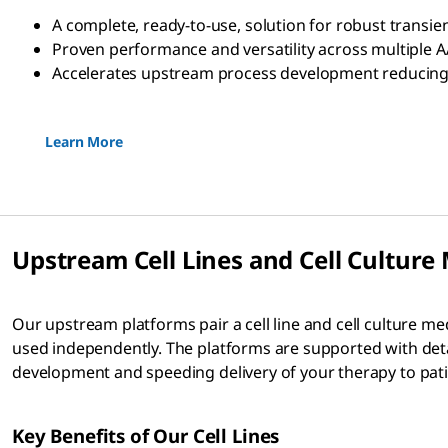
A complete, ready-to-use, solution for robust transie
Proven performance and versatility across multiple AA
Accelerates upstream process development reducing t
Learn More
Upstream Cell Lines and Cell Culture
Our upstream platforms pair a cell line and cell culture me
used independently. The platforms are supported with deta
development and speeding delivery of your therapy to pati
Key Benefits of Our Cell Lines