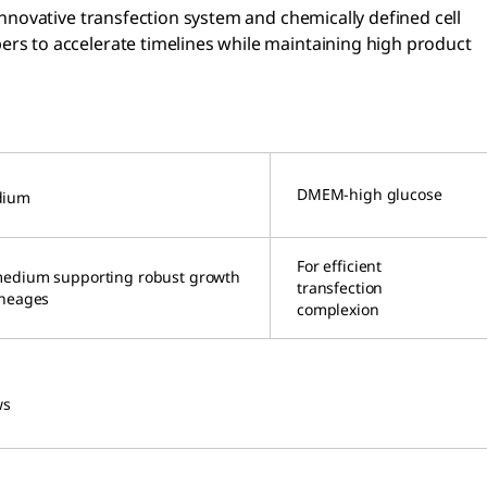
nnovative transfection system and chemically defined cell
rs to accelerate timelines while maintaining high product
DMEM-high glucose
dium
For efficient
medium supporting robust growth
transfection
ineages
complexion
ws