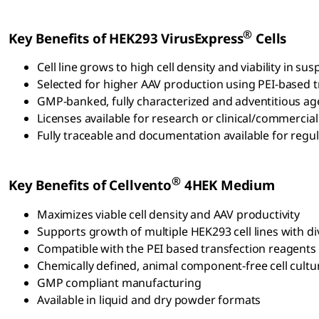
®
Key Benefits of HEK293 VirusExpress
Cells
Cell line grows to high cell density and viability in 
Selected for higher AAV production using PEI-based 
GMP-banked, fully characterized and adventitious ag
Licenses available for research or clinical/commercial
Fully traceable and documentation available for regula
®
Key Benefits of Cellvento
4HEK Medium
Maximizes viable cell density and AAV productivity
Supports growth of multiple HEK293 cell lines with d
Compatible with the PEI based transfection reagents
Chemically defined, animal component-free cell cul
GMP compliant manufacturing
Available in liquid and dry powder formats