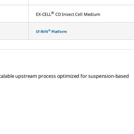
®
EX-CELL
CD Insect Cell Medium
®
Sf-RVN
Platform
a scalable upstream process optimized for suspension-based