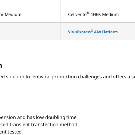
®
ctor Medium
Cellvento
4HEK Medium
®
VirusExpress
AAV Platform
m
ased solution to lentiviral production challenges and offers 
suspension and has low doubling time
based transient transfection method
ent tested