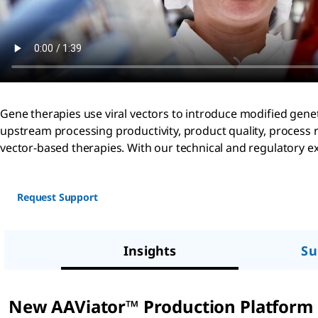
Gene therapies use viral vectors to introduce modified genet
upstream processing productivity, product quality, process 
vector-based therapies. With our technical and regulatory exp
Request Support
Insights
Su
New AAViator™ Production Platform