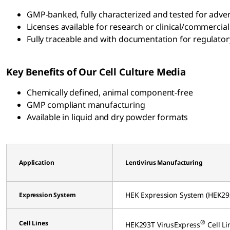
GMP-banked, fully characterized and tested for adven
Licenses available for research or clinical/commercial
Fully traceable and with documentation for regulatory
Key Benefits of Our Cell Culture Media
Chemically defined, animal component-free
GMP compliant manufacturing
Available in liquid and dry powder formats
Application
Lentivirus Manufacturing
HEK Expression System (HEK29
Expression System
®
Cell Lines
HEK293T VirusExpress
Cell Li