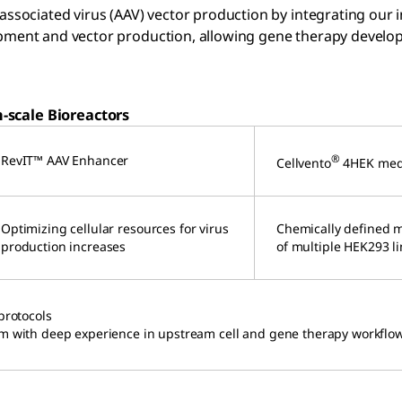
ssociated virus (AAV) vector production by integrating our i
ment and vector production, allowing gene therapy develope
-scale Bioreactors
RevIT™ AAV Enhancer
®
Cellvento
4HEK me
Optimizing cellular resources for virus
Chemically defined 
production increases
of multiple HEK293 l
protocols
am with deep experience in upstream cell and gene therapy workflo