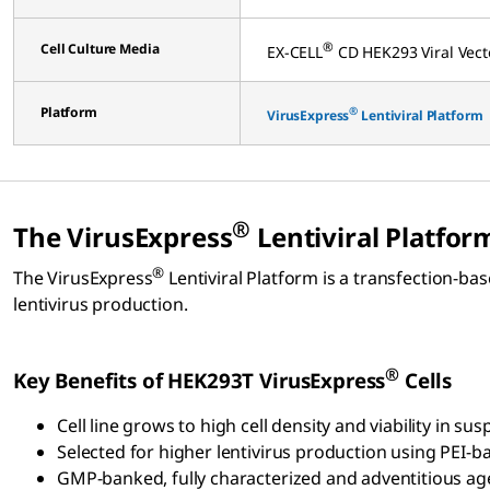
®
Cell Culture Media
EX-CELL
CD HEK293 Viral Ve
Platform
®
VirusExpress
Lentiviral Platform
®
The VirusExpress
Lentiviral Platfor
®
The VirusExpress
Lentiviral Platform is a transfection-b
lentivirus production.
®
Key Benefits of HEK293T VirusExpress
Cells
Cell line grows to high cell density and viability in 
Selected for higher lentivirus production using PEI-
GMP-banked, fully characterized and adventitious ag