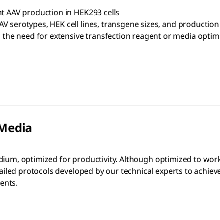
nt AAV production in HEK293 cells
V serotypes, HEK cell lines, transgene sizes, and production 
he need for extensive transfection reagent or media optim
 Media
dium, optimized for productivity. Although optimized to work
iled protocols developed by our technical experts to achiev
ents.