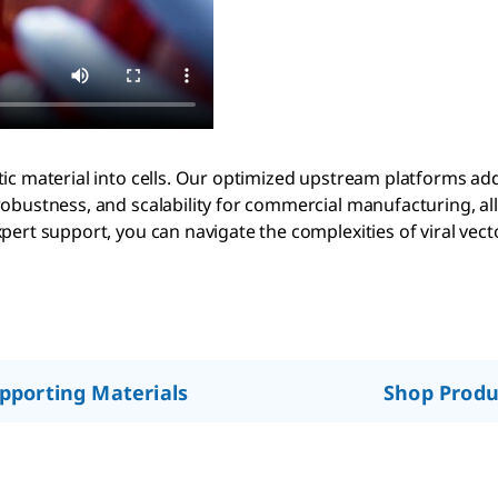
ic material into cells. Our optimized upstream platforms add
robustness, and scalability for commercial manufacturing, al
ert support, you can navigate the complexities of viral vecto
pporting Materials
Shop Produ