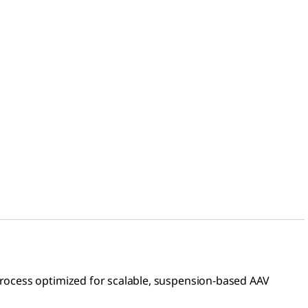
rocess optimized for scalable, suspension-based AAV