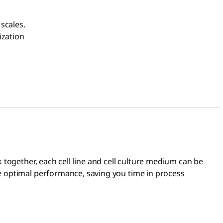
scales.
ization
 together, each cell line and cell culture medium can be
e optimal performance, saving you time in process