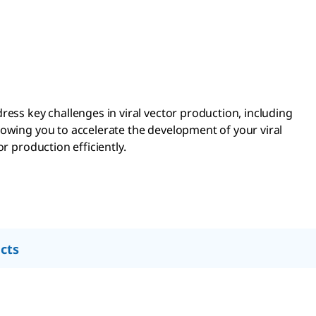
ress key challenges in viral vector production, including
lowing you to accelerate the development of your viral
r production efficiently.
cts