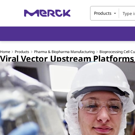
Products
Home
Products
Pharma & Biopharma Manufacturing
Bioprocessing Cell Cu
Viral Vector Upstream Platforms