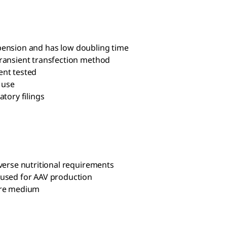
suspension and has low doubling time
transient transfection method
ent tested
 use
tory filings
iverse nutritional requirements
 used for AAV production
ture medium