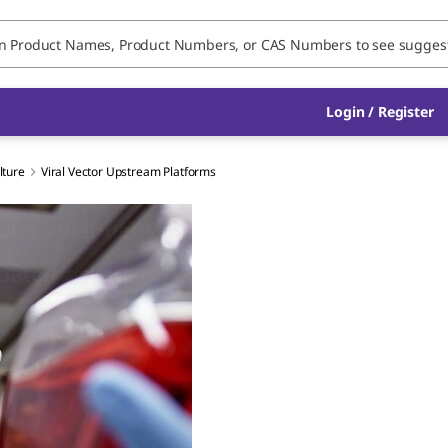
Login / Register
lture
Viral Vector Upstream Platforms