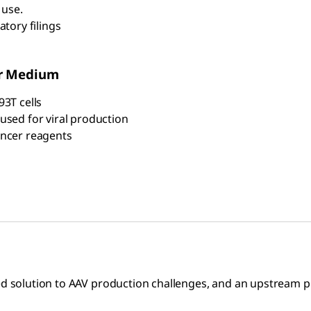
 use.
tory filings
or Medium
93T cells
used for viral production
ancer reagents
ed solution to AAV production challenges, and an upstream p