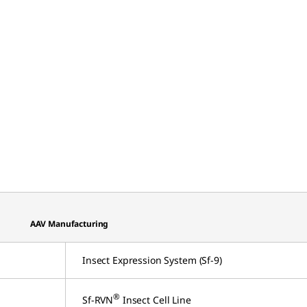
AAV Manufacturing
Insect Expression System (Sf-9)
®
Sf-RVN
Insect Cell Line