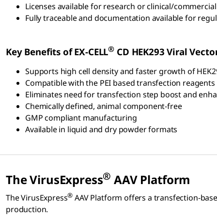
Licenses available for research or clinical/commercial
Fully traceable and documentation available for regula
®
Key Benefits of EX-CELL
CD HEK293 Viral Vect
Supports high cell density and faster growth of HEK2
Compatible with the PEI based transfection reagents 
Eliminates need for transfection step boost and enh
Chemically defined, animal component-free
GMP compliant manufacturing
Available in liquid and dry powder formats
®
The VirusExpress
AAV Platform
®
The VirusExpress
AAV Platform offers a transfection-bas
production.