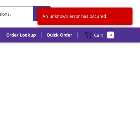
PL
EN
An unknown error has occured.
Order Lookup
Quick Order
Cart
0