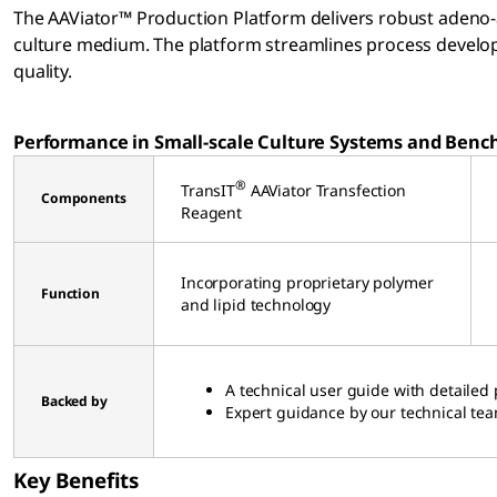
The AAViator™ Production Platform delivers robust adeno-a
culture medium. The platform streamlines process develop
quality.
Performance in Small-scale Culture Systems and Bench
®
TransIT
AAViator Transfection
Components
Reagent
Incorporating proprietary polymer
Function
and lipid technology
A technical user guide with detailed 
Backed by
Expert guidance by our technical te
Key Benefits