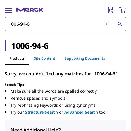
1006-94-6
Products
Site Content
Supporting Documents
Sorry, we couldn’t find any matches for "1006-94-6"
Search Tips
Make sure all the words are spelled correctly
Remove spaces and symbols
Try rephrasing keywords or using synonyms
Try our
Structure Search
or
Advanced Search
tool
Need Additional Help?