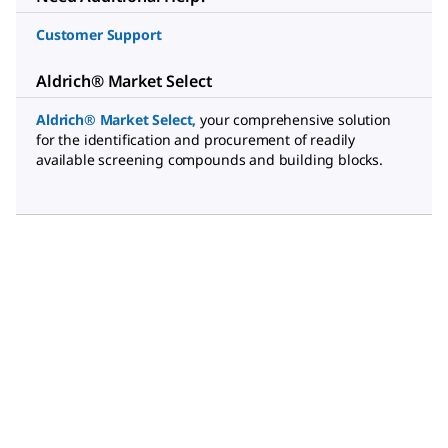
Customer Support
Aldrich® Market Select
Aldrich® Market Select
,
your comprehensive solution
for the identification and procurement of readily
available screening compounds and building blocks.