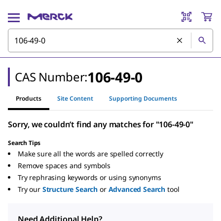
106-49-0
CAS Number:
Products
Site Content
Supporting Documents
Sorry, we couldn’t find any matches for "106-49-0"
Search Tips
Make sure all the words are spelled correctly
Remove spaces and symbols
Try rephrasing keywords or using synonyms
Try our
Structure Search
or
Advanced Search
tool
Need Additional Help?