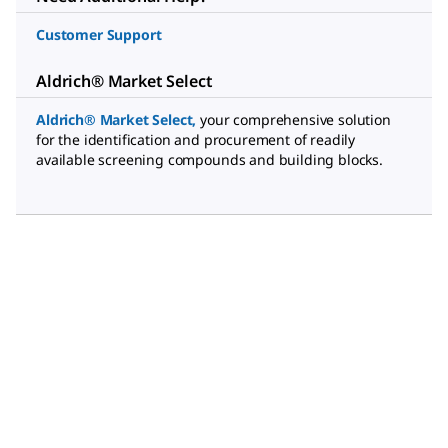
Customer Support
Aldrich® Market Select
Aldrich® Market Select
,
your comprehensive solution
for the identification and procurement of readily
available screening compounds and building blocks.