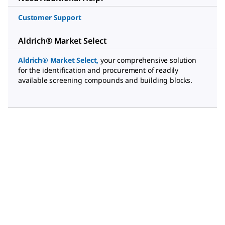
Customer Support
Aldrich® Market Select
Aldrich® Market Select
,
your comprehensive solution
for the identification and procurement of readily
available screening compounds and building blocks.