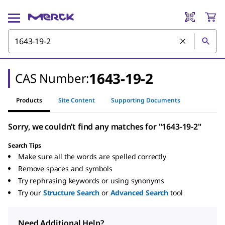
1643-19-2
CAS Number:
Products
Site Content
Supporting Documents
Sorry, we couldn’t find any matches for "1643-19-2"
Search Tips
Make sure all the words are spelled correctly
Remove spaces and symbols
Try rephrasing keywords or using synonyms
Try our
Structure Search
or
Advanced Search
tool
Need Additional Help?