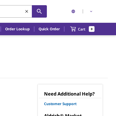
Order Lookup
Quick Order
Cart
0
Need Additional Help?
Customer Support
Aldrich® Market