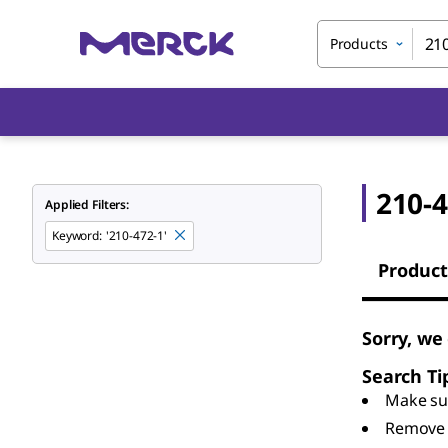
Products
210-4
Applied Filters:
Keyword
:
'210-472-1'
Product
Sorry, we
Search Ti
Make sur
Remove 