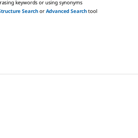
hrasing keywords or using synonyms
Structure Search
or
Advanced Search
tool