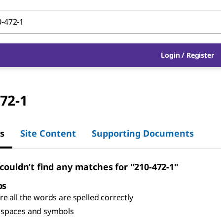
Login
/
Register
72-1
s
Site Content
Supporting Documents
 couldn’t find any matches for "210-472-1"
ps
e all the words are spelled correctly
spaces and symbols