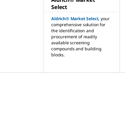
Select
Aldrich® Market Select
,
your
comprehensive solution for
the identification and
procurement of readily
available screening
compounds and building
blocks.