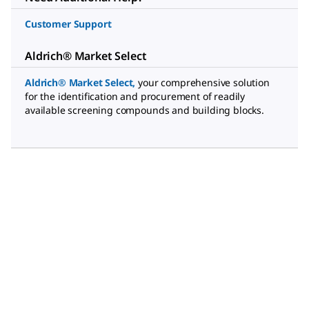
Customer Support
Aldrich® Market Select
Aldrich® Market Select
,
your comprehensive solution
for the identification and procurement of readily
available screening compounds and building blocks.