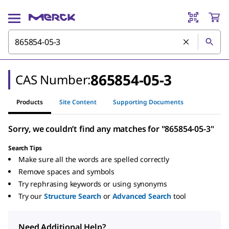
865854-05-3
CAS Number:
Products
Site Content
Supporting Documents
Sorry, we couldn’t find any matches for "865854-05-3"
Search Tips
Make sure all the words are spelled correctly
Remove spaces and symbols
Try rephrasing keywords or using synonyms
Try our
Structure Search
or
Advanced Search
tool
Need Additional Help?