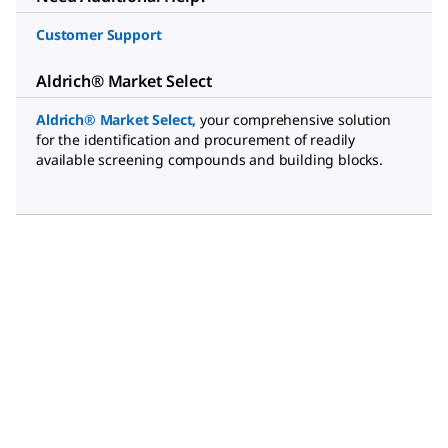
Customer Support
Aldrich® Market Select
Aldrich® Market Select
,
your comprehensive solution
for the identification and procurement of readily
available screening compounds and building blocks.