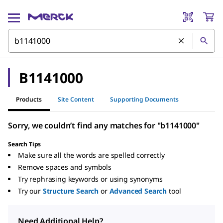
B1141000
Products
Site Content
Supporting Documents
Sorry, we couldn’t find any matches for "b1141000"
Search Tips
Make sure all the words are spelled correctly
Remove spaces and symbols
Try rephrasing keywords or using synonyms
Try our
Structure Search
or
Advanced Search
tool
Need Additional Help?