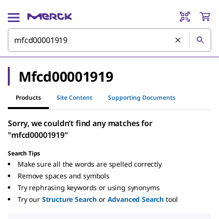
Mfcd00001919
Products
Site Content
Supporting Documents
Sorry, we couldn’t find any matches for
"mfcd00001919"
Search Tips
Make sure all the words are spelled correctly
Remove spaces and symbols
Try rephrasing keywords or using synonyms
Try our
Structure Search
or
Advanced Search
tool