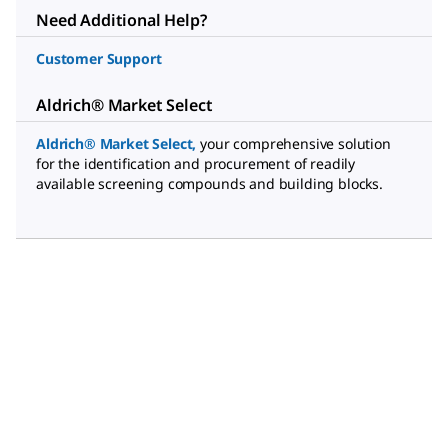
Need Additional Help?
Customer Support
Aldrich® Market Select
Aldrich® Market Select
,
your comprehensive solution
for the identification and procurement of readily
available screening compounds and building blocks.