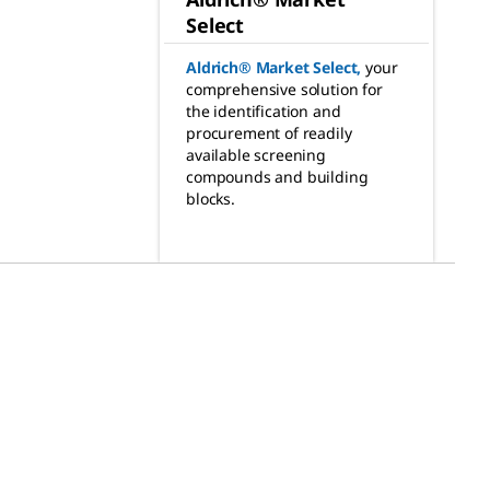
Select
Aldrich® Market Select
,
your
comprehensive solution for
the identification and
procurement of readily
available screening
compounds and building
blocks.