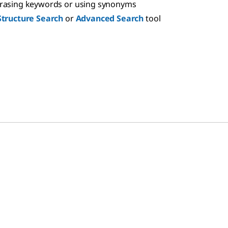
hrasing keywords or using synonyms
Structure Search
or
Advanced Search
tool