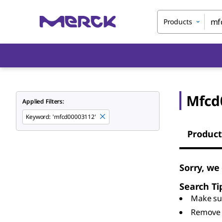
Products
Mfcd
Applied Filters:
Keyword
:
'mfcd00003112'
Product
Sorry, we
Search Ti
Make sur
Remove 