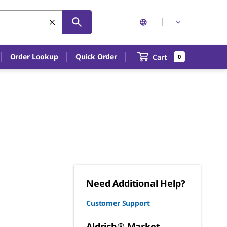
Order Lookup
Quick Order
Cart
0
Need Additional Help?
Customer Support
Aldrich® Market