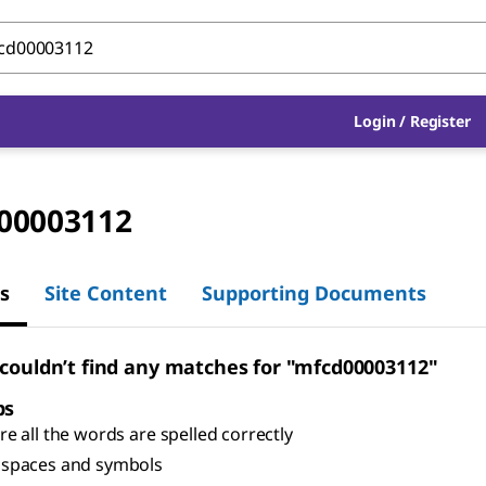
Login
/
Register
00003112
s
Site Content
Supporting Documents
 couldn’t find any matches for "mfcd00003112"
ps
e all the words are spelled correctly
spaces and symbols