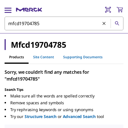
Mfcd19704785
Products
Site Content
Supporting Documents
Sorry, we couldn’t find any matches for
"mfcd19704785"
Search Tips
Make sure all the words are spelled correctly
Remove spaces and symbols
Try rephrasing keywords or using synonyms
Try our
Structure Search
or
Advanced Search
tool