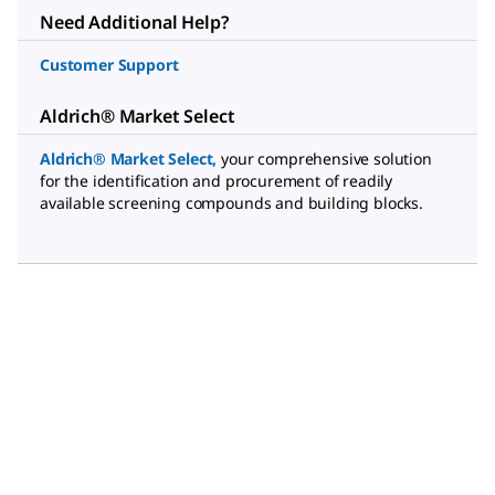
Need Additional Help?
Customer Support
Aldrich® Market Select
Aldrich® Market Select
,
your comprehensive solution
for the identification and procurement of readily
available screening compounds and building blocks.