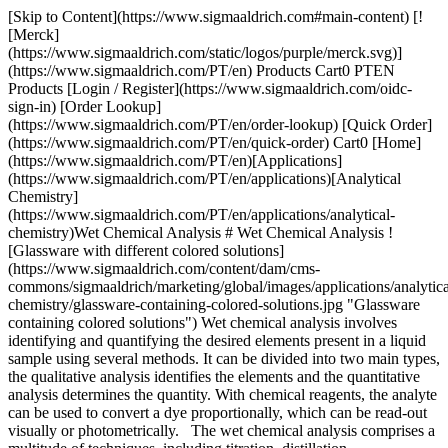
[Skip to Content](https://www.sigmaaldrich.com#main-content) [![Merck](https://www.sigmaaldrich.com/static/logos/purple/merck.svg)](https://www.sigmaaldrich.com/PT/en) Products Cart0 PTEN Products [Login / Register](https://www.sigmaaldrich.com/oidc-sign-in) [Order Lookup](https://www.sigmaaldrich.com/PT/en/order-lookup) [Quick Order](https://www.sigmaaldrich.com/PT/en/quick-order) Cart0 [Home](https://www.sigmaaldrich.com/PT/en)[Applications](https://www.sigmaaldrich.com/PT/en/applications)[Analytical Chemistry](https://www.sigmaaldrich.com/PT/en/applications/analytical-chemistry)Wet Chemical Analysis # Wet Chemical Analysis ![Glassware with different colored solutions](https://www.sigmaaldrich.com/content/dam/cms-commons/sigmaaldrich/marketing/global/images/applications/analytical-chemistry/glassware-containing-colored-solutions.jpg "Glassware containing colored solutions") Wet chemical analysis involves identifying and quantifying the desired elements present in a liquid sample using several methods. It can be divided into two main types, the qualitative analysis identifies the elements and the quantitative analysis determines the quantity. With chemical reagents, the analyte can be used to convert a dye proportionally, which can be read-out visually or photometrically. The wet chemical analysis comprises a multitude of techniques, including titration, distillation, spectrophotometry (UV/Vis/IR), colorimetry, filtration, drying, weighing, pH tests, and direct read with electrodes. These methods of analysis may be more labor-intensive compared to other methods as automation can’t be applied to some of these techniques. * * * ## Related Products Slide 1 of 12 1 of 3 [![CombiTitrant 5 one-component reagent for volumetric Karl Fischer titration 1 ml ≙ ca. 5 mg H2O Aquastar®](https://www.sigmaaldrich.com/deepweb/assets/sigmaaldrich/product/images/217/135/1d14a4df-c8bd-4a51-8198-0deda7a42b28/640/1d14a4df-c8bd-4a51-8198-0deda7a42b28.jpg) \ Supelco \ 1.88005 \ CombiTitrant 5](https://www.sigmaaldrich.com/PT/en/product/mm/188005) Quick View [![Sodium hydroxide solution c(NaOH) = 0.1 mol/l (0.1 N), Titripur®, reag. Ph. Eur., reag. USP](https://www.sigmaaldrich.com/deepweb/assets/sigmaaldrich/product/structures/166/471/b577c603-dd81-472d-a772-9d7a67de4f13/640/b577c603-dd81-472d-a772-9d7a67de4f13.png) \ Supelco \ 1.09141 \ Sodium hydroxide solution](https://www.sigmaaldrich.com/PT/en/product/mm/109141) Quick View [![Hydrochloric acid solution c(HCl) = 1 mol/l (1 N), Titripur®, reag. Ph. Eur., reag. USP](https://www.sigmaaldrich.com/deepweb/assets/sigmaaldrich/product/structures/546/395/10e67a13-e4c4-4e30-a1da-32e605ea8bfd/640/10e67a13-e4c4-4e30-a1da-32e605ea8bfd.png) \ Supelco \ 1.09057 \ Hydrochloric acid solution](https://www.sigmaaldrich.com/PT/en/product/mm/109057) Quick View [![Titrant 5 titrant for volumetric Karl Fischer titration with two component reagents 1 ml ≙ ca. 5 mg H2O Aquastar®](https://www.sigmaaldrich.com/deepweb/assets/sigmaaldrich/product/images/163/756/990c7e3f-ffc2-43c8-981c-8fb07cd1cf0c/640/990c7e3f-ffc2-43c8-981c-8fb07cd1cf0c.jpg) \ Supelco \ 1.88010 \ Titrant 5](https://www.sigmaaldrich.com/PT/en/product/mm/188010) Quick View [![Nitric acid 65% for analysis EMSURE® Reag. Ph Eur,ISO](https://www.sigmaaldrich.com/deepweb/assets/sigmaaldrich/product/structures/200/904/4b93f8df-ba36-47d1-9ab2-8dcf3e4d1ecb/640/4b93f8df-ba36-47d1-9ab2-8dcf3e4d1ecb.png) \ Supelco \ 1.00456 \ Nitric acid 65%](https://www.sigmaaldrich.com/PT/en/product/mm/100456) Quick View [![Potassium phosphate monobasic for analysis EMSURE® ISO](https://www.sigmaaldrich.com/deepweb/assets/sigmaaldrich/product/structures/320/094/42aa727d-00e5-4b97-b32a-ba652ebba0d5/640/42aa727d-00e5-4b97-b32a-ba652ebba0d5.png) \ Supelco \ 1.04873 \ Potassium phosphate monobasic](https://www.sigmaaldrich.com/PT/en/product/mm/104873) Quick View [![Ammonia solution 25% for analysis EMSURE® ISO,Reag. Ph Eur](https://www.sigmaaldrich.com/deepweb/assets/sigmaaldrich/product/structures/103/117/629408b6-7f47-445f-b221-9f86ff804ee8/640/629408b6-7f47-445f-b221-9f86ff804ee8.png) \ Supelco \ 1.05432 \ Ammonia solution 25%](https://www.sigmaaldrich.com/PT/en/product/mm/105432) Quick View [![Sodium chloride for analysis EMSURE® ACS,ISO,Reag. Ph Eur](https://www.sigmaaldrich.com/deepweb/assets/sigmaaldrich/product/structures/397/857/9482527d-0258-4926-b307-f18b37e8c9ca/640/9482527d-0258-4926-b307-f18b37e8c9ca.png) \ Supelco \ 1.06404 \ Sodium chloride](https://www.sigmaaldrich.com/PT/en/product/mm/106404) Quick View [![COD Cell Test photometric, 25-1500 mg/L (COD), Spectroquant®](https://www.sigmaaldrich.com/deepweb/assets/sigmaaldrich/product/images/111/055/8336d708-63ad-44ff-8346-20fa0aca15db/640/8336d708-63ad-44ff-8346-20fa0aca15db.jpg) \ Supelco \ 1.14541 \ COD Cell Test](https://www.sigmaaldrich.com/PT/en/product/mm/114541) Quick View [![TOC Cell Test photometric, 5.0-80.0 mg/L (TOC), Spectroquant®](https://www.sigmaaldrich.com/deepweb/assets/sigmaaldrich/product/images/175/550/07c9da22-be6d-4b2c-a100-1fb30957c754/640/07c9da22-be6d-4b2c-a100-1fb30957c754.jpg) \ Supelco \ 1.14878 \ TOC Cell Test](https://www.sigmaaldrich.com/PT/en/product/mm/114878) Quick View [![Phosphate Cell Test photometric, 0.05-5.00 mg/L (PO4-P), 0.2-15.3 mg/L (PO43-), 0.11-11.46 mg/L (P2O5), Spectroquant®](https://www.sigmaaldrich.com/deepweb/assets/sigmaaldrich/product/images/143/673/704bf0db-e992-44bc-b396-61bcee4b9da6/640/704bf0db-e992-44bc-b396-61bcee4b9da6.jpg) \ Supelco \ 1.14543 \ Phosphate Cell Test](https://www.sigmaaldrich.com/PT/en/product/mm/114543) Quick View [![pH Test colorimetric, pH range 4.5-9.0, graduations and accuracy accuracy: 0.5 pH unit](https://www.sigmaaldrich.com/deepweb/assets/sigmaaldrich/product/images/337/248/8b8ac8c9-e1ff-4d86-987a-168e15e34299/640/8b8ac8c9-e1ff-4d86-987a-168e15e34299.jpg) \ Supelco \ 1.08027 \ pH Test](https://www.sigmaaldrich.com/PT/en/product/mm/108027) Quick View * * * ## Featured Categories [![Acids bottles](https://www.sigmaaldrich.com/content/dam/cms-commons/sigmaaldrich/marketing/global/images/categories/lab-chemicals/acids.jpg "Acids")](https://www.sigmaaldrich.com/PT/en/products/chemistry-and-biochemicals/lab-chemicals/acids) [Acids](https://www.sigmaaldrich.com/PT/en/products/chemistry-and-biochemicals/lab-chemicals/acids) Uncover a wide acid range: Supelco® for analysis, Sigma-Aldrich® for labs, SAFC® for biopharma. Tailor solutions for varied needs. [Shop Products](https://www.sigmaaldrich.com/PT/en/products/chemistry-and-biochemicals/lab-chemicals/acids) [![A variety of chemical bottles in different sizes, including brown glass and plastic containers, all labelled with safety information and branding from Supelco, accompanied by a color chart for reference.](https://www.sigmaaldrich.com/content/dam/cms-commons/sigmaaldrich/marketing/global/images/applications/analytical-chemistry/indicators-290x180.jpg "Assorted Chemical Indicator Bottles")](https://www.sigmaaldrich.com/PT/en/products/analytical-chemistry/analytical-reagents/indicators) [Indicators](https://www.sigmaaldrich.com/PT/en/products/analytical-chemistry/analytical-reagents/indicators) Our large portfolio of high-quality indicators will enable you to accurately determine the endpoint for a wide range of titration types. [Shop Products](https://www.sigmaaldrich.com/PT/en/products/analytical-chemistry/analytical-reagents/indicators) [![Glass vials with graduation.](https://www.sigmaaldrich.com/content/dam/cms-commons/sigmaaldrich/marketing/global/images/categories/analytical-chromatography/glass-vials-with-graduation.jpg "ReagentPlus solvent grade products")](https://www.sigmaaldrich.com/PT/en/products/analytical-chemistry/analytical-chromatography/analytical-vials) [Solvents](https://www.sigmaaldrich.com/PT/en/products/analytical-chemistry/analytical-chromatography/analytical-vials) Ensure precise analysis: Inert, certified vials prevent extractables, leachables. Reduce risk with Supelco® autosampler, general-purpose vials for HPLC, GC/MS, LC/MS. [Shop Products](https://www.sigmaaldrich.com/PT/en/products/analytical-chemistry/analytical-chromatography/analytical-vials) [![The image depicts a white bottle of Titripac liquid solution alongside its packaging box. The bottle has a black cap and is partially wrapped with a label containing text and the brand’s logo. The packaging box is white with green accents, displaying information including the product name, usage instructions, and a QR code. Both the bottle and box are placed against a light-colored, plain background. The box has a cutout handle for easy carrying.](https://www.sigmaaldrich.com/content/dam/cms-commons/sigmaaldrich/marketing/global/images/categories/analytical-reagents/titripac-volumetric-solutions.jpg "Titripac® packaging for volumetric solutions")](https://www.sigmaaldrich.com/PT/en/products/analytical-chemistry/analytical-reagents/titration-reagents) [Titration Reagents](https://www.sigmaaldrich.com/PT/en/products/analytical-chemistry/analytical-reagents/titration-reagents) Our broad range of volumetric solutions make titration results trustful. Sophisticated packaging like the Titripac® and 3S cap and innovative solutions to improve the titration process. Seamless data transfer via RFID tag is available with our SmartChemicals and 3S reagents. [Shop Products](https://www.sigmaaldrich.com/PT/en/products/analytical-chemistry/analytical-reagents/titration-reagents) Overview Related Articles & Protocols Support ## [](https://www.sigmaaldrich.com)pH Measurements pH quantifies the amount of free hydrogen and hydroxyl ions present in the water and therefore, the pH value (0-14, 7 being neutral) indicates the acidity and alkalinity of a solution. pH measurement is the most significant test performed in laboratories as many of the physical, chemical, and biological pro