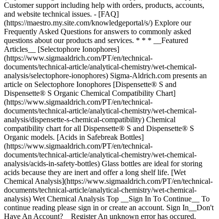
Top __Sign In To Continue__ To
continue reading please sign in or create an account. Sign In__Don't
Have An Account?__Register An unknown error has occured.