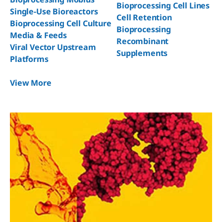
Bioprocessing Cell Lines
Single-Use Bioreactors
Cell Retention
Bioprocessing Cell Culture
Bioprocessing
Media & Feeds
Recombinant
Viral Vector Upstream
Supplements
Platforms
View More