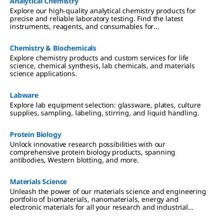
Analytical Chemistry
Explore our high-quality analytical chemistry products for
precise and reliable laboratory testing. Find the latest
instruments, reagents, and consumables for
chromatography, spectroscopy, and more
Chemistry & Biochemicals
Explore chemistry products and custom services for life
science, chemical synthesis, lab chemicals, and materials
science applications.
Labware
Explore lab equipment selection: glassware, plates, culture
supplies, sampling, labeling, stirring, and liquid handling.
Protein Biology
Unlock innovative research possibilities with our
comprehensive protein biology products, spanning
antibodies, Western blotting, and more.
Materials Science
Unleash the power of our materials science and engineering
portfolio of biomaterials, nanomaterials, energy and
electronic materials for all your research and industrial
applications.