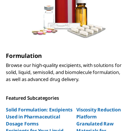
Formulation
Browse our high-quality excipients, with solutions for
solid, liquid, semisolid, and biomolecule formulation,
as well as advanced drug delivery.
Featured Subcategories
Solid Formulation: Excipients
Viscosity Reduction
Used in Pharmaceutical
Platform
Dosage Forms
Granulated Raw
Excipients for Your Liquid
Materials for