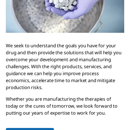
We seek to understand the goals you have for your
drug and then provide the solutions that will help you
overcome your development and manufacturing
challenges. With the right products, services, and
guidance we can help you improve process
economics, accelerate time to market and mitigate
production risks.
Whether you are manufacturing the therapies of
today or the cures of tomorrow, we look forward to
putting our years of expertise to work for you.