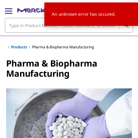
An unknown error has occured.
Products
Pharma & Biopharma Manufacturing
Pharma & Biopharma
Manufacturing