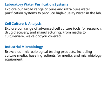
Laboratory Water Purification Systems
Explore our broad range of pure and ultra pure water
purification systems to produce high-quality water in the lab.
Cell Culture & Analysis
Explore our range of advanced cell culture tools for research,
drug discovery, and manufacturing. From media to
cultureware, we've got you covered.
Industrial Microbiology
Browse our microbiological testing products, including
culture media, base ingredients for media, and microbiology
equipment.