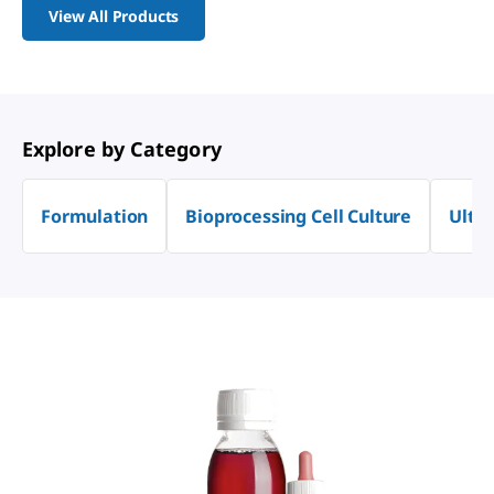
View All Products
Explore by Category
Formulation
Bioprocessing Cell Culture
Ultra