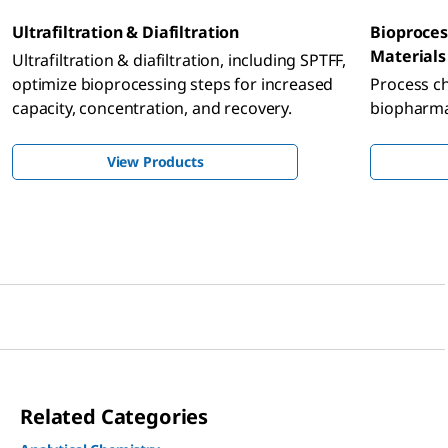
Ultrafiltration & Diafiltration
Bioproces
Materials
Ultrafiltration & diafiltration, including SPTFF,
optimize bioprocessing steps for increased
Process c
capacity, concentration, and recovery.
biopharmac
View Products
Related Categories