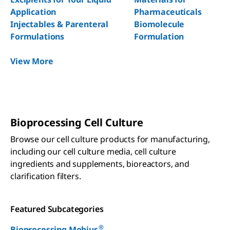
Application
Pharmaceuticals
Injectables & Parenteral
Biomolecule
Formulations
Formulation
View More
Bioprocessing Cell Culture
Browse our cell culture products for manufacturing,
including our cell culture media, cell culture
ingredients and supplements, bioreactors, and
clarification filters.
Featured Subcategories
®
Bioprocessing Mobius