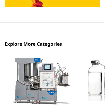
Explore More Categories