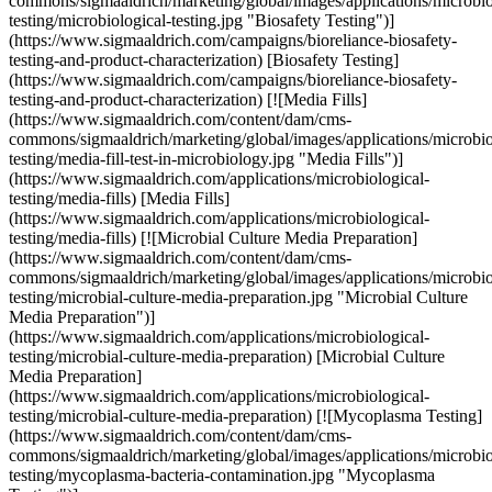
commons/sigmaaldrich/marketing/global/images/applications/microbio
testing/microbiological-testing.jpg "Biosafety Testing")]
(https://www.sigmaaldrich.com/campaigns/bioreliance-biosafety-
testing-and-product-characterization) [Biosafety Testing]
(https://www.sigmaaldrich.com/campaigns/bioreliance-biosafety-
testing-and-product-characterization) [![Media Fills]
(https://www.sigmaaldrich.com/content/dam/cms-
commons/sigmaaldrich/marketing/global/images/applications/microbio
testing/media-fill-test-in-microbiology.jpg "Media Fills")]
(https://www.sigmaaldrich.com/applications/microbiological-
testing/media-fills) [Media Fills]
(https://www.sigmaaldrich.com/applications/microbiological-
testing/media-fills) [![Microbial Culture Media Preparation]
(https://www.sigmaaldrich.com/content/dam/cms-
commons/sigmaaldrich/marketing/global/images/applications/microbio
testing/microbial-culture-media-preparation.jpg "Microbial Culture
Media Preparation")]
(https://www.sigmaaldrich.com/applications/microbiological-
testing/microbial-culture-media-preparation) [Microbial Culture
Media Preparation]
(https://www.sigmaaldrich.com/applications/microbiological-
testing/microbial-culture-media-preparation) [![Mycoplasma Testing]
(https://www.sigmaaldrich.com/content/dam/cms-
commons/sigmaaldrich/marketing/global/images/applications/microbio
testing/mycoplasma-bacteria-contamination.jpg "Mycoplasma