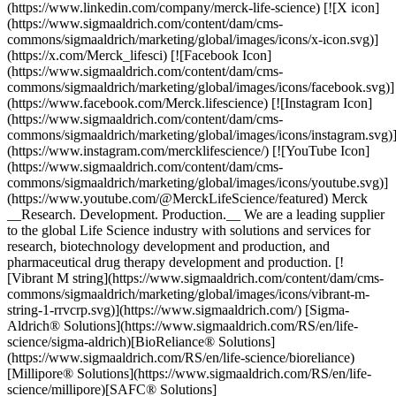
(https://www.linkedin.com/company/merck-life-science) [![X icon]
(https://www.sigmaaldrich.com/content/dam/cms-
commons/sigmaaldrich/marketing/global/images/icons/x-icon.svg)]
(https://x.com/Merck_lifesci) [![Facebook Icon]
(https://www.sigmaaldrich.com/content/dam/cms-
commons/sigmaaldrich/marketing/global/images/icons/facebook.svg)]
(https://www.facebook.com/Merck.lifescience) [![Instagram Icon]
(https://www.sigmaaldrich.com/content/dam/cms-
commons/sigmaaldrich/marketing/global/images/icons/instagram.svg)
(https://www.instagram.com/mercklifescience/) [![YouTube Icon]
(https://www.sigmaaldrich.com/content/dam/cms-
commons/sigmaaldrich/marketing/global/images/icons/youtube.svg)]
(https://www.youtube.com/@MerckLifeScience/featured) Merck
__Research. Development. Production.__ We are a leading supplier
to the global Life Science industry with solutions and services for
research, biotechnology development and production, and
pharmaceutical drug therapy development and production. [!
[Vibrant M string](https://www.sigmaaldrich.com/content/dam/cms-
commons/sigmaaldrich/marketing/global/images/icons/vibrant-m-
string-1-rrvcrp.svg)](https://www.sigmaaldrich.com/) [Sigma-
Aldrich® Solutions](https://www.sigmaaldrich.com/RS/en/life-
science/sigma-aldrich)[BioReliance® Solutions]
(https://www.sigmaaldrich.com/RS/en/life-science/bioreliance)
[Millipore® Solutions](https://www.sigmaaldrich.com/RS/en/life-
science/millipore)[SAFC® Solutions]