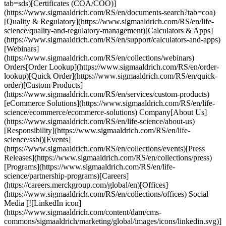
tab=sds)[Certificates (COA/COO)]
(https://www.sigmaaldrich.com/RS/en/documents-search?tab=coa)
[Quality & Regulatory](https://www.sigmaaldrich.com/RS/en/life-
science/quality-and-regulatory-management)[Calculators & Apps]
(https://www.sigmaaldrich.com/RS/en/support/calculators-and-apps)
[Webinars]
(https://www.sigmaaldrich.com/RS/en/collections/webinars)
Orders[Order Lookup](https://www.sigmaaldrich.com/RS/en/order-
lookup)[Quick Order](https://www.sigmaaldrich.com/RS/en/quick-
order)[Custom Products]
(https://www.sigmaaldrich.com/RS/en/services/custom-products)
[eCommerce Solutions](https://www.sigmaaldrich.com/RS/en/life-
science/ecommerce/ecommerce-solutions) Company[About Us]
(https://www.sigmaaldrich.com/RS/en/life-science/about-us)
[Responsibility](https://www.sigmaaldrich.com/RS/en/life-
science/ssbi)[Events]
(https://www.sigmaaldrich.com/RS/en/collections/events)[Press
Releases](https://www.sigmaaldrich.com/RS/en/collections/press)
[Programs](https://www.sigmaaldrich.com/RS/en/life-
science/partnership-programs)[Careers]
(https://careers.merckgroup.com/global/en)[Offices]
(https://www.sigmaaldrich.com/RS/en/collections/offices) Social
Media [![LinkedIn icon]
(https://www.sigmaaldrich.com/content/dam/cms-
commons/sigmaaldrich/marketing/global/images/icons/linkedin.svg)]