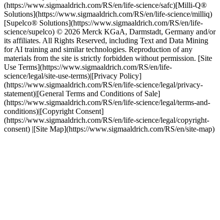
(https://www.sigmaaldrich.com/RS/en/life-science/safc)[Milli-Q®
Solutions](https://www.sigmaaldrich.com/RS/en/life-science/milliq)
[Supelco® Solutions](https://www.sigmaaldrich.com/RS/en/life-
science/supelco) © 2026 Merck KGaA, Darmstadt, Germany and/or
its affiliates. All Rights Reserved, including Text and Data Mining
for AI training and similar technologies. Reproduction of any
materials from the site is strictly forbidden without permission. [Site
Use Terms](https://www.sigmaaldrich.com/RS/en/life-
science/legal/site-use-terms)|[Privacy Policy]
(https://www.sigmaaldrich.com/RS/en/life-science/legal/privacy-
statement)|[General Terms and Conditions of Sale]
(https://www.sigmaaldrich.com/RS/en/life-science/legal/terms-and-
conditions)|[Copyright Consent]
(https://www.sigmaaldrich.com/RS/en/life-science/legal/copyright-
consent) |[Site Map](https://www.sigmaaldrich.com/RS/en/site-map)