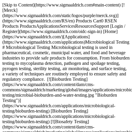
[Skip to Content](https://www.sigmaaldrich.com#main-content) [!
[Merck]
(https://www.sigmaaldrich.com/static/logos/purple/merck.svg)]
(https://www.sigmaaldrich.com/RS/en) Products Cart0 RSEN
Products ProductsApplicationsServicesResourcesSupport [Login /
Register](https://www.sigmaaldrich.com/oidc-sign-in) [Home]
(https://www.sigmaaldrich.com/)[Applications]
(https://www.sigmaaldrich.com/applications)Microbiological Testing
# Microbiological Testing Microbiological testing is used in
pharmaceutical, cosmetic, municipal water, and food and beverage
industries to provide safe products for consumption. From bioburden
testing to mycoplasma detection, pathogen and spoilage testing,
pyrogen testing, sterility testing, air monitoring, and surface testing,
a variety of techniques are routinely employed to ensure safety and
regulatory compliance. [![Bioburden Testing]
(https://www.sigmaaldrich.com/content/dam/cms-
commons/sigmaaldrich/marketing/global/images/applications/microbio
testing/microbial-bioburden-and-water-testing.jpg "Bioburden
Testing")]
(https://www.sigmaaldrich.com/applications/microbiological-
testing/bioburden-testing) [Bioburden Testing]
(https://www.sigmaaldrich.com/applications/microbiological-
testing/bioburden-testing) [![Biosafety Testing]
(https://www.sigmaaldrich.com/content/dam/cms-