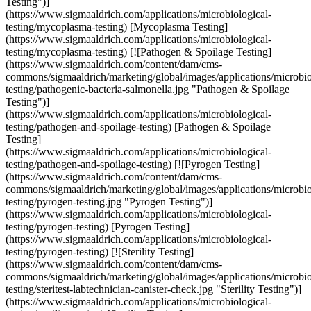
Testing")]
(https://www.sigmaaldrich.com/applications/microbiological-
testing/mycoplasma-testing) [Mycoplasma Testing]
(https://www.sigmaaldrich.com/applications/microbiological-
testing/mycoplasma-testing) [![Pathogen & Spoilage Testing]
(https://www.sigmaaldrich.com/content/dam/cms-
commons/sigmaaldrich/marketing/global/images/applications/microbio
testing/pathogenic-bacteria-salmonella.jpg "Pathogen & Spoilage
Testing")]
(https://www.sigmaaldrich.com/applications/microbiological-
testing/pathogen-and-spoilage-testing) [Pathogen & Spoilage
Testing]
(https://www.sigmaaldrich.com/applications/microbiological-
testing/pathogen-and-spoilage-testing) [![Pyrogen Testing]
(https://www.sigmaaldrich.com/content/dam/cms-
commons/sigmaaldrich/marketing/global/images/applications/microbio
testing/pyrogen-testing.jpg "Pyrogen Testing")]
(https://www.sigmaaldrich.com/applications/microbiological-
testing/pyrogen-testing) [Pyrogen Testing]
(https://www.sigmaaldrich.com/applications/microbiological-
testing/pyrogen-testing) [![Sterility Testing]
(https://www.sigmaaldrich.com/content/dam/cms-
commons/sigmaaldrich/marketing/global/images/applications/microbio
testing/steritest-labtechnician-canister-check.jpg "Sterility Testing")]
(https://www.sigmaaldrich.com/applications/microbiological-