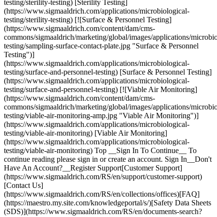
testing/sterility-testing) [Sterility Testing]
(https://www.sigmaaldrich.com/applications/microbiological-
testing/sterility-testing) [![Surface & Personnel Testing]
(https://www.sigmaaldrich.com/content/dam/cms-
commons/sigmaaldrich/marketing/global/images/applications/microbio
testing/sampling-surface-contact-plate.jpg "Surface & Personnel
Testing")]
(https://www.sigmaaldrich.com/applications/microbiological-
testing/surface-and-personnel-testing) [Surface & Personnel Testing]
(https://www.sigmaaldrich.com/applications/microbiological-
testing/surface-and-personnel-testing) [![Viable Air Monitoring]
(https://www.sigmaaldrich.com/content/dam/cms-
commons/sigmaaldrich/marketing/global/images/applications/microbio
testing/viable-air-monitoring-amp.jpg "Viable Air Monitoring")]
(https://www.sigmaaldrich.com/applications/microbiological-
testing/viable-air-monitoring) [Viable Air Monitoring]
(https://www.sigmaaldrich.com/applications/microbiological-
testing/viable-air-monitoring) Top __Sign In To Continue__ To
continue reading please sign in or create an account. Sign In__Don't
Have An Account?__Register Support[Customer Support]
(https://www.sigmaaldrich.com/RS/en/support/customer-support)
[Contact Us]
(https://www.sigmaaldrich.com/RS/en/collections/offices)[FAQ]
(https://maestro.my.site.com/knowledgeportal/s/)[Safety Data Sheets
(SDS)](https://www.sigmaaldrich.com/RS/en/documents-search?