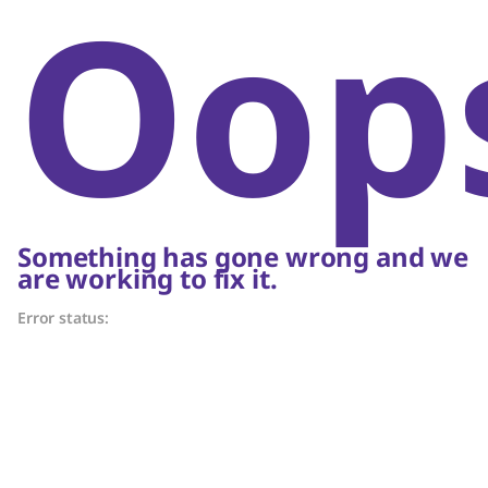
Oop
Something has gone wrong and we
are working to fix it.
Error status: