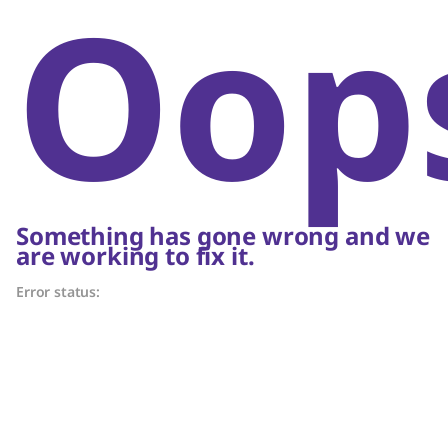
Oop
Something has gone wrong and we
are working to fix it.
Error status: