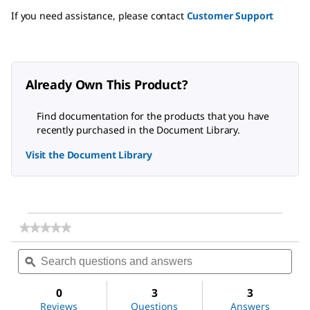
If you need assistance, please contact
Customer Support
Already Own This Product?
Find documentation for the products that you have
recently purchased in the Document Library.
Visit the Document Library
★★★★★
★★★★★
No
Search
Sea
rating
questions
ϙ
ques
value
for
and
and
Copper
answers
ans
0
3
3
Reviews
Questions
Answers