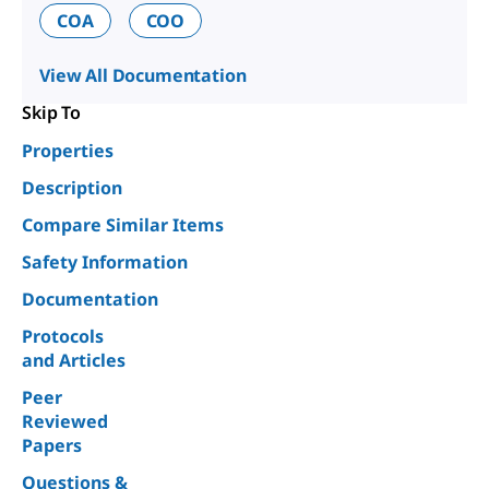
COA
COO
View All Documentation
Skip To
Properties
Description
Compare Similar Items
Safety Information
Documentation
Protocols
and Articles
Peer
Reviewed
Papers
Questions &