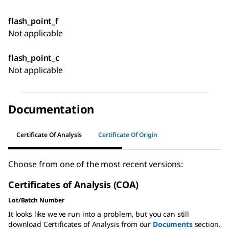
flash_point_f
Not applicable
flash_point_c
Not applicable
Documentation
Certificate Of Analysis
Certificate Of Origin
Choose from one of the most recent versions:
Certificates of Analysis (COA)
Lot/Batch Number
It looks like we've run into a problem, but you can still
download Certificates of Analysis from our
Documents
section.