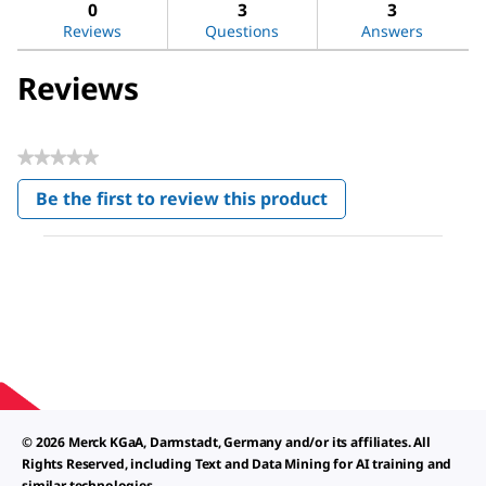
reviews
revi
0
3
3
Reviews
Questions
Answers
Reviews
★★★★★
No
Be the first to review this product
rating
.
value
This
action
will
open
a
modal
dialog.
© 2026 Merck KGaA, Darmstadt, Germany and/or its affiliates. All
Rights Reserved, including Text and Data Mining for AI training and
similar technologies.