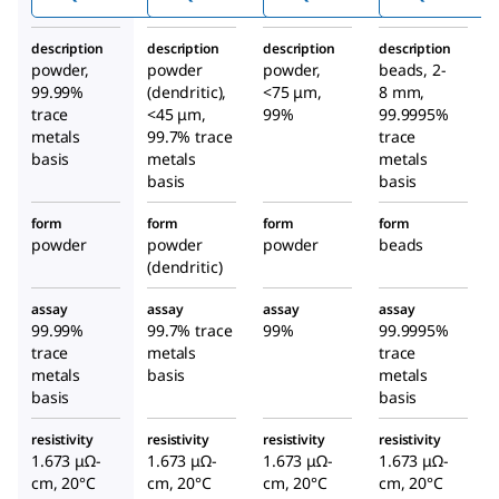
description
description
description
description
powder,
powder
powder,
beads, 2-
99.99%
(dendritic),
<75 μm,
8 mm,
trace
<45 μm,
99%
99.9995%
metals
99.7% trace
trace
basis
metals
metals
basis
basis
form
form
form
form
powder
powder
powder
beads
(dendritic)
assay
assay
assay
assay
99.99%
99.7% trace
99%
99.9995%
trace
metals
trace
metals
basis
metals
basis
basis
resistivity
resistivity
resistivity
resistivity
1.673 μΩ-
1.673 μΩ-
1.673 μΩ-
1.673 μΩ-
cm, 20°C
cm, 20°C
cm, 20°C
cm, 20°C