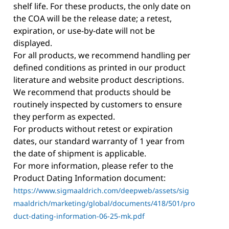
shelf life. For these products, the only date on
the COA will be the release date; a retest,
expiration, or use-by-date will not be
displayed.
For all products, we recommend handling per
defined conditions as printed in our product
literature and website product descriptions.
We recommend that products should be
routinely inspected by customers to ensure
they perform as expected.
For products without retest or expiration
dates, our standard warranty of 1 year from
the date of shipment is applicable.
For more information, please refer to the
Product Dating Information document:
https://www.sigmaaldrich.com/deepweb/assets/sig
maaldrich/marketing/global/documents/418/501/pro
duct-dating-information-06-25-mk.pdf