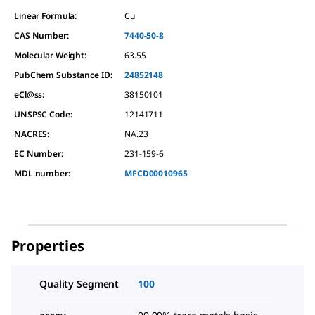
Linear Formula:
Cu
CAS Number:
7440-50-8
Molecular Weight:
63.55
PubChem Substance ID:
24852148
eCl@ss:
38150101
UNSPSC Code:
12141711
NACRES:
NA.23
EC Number:
231-159-6
MDL number:
MFCD00010965
Properties
Quality Segment
100