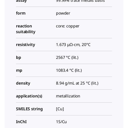
assay
99.99% trace metals basis
form
powder
reaction
core: copper
suitability
resistivity
1.673 μΩ-cm, 20°C
bp
2567 °C (lit.)
mp
1083.4 °C (lit.)
density
8.94 g/mL at 25 °C (lit.)
application(s)
metallization
SMILES string
[Cu]
InChI
1S/Cu