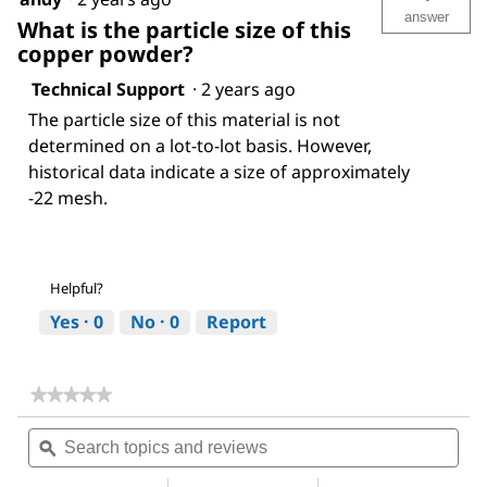
answer
What is the particle size of this
copper powder?
Technical Support
·
2 years ago
The particle size of this material is not
determined on a lot-to-lot basis. However,
historical data indicate a size of approximately
-22 mesh.
Helpful?
Yes ·
0
No ·
0
Report
★★★★★
★★★★★
No
Search
Sea
rating
topics
ϙ
topi
value
for
and
and
Copper