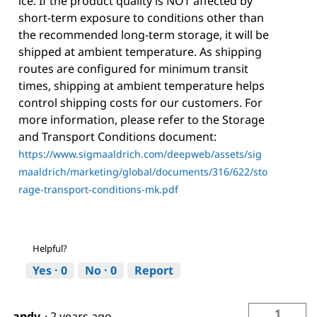
ice. If the product quality is NOT affected by
short-term exposure to conditions other than
the recommended long-term storage, it will be
shipped at ambient temperature. As shipping
routes are configured for minimum transit
times, shipping at ambient temperature helps
control shipping costs for our customers. For
more information, please refer to the Storage
and Transport Conditions document:
https://www.sigmaaldrich.com/deepweb/assets/sig
maaldrich/marketing/global/documents/316/622/sto
rage-transport-conditions-mk.pdf
Helpful?
Yes ·
0
No ·
0
Report
1
andy
·
2 years ago