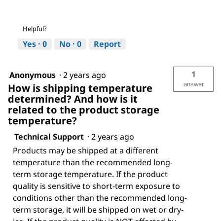
Helpful?
Yes ·
0
No ·
0
Report
1
Anonymous
·
2 years ago
answer
How is shipping temperature
determined? And how is it
related to the product storage
temperature?
Technical Support
·
2 years ago
Products may be shipped at a different
temperature than the recommended long-
term storage temperature. If the product
quality is sensitive to short-term exposure to
conditions other than the recommended long-
term storage, it will be shipped on wet or dry-