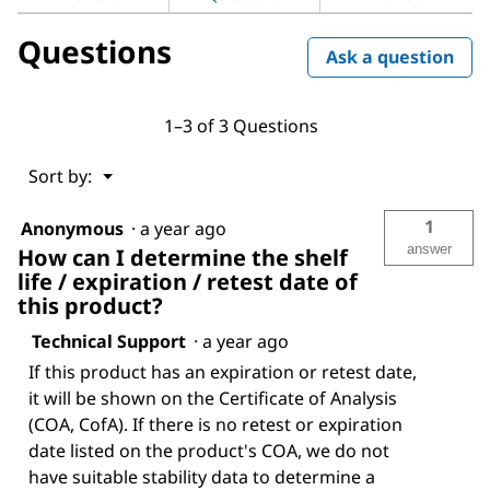
Questions
Ask a question
1–3 of 3 Questions
Menu
Sort by:
▼
1
Anonymous
·
a year ago
answer
How can I determine the shelf
life / expiration / retest date of
this product?
Technical Support
·
a year ago
If this product has an expiration or retest date,
it will be shown on the Certificate of Analysis
(COA, CofA). If there is no retest or expiration
date listed on the product's COA, we do not
have suitable stability data to determine a