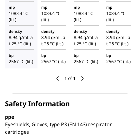
mp
mp
mp
mp
1083.4 °C
1083.4 °C
1083.4 °C
1083.4 °C
(lit.)
(lit.)
(lit.)
(lit.)
density
density
density
density
8.94 g/mL a
8.94 g/mL a
8.94 g/mL a
8.94 g/mL a
t 25 °C (lit.)
t 25 °C (lit.)
t 25 °C (lit.)
t 25 °C (lit.)
bp
bp
bp
bp
2567 °C (lit.)
2567 °C (lit.)
2567 °C (lit.)
2567 °C (lit.)
1 of 1
Safety Information
ppe
Eyeshields, Gloves, type P3 (EN 143) respirator
cartridges