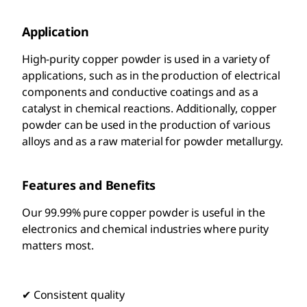
Application
High-purity copper powder is used in a variety of
applications, such as in the production of electrical
components and conductive coatings and as a
catalyst in chemical reactions. Additionally, copper
powder can be used in the production of various
alloys and as a raw material for powder metallurgy.
Features and Benefits
Our 99.99% pure copper powder is useful in the
electronics and chemical industries where purity
matters most.
✔ Consistent quality