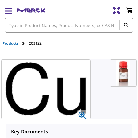
Products
203122
Key Documents