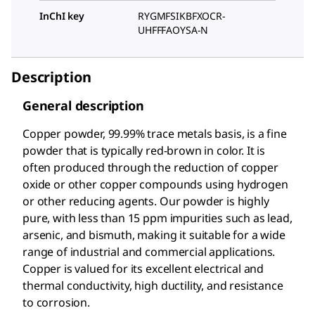
InChI key
RYGMFSIKBFXOCR-
UHFFFAOYSA-N
Description
General description
Copper powder, 99.99% trace metals basis, is a fine
powder that is typically red-brown in color. It is
often produced through the reduction of copper
oxide or other copper compounds using hydrogen
or other reducing agents. Our powder is highly
pure, with less than 15 ppm impurities such as lead,
arsenic, and bismuth, making it suitable for a wide
range of industrial and commercial applications.
Copper is valued for its excellent electrical and
thermal conductivity, high ductility, and resistance
to corrosion.