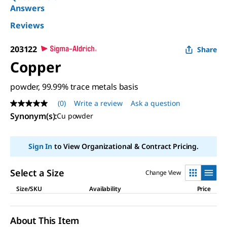
Answers
Reviews
203122
Share
Copper
powder, 99.99% trace metals basis
(0)
Write a review
Ask a question
No
rating
Synonym(s)
:
Cu powder
value
Same
page
Sign In
to View Organizational & Contract Pricing.
link.
Select a Size
Change View
Size/SKU
Availability
Price
About This Item