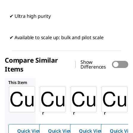
✔ Ultra high purity
✔ Available to scale up: bulk and pilot scale
Compare Similar
Show
Differences
Items
357456
207780
254177
This Item
Sigma-
Sigma-
Sigma-
Aldrich
Aldrich
Aldrich
203122
357456
207780
Coppe
Coppe
Coppe
r
r
r
Quick View
Quick View
Quick View
Quick Vie