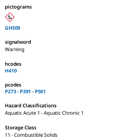
pictograms
GHS09
signalword
Warning
hcodes
H410
pcodes
P273 - P391 - P501
Hazard Classifications
Aquatic Acute 1 - Aquatic Chronic 1
Storage Class
11 - Combustible Solids