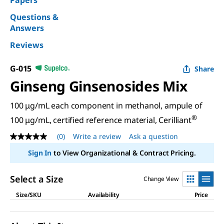
Papers
Questions &
Answers
Reviews
G-015
Share
Ginseng Ginsenosides Mix
100 μg/mL each component in methanol, ampule of
®
100 μg/mL, certified reference material, Cerilliant
(0)
Write a review
Ask a question
No
rating
Sign In
to View Organizational & Contract Pricing.
value
Same
page
Select a Size
Change View
link.
Size/SKU
Availability
Price