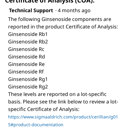
Certificate of Analysis (COA).
Technical Support
·
4 months ago
The following Ginsenoside components are
reported in the product Certificate of Analysis:
Ginsenoside Rb1
Ginsenoside Rb2
Ginsenoside Rc
Ginsenoside Rd
Ginsenoside Re
Ginsenoside Rf
Ginsenoside Rg1
Ginsenoside Rg2
These levels are reported on a lot-specific
basis. Please see the link below to review a lot-
specific Certificate of Analysis:
https://www.sigmaaldrich.com/product/cerillian/g01
5#product-documentation