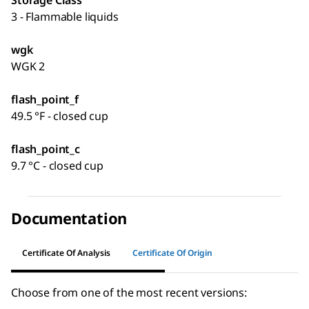
Storage Class
3 - Flammable liquids
wgk
WGK 2
flash_point_f
49.5 °F - closed cup
flash_point_c
9.7 °C - closed cup
Documentation
Certificate Of Analysis
Certificate Of Origin
Choose from one of the most recent versions: