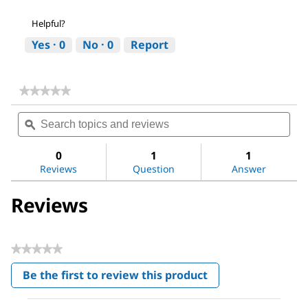
Helpful?
Yes ·
0
No ·
0
Report
★★★★★
★★★★★
No
Search
Sea
rating
topics
ϙ
topi
value
for
and
and
Ginseng
reviews
revi
0
1
1
Ginsenosides
Reviews
Question
Answer
Mix
Reviews
★★★★★
No
Be the first to review this product
rating
.
value
This