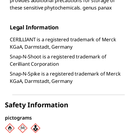
provides additional precautions for storage of
these sensitive phytochemicals. genus panax
Legal Information
CERILLIANT is a registered trademark of Merck
KGaA, Darmstadt, Germany
Snap-N-Shoot is a registered trademark of
Cerilliant Corporation
Snap-N-Spike is a registered trademark of Merck
KGaA, Darmstadt, Germany
Safety Information
pictograms