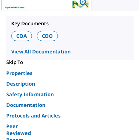
Key Documents
COA
COO
View All Documentation
Skip To
Properties
Description
Safety Information
Documentation
Protocols and Articles
Peer
Reviewed