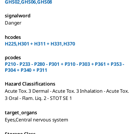
GHS02,GHS06,GHS08
signalword
Danger
hcodes
H225,H301 + H311 + H331,H370
pcodes
P210 - P233 - P280 - P301 + P310 - P303 + P361 + P353 -
P304 + P340 + P311
Hazard Classifications
Acute Tox. 3 Dermal - Acute Tox. 3 Inhalation - Acute Tox.
3 Oral - Flam. Liq. 2 - STOT SE 1
target_organs
Eyes,Central nervous system