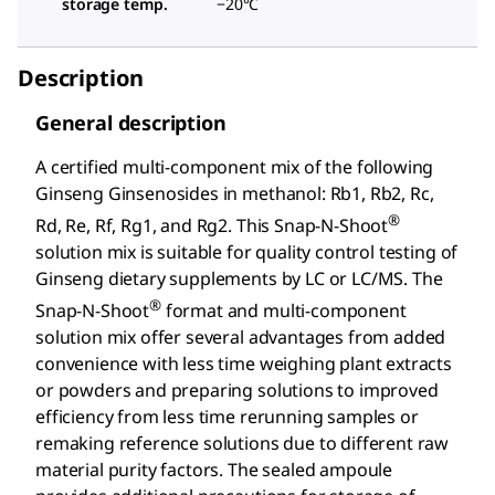
storage temp.
−20°C
Description
General description
A certified multi-component mix of the following
Ginseng Ginsenosides in methanol: Rb1, Rb2, Rc,
®
Rd, Re, Rf, Rg1, and Rg2. This Snap-N-Shoot
solution mix is suitable for quality control testing of
Ginseng dietary supplements by LC or LC/MS. The
®
Snap-N-Shoot
format and multi-component
solution mix offer several advantages from added
convenience with less time weighing plant extracts
or powders and preparing solutions to improved
efficiency from less time rerunning samples or
remaking reference solutions due to different raw
material purity factors. The sealed ampoule