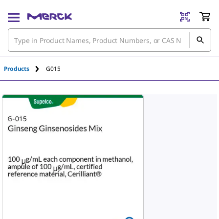
Products
G015