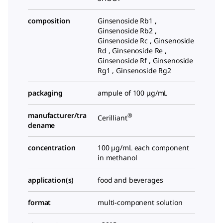
composition
Ginsenoside Rb1 ,
Ginsenoside Rb2 ,
Ginsenoside Rc , Ginsenoside
Rd , Ginsenoside Re ,
Ginsenoside Rf , Ginsenoside
Rg1 , Ginsenoside Rg2
packaging
ampule of 100 μg/mL
manufacturer/tra
®
Cerilliant
dename
concentration
100 μg/mL each component
in methanol
application(s)
food and beverages
format
multi-component solution