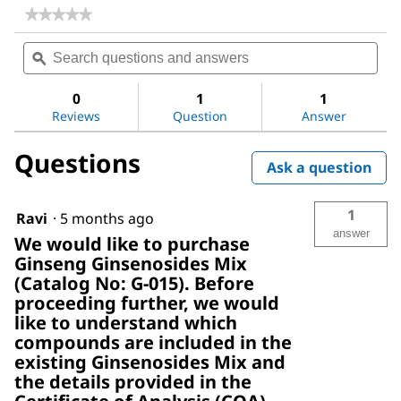
★★★★★
★★★★★
No
Search
Sea
rating
questions
ϙ
ques
value
for
and
and
Ginseng
answers
ans
0
1
1
Ginsenosides
Reviews
Question
Answer
Mix
Questions
Ask a question
1
Ravi
·
5 months ago
answer
We would like to purchase
Ginseng Ginsenosides Mix
(Catalog No: G-015). Before
proceeding further, we would
like to understand which
compounds are included in the
existing Ginsenosides Mix and
the details provided in the