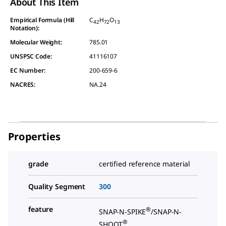
About This Item
Empirical Formula (Hill
C
H
O
42
72
13
Notation):
Molecular Weight:
785.01
UNSPSC Code:
41116107
EC Number:
200-659-6
NACRES:
NA.24
Properties
grade
certified reference material
Quality Segment
300
feature
®
SNAP-N-SPIKE
/SNAP-N-
®
SHOOT