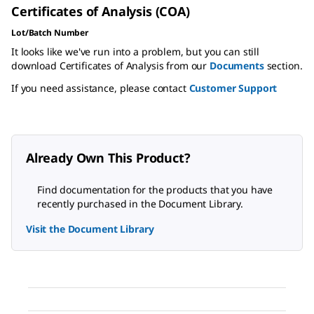
Certificates of Analysis (COA)
Lot/Batch Number
It looks like we've run into a problem, but you can still
download Certificates of Analysis from our
Documents
section.
If you need assistance, please contact
Customer Support
Already Own This Product?
Find documentation for the products that you have
recently purchased in the Document Library.
Visit the Document Library