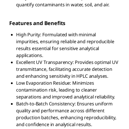
quantify contaminants in water, soil, and air.
Features and Benefits
High Purity: Formulated with minimal
impurities, ensuring reliable and reproducible
results essential for sensitive analytical
applications.
Excellent UV Transparency: Provides optimal UV
transmittance, facilitating accurate detection
and enhancing sensitivity in HPLC analyses.
Low Evaporation Residue: Minimizes
contamination risk, leading to cleaner
separations and improved analytical reliability.
Batch-to-Batch Consistency: Ensures uniform
quality and performance across different
production batches, enhancing reproducibility,
and confidence in analytical results.