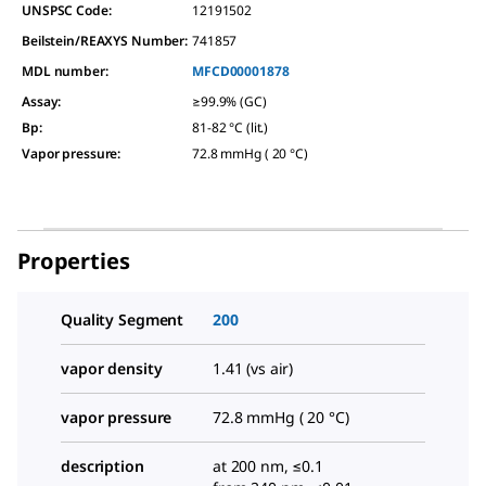
UNSPSC Code:
12191502
Beilstein/REAXYS Number:
741857
MDL number:
MFCD00001878
Assay
:
≥99.9% (GC)
Bp
:
81-82 °C (lit.)
Vapor pressure
:
72.8 mmHg ( 20 °C)
Properties
Quality Segment
200
vapor density
1.41 (vs air)
vapor pressure
72.8 mmHg ( 20 °C)
description
at 200 nm, ≤0.1