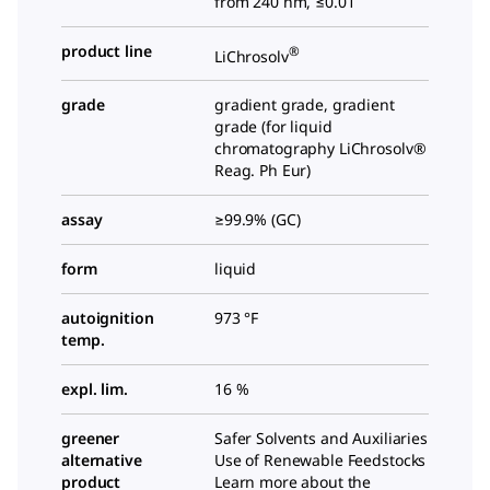
from 240 nm, ≤0.01
product line
®
LiChrosolv
grade
gradient grade, gradient
grade (for liquid
chromatography LiChrosolv®
Reag. Ph Eur)
assay
≥99.9% (GC)
form
liquid
autoignition
973 °F
temp.
expl. lim.
16 %
greener
Safer Solvents and Auxiliaries
alternative
Use of Renewable Feedstocks
product
Learn more about the