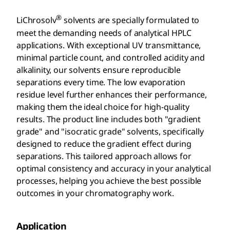
®
LiChrosolv
solvents are specially formulated to
meet the demanding needs of analytical HPLC
applications. With exceptional UV transmittance,
minimal particle count, and controlled acidity and
alkalinity, our solvents ensure reproducible
separations every time. The low evaporation
residue level further enhances their performance,
making them the ideal choice for high-quality
results. The product line includes both "gradient
grade" and "isocratic grade" solvents, specifically
designed to reduce the gradient effect during
separations. This tailored approach allows for
optimal consistency and accuracy in your analytical
processes, helping you achieve the best possible
outcomes in your chromatography work.
Application