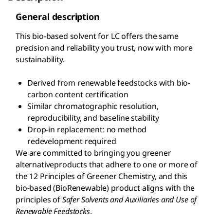
General description
This bio-based solvent for LC offers the same
precision and reliability you trust, now with more
sustainability.
Derived from renewable feedstocks with bio-
carbon content certification
Similar chromatographic resolution,
reproducibility, and baseline stability
Drop-in replacement: no method
redevelopment required
We are committed to bringing you greener
alternativeproducts that adhere to one or more of
the 12 Principles of Greener Chemistry, and this
bio-based (BioRenewable) product aligns with the
principles of
S
afer Solvents and Auxiliaries and Use of
Renewable Feedstocks
.