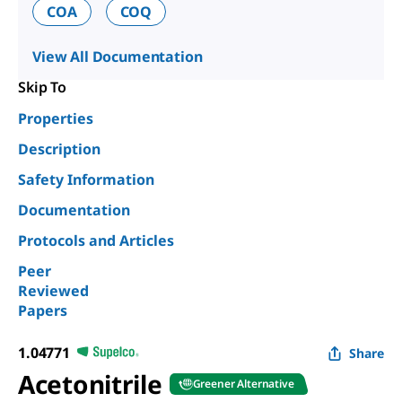
COA
COQ
View All Documentation
Skip To
Properties
Description
Safety Information
Documentation
Protocols and Articles
Peer
Reviewed
Papers
1.04771
Share
Acetonitrile
Greener Alternative