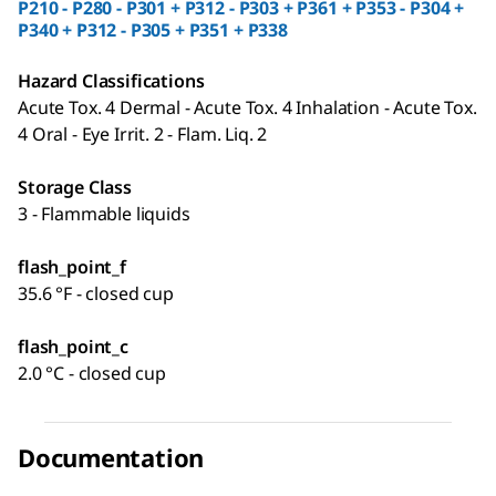
P210 - P280 - P301 + P312 - P303 + P361 + P353 - P304 +
P340 + P312 - P305 + P351 + P338
Hazard Classifications
Acute Tox. 4 Dermal - Acute Tox. 4 Inhalation - Acute Tox.
4 Oral - Eye Irrit. 2 - Flam. Liq. 2
Storage Class
3 - Flammable liquids
flash_point_f
35.6 °F - closed cup
flash_point_c
2.0 °C - closed cup
Documentation