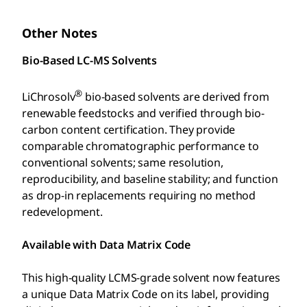
Other Notes
Bio-Based LC-MS Solvents
®
LiChrosolv
bio-based solvents are derived from
renewable feedstocks and verified through bio-
carbon content certification. They provide
comparable chromatographic performance to
conventional solvents; same resolution,
reproducibility, and baseline stability; and function
as drop-in replacements requiring no method
redevelopment.
Available with Data Matrix Code
This high-quality LCMS-grade solvent now features
a unique Data Matrix Code on its label, providing