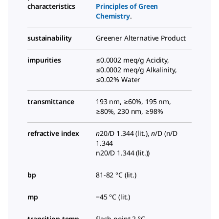
characteristics
Principles of Green
Chemistry
.
sustainability
Greener Alternative Product
impurities
≤0.0002 meq/g Acidity,
≤0.0002 meq/g Alkalinity,
≤0.02% Water
transmittance
193 nm, ≥60%, 195 nm,
≥80%, 230 nm, ≥98%
refractive index
n
20/D
1.344 (lit.),
n
/D
(n/D
1.344
n20/D 1.344 (lit.)
)
bp
81-82 °C (lit.)
mp
−45 °C (lit.)
transition temp
flash point 2 °C