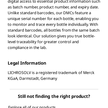
digital access to essential product information such
as batch number, product number, and expiry date.
Unlike standard barcodes, our DMCs feature a
unique serial number for each bottle, enabling you
to monitor and trace every bottle individually. With
standard barcodes, all bottles from the same batch
look identical. Our solution gives you true bottle-
level traceability for greater control and
compliance in the lab.
Legal Information
LICHROSOLV is a registered trademark of Merck
KGaA, Darmstadt, Germany
Still not finding the right product?
Explore all of our products