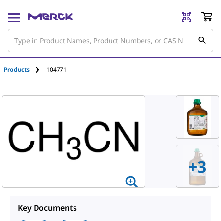
Products
104771
+
3
Key Documents