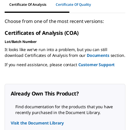
Certificate Of Analysis
Certificate Of Quality
Choose from one of the most recent versions:
Certificates of Analysis (COA)
Lot/Batch Number
It looks like we've run into a problem, but you can still
download Certificates of Analysis from our
Documents
section.
If you need assistance, please contact
Customer Support
Already Own This Product?
Find documentation for the products that you have
recently purchased in the Document Library.
Visit the Document Library