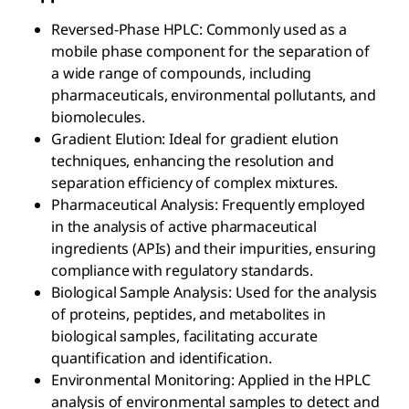
Reversed-Phase HPLC: Commonly used as a
mobile phase component for the separation of
a wide range of compounds, including
pharmaceuticals, environmental pollutants, and
biomolecules.
Gradient Elution: Ideal for gradient elution
techniques, enhancing the resolution and
separation efficiency of complex mixtures.
Pharmaceutical Analysis: Frequently employed
in the analysis of active pharmaceutical
ingredients (APIs) and their impurities, ensuring
compliance with regulatory standards.
Biological Sample Analysis: Used for the analysis
of proteins, peptides, and metabolites in
biological samples, facilitating accurate
quantification and identification.
Environmental Monitoring: Applied in the HPLC
analysis of environmental samples to detect and