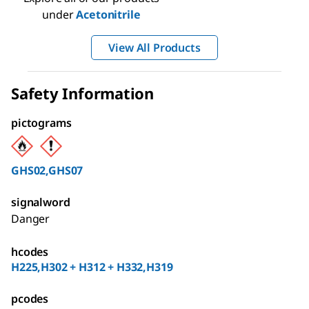
under
Acetonitrile
View All Products
Safety Information
pictograms
GHS02,GHS07
signalword
Danger
hcodes
H225,H302 + H312 + H332,H319
pcodes