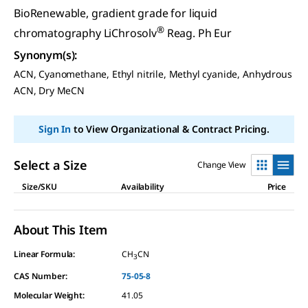
BioRenewable, gradient grade for liquid
®
chromatography LiChrosolv
Reag. Ph Eur
Synonym(s)
:
ACN, Cyanomethane, Ethyl nitrile, Methyl cyanide, Anhydrous
ACN, Dry MeCN
Sign In
to View Organizational & Contract Pricing.
Select a Size
Change View
Size/SKU
Availability
Price
About This Item
Linear Formula:
CH
CN
3
CAS Number:
75-05-8
Molecular Weight:
41.05