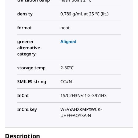
density
0.786 g/mL at 25 °C (lit.)
format
neat
greener
Aligned
alternative
category
storage temp.
2-30°C
SMILES string
CC#N
InChI
1S/C2H3N/c1-2-3/h1H3
InChI key
WEVYAHXRMPXWCK-
UHFFFAOYSA-N
Description