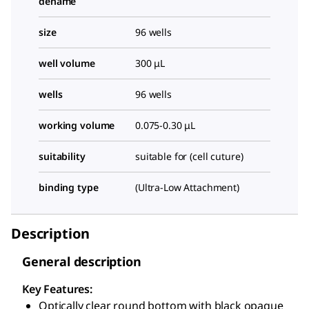
dename
size
96 wells
well volume
300 μL
wells
96 wells
working volume
0.075-0.30 μL
suitability
suitable for (cell cuture)
binding type
(Ultra-Low Attachment)
Description
General description
Key Features:
Optically clear round bottom with black opaque