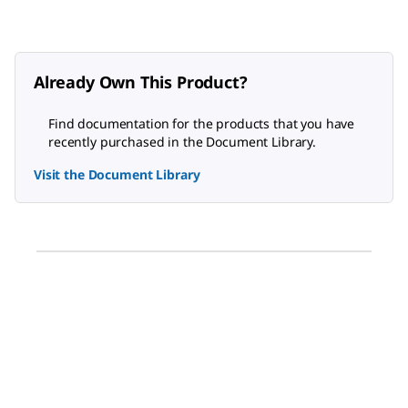
Already Own This Product?
Find documentation for the products that you have
recently purchased in the Document Library.
Visit the Document Library