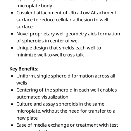
microplate body
Covalent attachment of Ultra-Low Attachment
surface to reduce cellular adhesion to well
surface
Novel proprietary well geometry aids formation
of spheroids in center of well
Unique design that shields each well to
minimize well-to-well cross talk
Key Benefits:
Uniform, single spheroid formation across all
wells
Centering of the spheroid in each well enables
automated visualization
Culture and assay spheroids in the same
microplate, without the need for transfer to a
new plate
Ease of media exchange or treatment with test