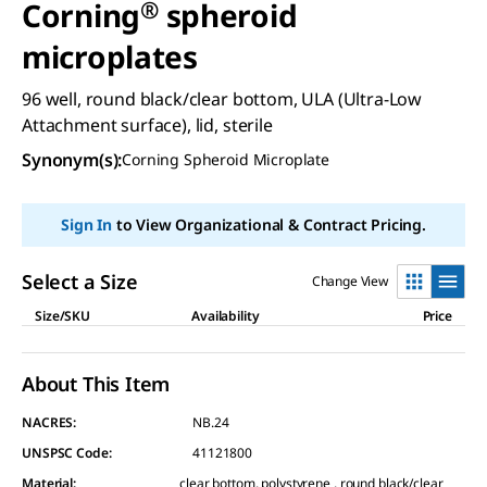
Corning
®
spheroid
microplates
96 well, round black/clear bottom, ULA (Ultra-Low
Attachment surface), lid, sterile
Synonym(s)
:
Corning Spheroid Microplate
Sign In
to View Organizational & Contract Pricing.
Select a Size
Change View
Size/SKU
Availability
Price
About This Item
NACRES:
NB.24
UNSPSC Code:
41121800
Material
:
clear bottom, polystyrene , round black/clear