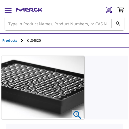
Products
CLS4520