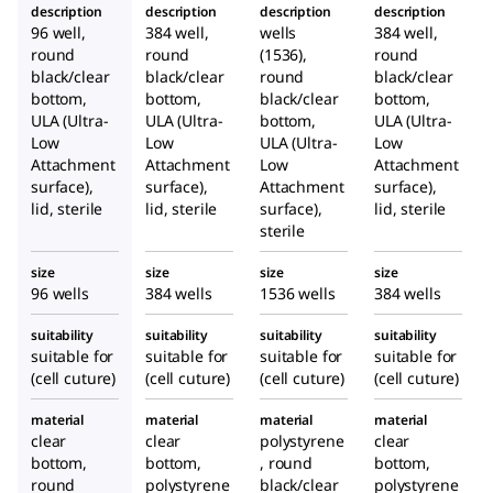
description
description
description
description
96 well,
384 well,
wells
384 well,
round
round
(1536),
round
black/clear
black/clear
round
black/clear
bottom,
bottom,
black/clear
bottom,
ULA (Ultra-
ULA (Ultra-
bottom,
ULA (Ultra-
Low
Low
ULA (Ultra-
Low
Attachment
Attachment
Low
Attachment
surface),
surface),
Attachment
surface),
lid, sterile
lid, sterile
surface)
,
lid, sterile
sterile
size
size
size
size
96 wells
384 wells
1536 wells
384 wells
suitability
suitability
suitability
suitability
suitable for
suitable for
suitable for
suitable for
(cell cuture)
(cell cuture)
(cell cuture)
(cell cuture)
material
material
material
material
clear
clear
polystyrene
clear
bottom,
bottom,
, round
bottom,
round
polystyrene
black/clear
polystyrene