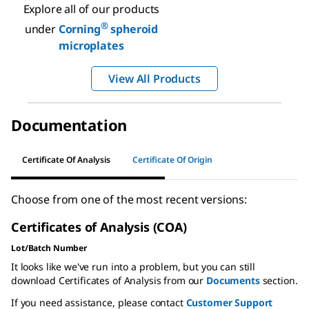
Explore all of our products
®
under
Corning
spheroid
microplates
View All Products
Documentation
Certificate Of Analysis
Certificate Of Origin
Choose from one of the most recent versions:
Certificates of Analysis (COA)
Lot/Batch Number
It looks like we've run into a problem, but you can still
download Certificates of Analysis from our
Documents
section.
If you need assistance, please contact
Customer Support