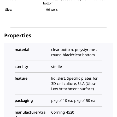
bottom
Size
:
96 wells
Properties
material
clear bottom, polystyrene ,
round black/clear bottom
sterility
sterile
feature
lid, skirt, Specific plates for
3D cell culture, ULA (Ultra-
Low Attachment surface)
packaging
pkg of 10 ea, pkg of 50 ea
manufacturer/tra
Corning 4520