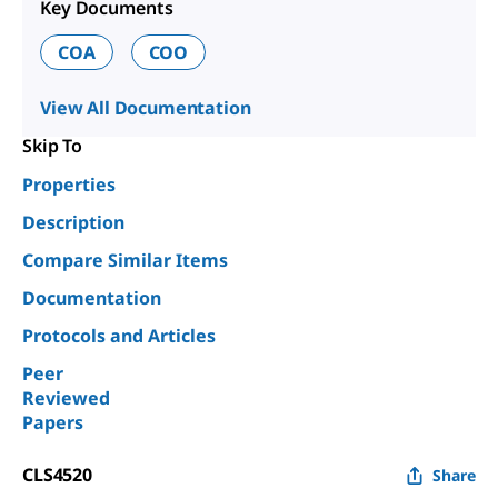
Key Documents
COA
COO
View All Documentation
Skip To
Properties
Description
Compare Similar Items
Documentation
Protocols and Articles
Peer
Reviewed
Papers
CLS4520
Share