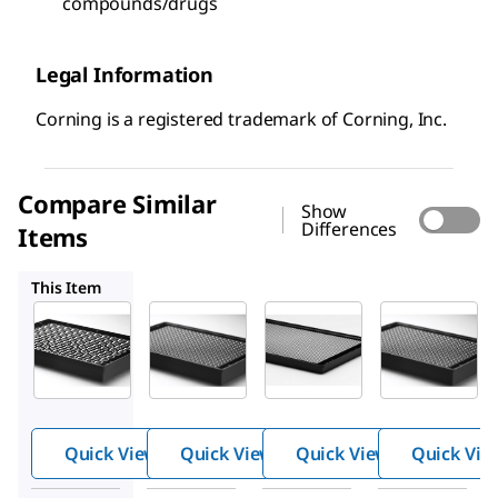
compounds/drugs
Legal Information
Corning is a registered trademark of Corning, Inc.
Compare Similar
Show
Differences
Items
CLS3830
CLS4527
CLS4516
This Item
CLS4520
CLS3830
CLS4527
Corning
Corning
Corning
®
®
®
spheroi
spheroi
spheroi
d
d
d
micropl
micropl
micropl
Quick View
Quick View
Quick View
Quick Vie
ates
ates
ates