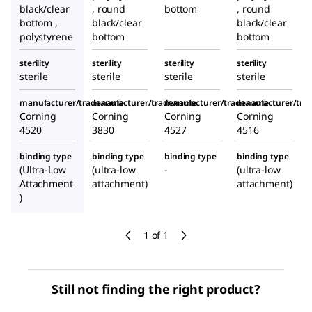
black/clear
, round
bottom
, round
bottom ,
black/clear
black/clear
polystyrene
bottom
bottom
sterility
sterility
sterility
sterility
sterile
sterile
sterile
sterile
manufacturer/tradename
manufacturer/tradename
manufacturer/tradename
manufacturer/tr
Corning
Corning
Corning
Corning
4520
3830
4527
4516
binding type
binding type
binding type
binding type
(Ultra-Low
(ultra-low
-
(ultra-low
Attachment
attachment)
attachment)
)
1 of 1
Still not finding the right product?