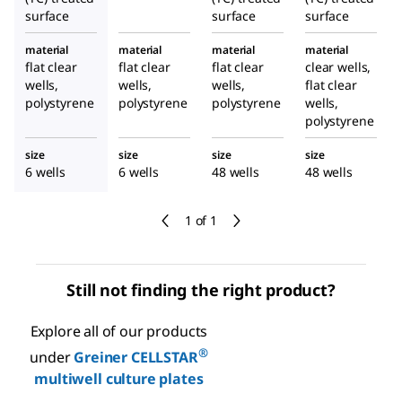
surface
surface
surface
material
material
material
material
flat clear
flat clear
flat clear
clear wells,
wells,
wells,
wells,
flat clear
polystyrene
polystyrene
polystyrene
wells,
polystyrene
size
size
size
size
6 wells
6 wells
48 wells
48 wells
1 of 1
Still not finding the right product?
Explore all of our products
®
under
Greiner CELLSTAR
multiwell culture plates