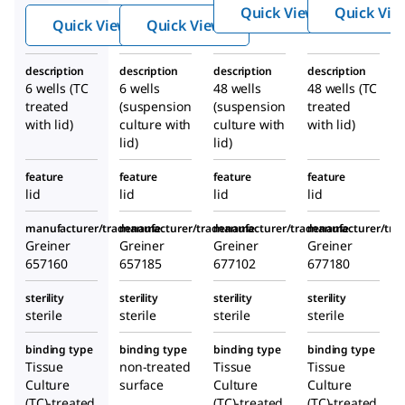
multi
®
®
Quick View
Quick Vie
TAR
TAR
Quick View
Quick View
well
multi
multi
cultur
well
well
description
description
description
description
e
cultur
cultur
6 wells (TC
6 wells
48 wells
48 wells (TC
plates
e
e
treated
(suspension
(suspension
treated
plates
plates
with lid)
culture with
culture with
with lid)
lid)
lid)
feature
feature
feature
feature
lid
lid
lid
lid
manufacturer/tradename
manufacturer/tradename
manufacturer/tradename
manufacturer/tr
Greiner
Greiner
Greiner
Greiner
657160
657185
677102
677180
sterility
sterility
sterility
sterility
sterile
sterile
sterile
sterile
binding type
binding type
binding type
binding type
Tissue
non-treated
Tissue
Tissue
Culture
surface
Culture
Culture
(TC)-treated
(TC)-treated
(TC)-treated