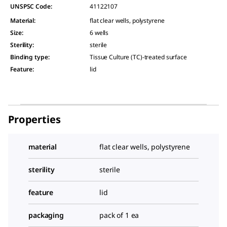
UNSPSC Code:
41122107
Material
:
flat clear wells, polystyrene
Size
:
6 wells
Sterility
:
sterile
Binding type
:
Tissue Culture (TC)-treated surface
Feature
:
lid
Properties
material
flat clear wells, polystyrene
sterility
sterile
feature
lid
packaging
pack of 1 ea