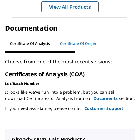
View All Products
Documentation
Certificate Of Analysis
Certificate Of Origin
Choose from one of the most recent versions:
Certificates of Analysis (COA)
Lot/Batch Number
It looks like we've run into a problem, but you can still
download Certificates of Analysis from our
Documents
section.
If you need assistance, please contact
Customer Support
Already Own This Product?