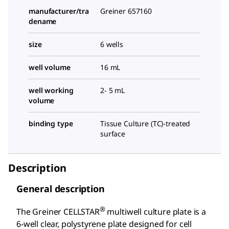
manufacturer/tra
Greiner 657160
dename
size
6 wells
well volume
16 mL
well working
2- 5 mL
volume
binding type
Tissue Culture (TC)-treated
surface
Description
General description
®
The Greiner CELLSTAR
multiwell culture plate is a
6-well clear, polystyrene plate designed for cell