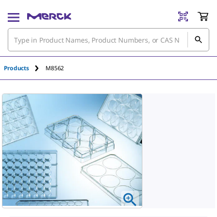
Products
M8562