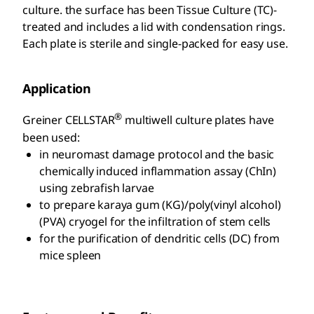
culture. the surface has been Tissue Culture (TC)-
treated and includes a lid with condensation rings.
Each plate is sterile and single-packed for easy use.
Application
®
Greiner CELLSTAR
multiwell culture plates have
been used:
in neuromast damage protocol and the basic
chemically induced inflammation assay (ChIn)
using zebrafish larvae
to prepare karaya gum (KG)/poly(vinyl alcohol)
(PVA) cryogel for the infiltration of stem cells
for the purification of dendritic cells (DC) from
mice spleen