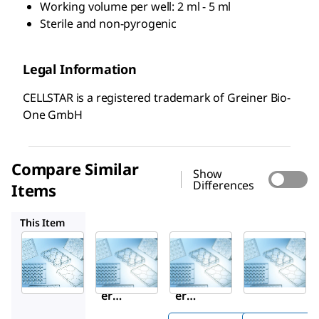
Working volume per well: 2 ml - 5 ml
Sterile and non-pyrogenic
Legal Information
CELLSTAR is a registered trademark of Greiner Bio-
One GmbH
Compare Similar
Show
Differences
Items
M9062
M9437
M8937
This Item
Sigma-
Sigma-
M9437
Aldrich
Aldrich
Grein
M8562
M9062
er
Grein
Grein
CELLS
er
er
®
TAR
CELLS
CELLS