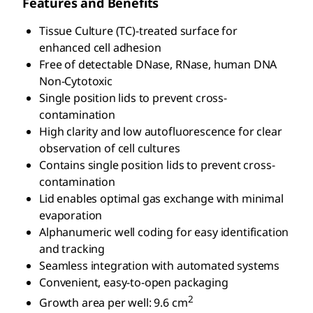
Features and Benefits
Tissue Culture (TC)-treated surface for
enhanced cell adhesion
Free of detectable DNase, RNase, human DNA
Non-Cytotoxic
Single position lids to prevent cross-
contamination
High clarity and low autofluorescence for clear
observation of cell cultures
Contains single position lids to prevent cross-
contamination
Lid enables optimal gas exchange with minimal
evaporation
Alphanumeric well coding for easy identification
and tracking
Seamless integration with automated systems
Convenient, easy-to-open packaging
2
Growth area per well: 9.6 cm