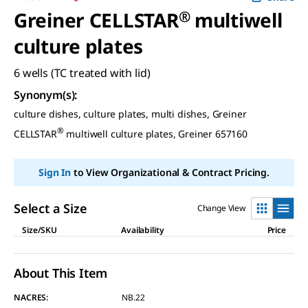
Greiner CELLSTAR
®
multiwell
culture plates
6 wells (TC treated with lid)
Synonym(s)
:
culture dishes, culture plates, multi dishes, Greiner
®
CELLSTAR
multiwell culture plates, Greiner 657160
Sign In
to View Organizational & Contract Pricing.
Select a Size
Change View
Size/SKU
Availability
Price
About This Item
NACRES:
NB.22