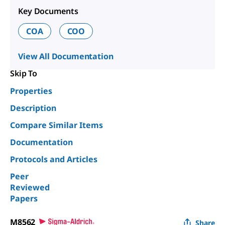
Key Documents
COA
COO
View All Documentation
Skip To
Properties
Description
Compare Similar Items
Documentation
Protocols and Articles
Peer
Reviewed
Papers
M8562
Share