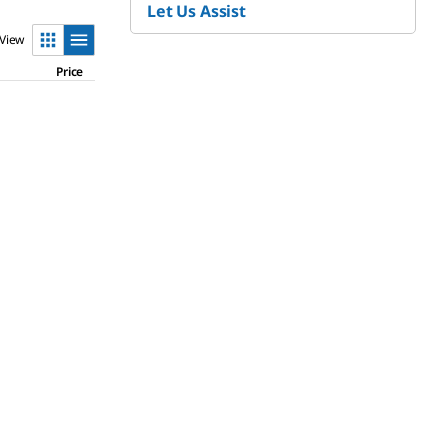
Let Us Assist
View
Price