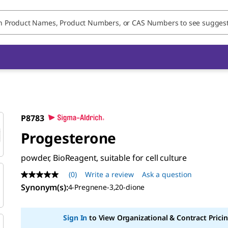
P8783
Progesterone
powder, BioReagent, suitable for cell culture
(0)
Write a review
Ask a question
No
rating
Synonym(s)
:
4-Pregnene-3,20-dione
value
Same
page
Sign In
to View Organizational & Contract Pricin
link.