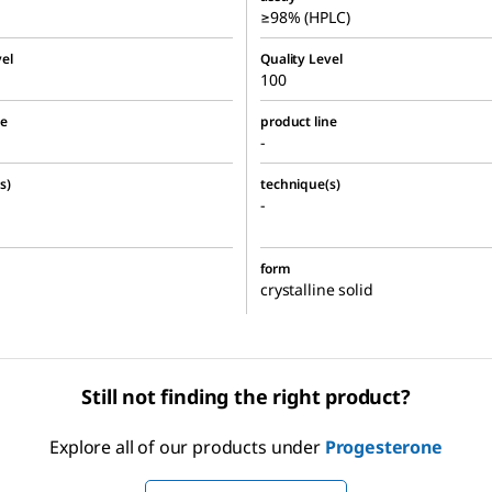
≥98% (HPLC)
el
Quality Level
100
ne
product line
-
s)
technique(s)
-
form
crystalline solid
Still not finding the right product?
Explore all of our products under
Progesterone