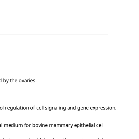
 by the ovaries.
rol regulation of cell signaling and gene expression.
l medium for bovine mammary epithelial cell