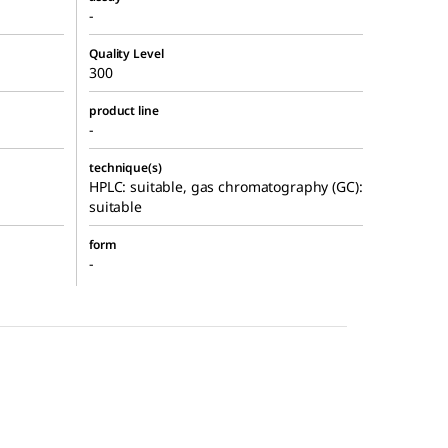
-
Quality Level
300
product line
-
technique(s)
HPLC: suitable, gas chromatography (GC):
suitable
form
-