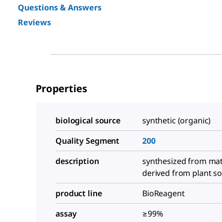
Questions & Answers
Reviews
Properties
biological source
synthetic (organic)
Quality Segment
200
description
synthesized from mat
derived from plant s
product line
BioReagent
assay
≥99%