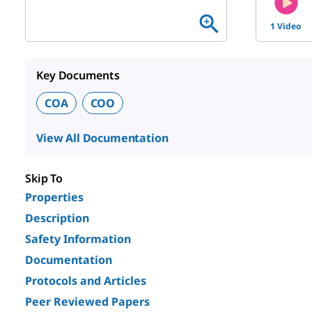
1 Video
Key Documents
COA
COO
View All Documentation
Skip To
Properties
Description
Safety Information
Documentation
Protocols and Articles
Peer Reviewed Papers