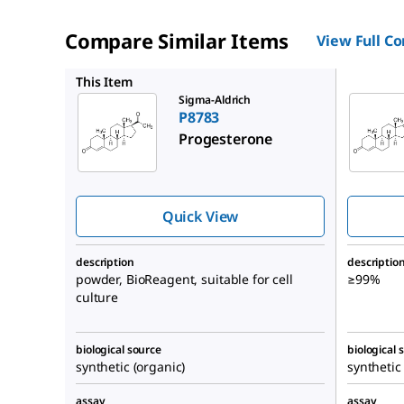
Compare Similar Items
View Full C
P0130
This Item
Sigma-Aldrich
P8783
Progesterone
Quick View
description
descriptio
powder, BioReagent, suitable for cell
≥99%
culture
biological source
biological 
synthetic (organic)
synthetic
assay
assay