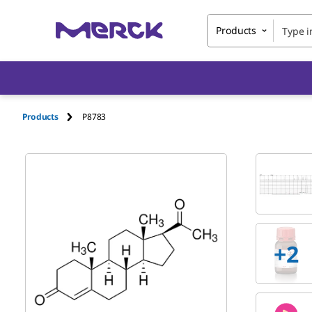
Products
Products
P8783
+
2