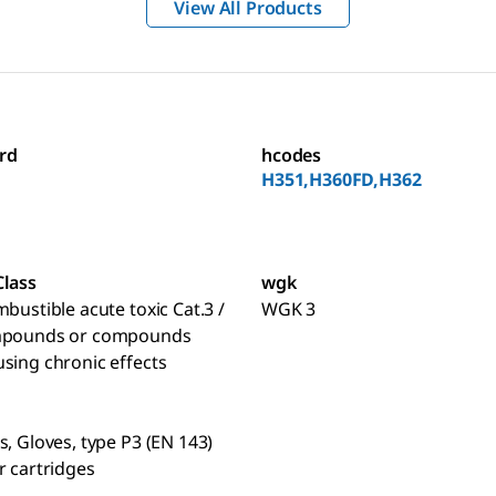
View All Products
rd
hcodes
H351,H360FD,H362
Class
wgk
mbustible acute toxic Cat.3 /
WGK 3
mpounds or compounds
sing chronic effects
s, Gloves, type P3 (EN 143)
r cartridges