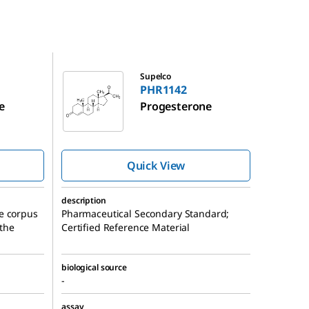
PHR1142
Supelco
PHR1142
e
Progesterone
Quick View
description
e corpus
Pharmaceutical Secondary Standard;
 the
Certified Reference Material
biological source
-
assay