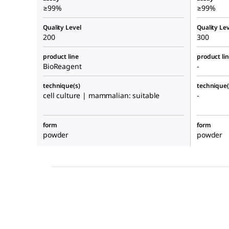
≥99%
≥99%
Quality Level
Quality Lev
200
300
product line
product li
BioReagent
-
technique(s)
technique(
cell culture | mammalian: suitable
-
form
form
powder
powder