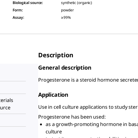
Biological source
:
synthetic (organic)
Form
:
powder
Assay
:
≥99%
Description
General description
Progesterone is a steroid hormone secreted
Application
erials
Use in cell culture applications to study ste
ource
Progesterone has been used:
as a growth-promoting hormone in basa
culture