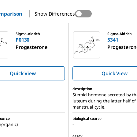
omparison
Show Differences
5341
Sigma-Aldrich
Sigma-Aldrich
P0130
5341
Progesterone
Progesteron
Quick View
Quick View
n
description
Steroid hormone secreted by th
luteum during the latter half of
menstrual cycle.
source
biological source
 (organic)
-
assay