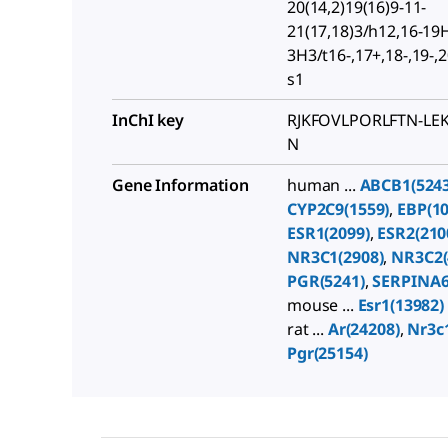
20(14,2)19(16)9-11-
21(17,18)3/h12,16-19
3H3/t16-,17+,18-,19-,
s1
InChI key
RJKFOVLPORLFTN-LE
N
Gene Information
human ...
ABCB1(5243
CYP2C9(1559)
,
EBP(10
ESR1(2099)
,
ESR2(210
NR3C1(2908)
,
NR3C2(
PGR(5241)
,
SERPINA6
mouse ...
Esr1(13982)
rat ...
Ar(24208)
,
Nr3c
Pgr(25154)