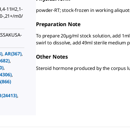
H,4-11H2,1-
powder-RT; stock-frozen in working aliquot
20-,21+/m0/
Preparation Note
KSSAKUSA-
To prepare 20μg/ml stock solution, add 1ml
swirl to dissolve, add 49ml sterile medium p
)
,
AR(367)
,
Other Notes
682)
,
0)
,
Steroid hormone produced by the corpus l
4306)
,
(866)
1(24413)
,