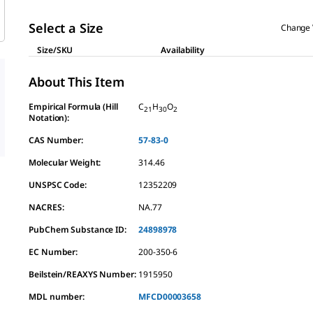
Select a Size
Change 
Size/SKU
Availability
About This Item
Empirical Formula (Hill
C
H
O
21
30
2
Notation):
CAS Number:
57-83-0
Molecular Weight:
314.46
UNSPSC Code:
12352209
NACRES:
NA.77
PubChem Substance ID:
24898978
EC Number:
200-350-6
Beilstein/REAXYS Number:
1915950
MDL number:
MFCD00003658