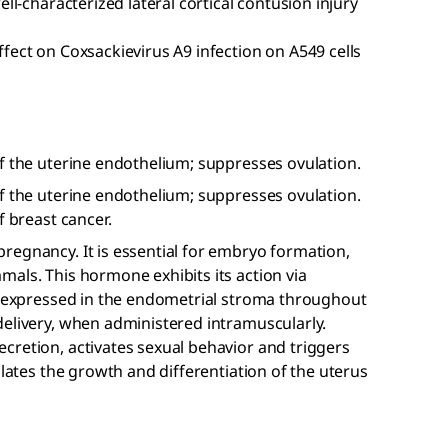
well-characterized lateral cortical contusion injury
effect on Coxsackievirus A9 infection on A549 cells
f the uterine endothelium; suppresses ovulation.
f the uterine endothelium; suppresses ovulation.
f breast cancer.
regnancy. It is essential for embryo formation,
als. This hormone exhibits its action via
ly expressed in the endometrial stroma throughout
delivery, when administered intramuscularly.
cretion, activates sexual behavior and triggers
ulates the growth and differentiation of the uterus