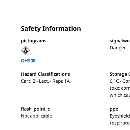
Safety Information
pictograms
signalwo
Danger
GHS08
Hazard Classifications
Storage 
Carc. 2 - Lact. - Repr. 1A
6.1C - Co
toxic co
which cau
flash_point_c
ppe
Not applicable
Eyeshield
respirato