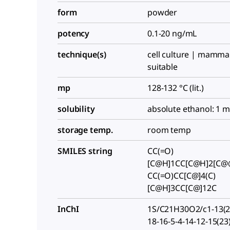
form
powder
potency
0.1-20 ng/mL
technique(s)
cell culture | mammal
suitable
mp
128-132 °C (lit.)
solubility
absolute ethanol: 1 
storage temp.
room temp
SMILES string
CC(=O)
[C@H]1CC[C@H]2[C@
CC(=O)CC[C@]4(C)
[C@H]3CC[C@]12C
InChI
1S/C21H30O2/c1-13(22
18-16-5-4-14-12-15(23