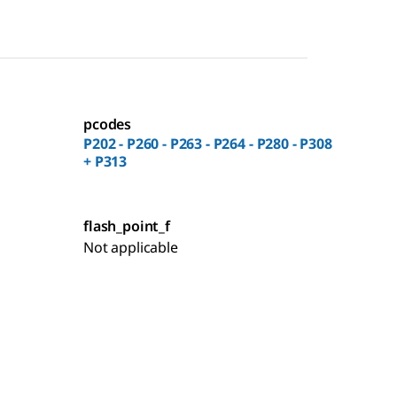
pcodes
P202 - P260 - P263 - P264 - P280 - P308
+ P313
flash_point_f
Not applicable