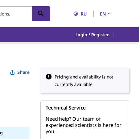
RU
EN
Login / Register
Share
Pricing and availability is not
currently available.
Technical Service
Need help? Our team of
experienced scientists is here for
you.
g.