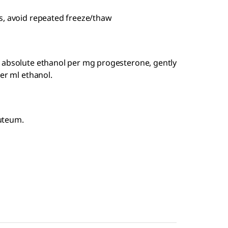
s, avoid repeated freeze/thaw
 absolute ethanol per mg progesterone, gently
er ml ethanol.
uteum.