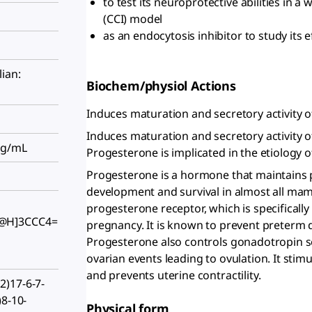
to test its neuroprotective abilities in a 
(CCI) model
as an endocytosis inhibitor to study its 
ian:
Biochem/physiol Actions
Induces maturation and secretory activity o
Induces maturation and secretory activity o
mg/mL
Progesterone is implicated in the etiology o
Progesterone is a hormone that maintains p
development and survival in almost all mamm
progesterone receptor, which is specifical
@H]3CCC4=
pregnancy. It is known to prevent preterm 
Progesterone also controls gonadotropin se
ovarian events leading to ovulation. It stim
and prevents uterine contractility.
)17-6-7-
)8-10-
Physical form