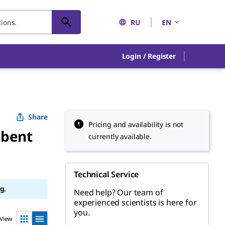
RU
EN
Login / Register
Share
Pricing and availability is not
rbent
currently available.
Technical Service
g.
Need help? Our team of
experienced scientists is here for
you.
View