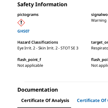
Safety Information
pictograms
signalwo
Warning
GHS07
Hazard Classifications
target_o
Eye Irrit. 2 - Skin Irrit. 2 - STOT SE 3
Respirat
flash_point_f
flash_poi
Not applicable
Not appli
Documentation
Certificate Of Analysis
Certificate Of