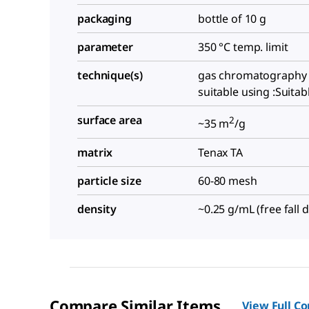
packaging
bottle of 10 g
parameter
350 °C temp. limit
technique(s)
gas chromatography 
suitable using :Suitab
surface area
2
~35 m
/g
matrix
Tenax TA
particle size
60-80 mesh
density
~0.25 g/mL (free fall d
Compare Similar Items
View Full C