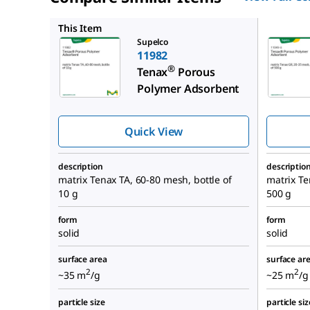
11049-U
This Item
Supelco
11982
®
Tenax
Porous
Polymer Adsorbent
Quick View
description
descriptio
matrix Tenax TA, 60-80 mesh, bottle of
matrix Te
10 g
500 g
form
form
solid
solid
surface area
surface ar
2
2
~35 m
/g
~25 m
/g
particle size
particle siz