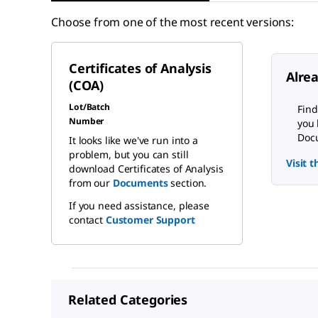
Choose from one of the most recent versions:
Certificates of Analysis
Alre
(COA)
Lot/Batch
Find
Number
you 
Docu
It looks like we've run into a
problem, but you can still
Visit 
download Certificates of Analysis
from our
Documents
section.
If you need assistance, please
contact
Customer Support
Related Categories