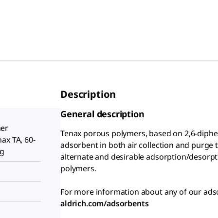
Description
General description
er
Tenax porous polymers, based on 2,6-diphen
ax TA, 60-
adsorbent in both air collection and purge t
 g
alternate and desirable adsorption/desorpt
polymers.
For more information about any of our adso
aldrich.com/adsorbents