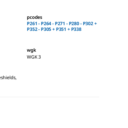
pcodes
P261 - P264 - P271 - P280 - P302 +
P352 - P305 + P351 + P338
wgk
WGK 3
shields,