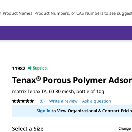
11982
Tenax
®
Porous Polymer Adso
matrix Tenax TA, 60-80 mesh, bottle of 10g
(0)
Write a review
Ask a question
No
rating
Sign In
to View Organizational & Contract Pricin
value
Same
page
link.
Select a Size
Change 