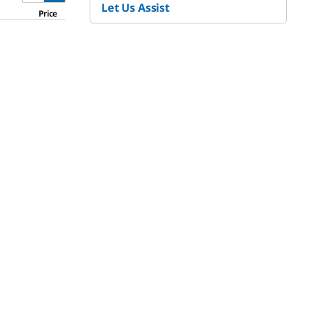
Let Us Assist
Price