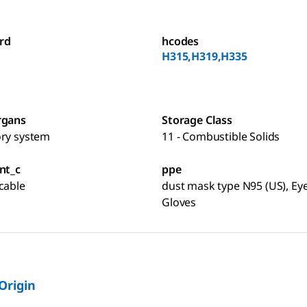
rd
hcodes
H315,H319,H335
rgans
Storage Class
ory system
11 - Combustible Solids
nt_c
ppe
cable
dust mask type N95 (US), Eye
Gloves
 Origin