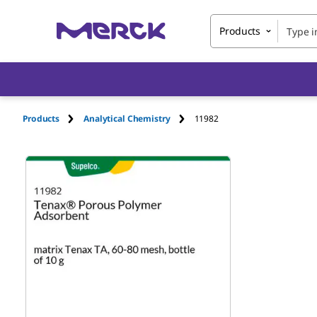
Products
Products
Analytical Chemistry
11982