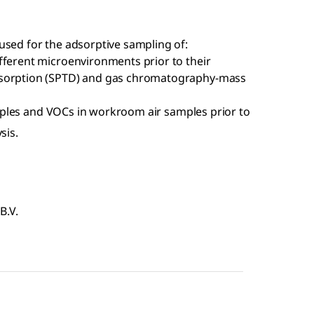
ed for the adsorptive sampling of:
fferent microenvironments prior to their
esorption (SPTD) and gas chromatography-mass
ples and VOCs in workroom air samples prior to
sis.
B.V.