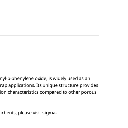
yl-p-phenylene oxide, is widely used as an
rap applications. Its unique structure provides
ion characteristics compared to other porous
rbents, please visit
sigma-