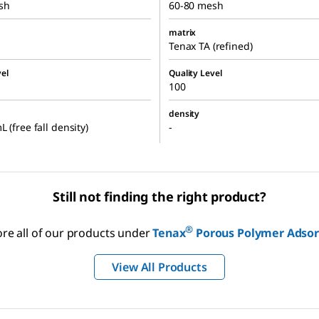
sh
60-80 mesh
matrix
Tenax TA (refined)
el
Quality Level
100
density
 (free fall density)
-
Still not finding the right product?
®
ore all of our products under
Tenax
Porous Polymer Adso
View All Products