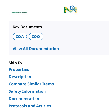
Key Documents
COA
COO
View All Documentation
Skip To
Properties
Description
Compare Similar Items
Safety Information
Documentation
Protocols and Articles