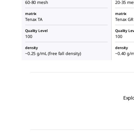
60-80 mesh
20-35 me
matrix
matrix
Tenax TA
Tenax GR
Quality Level
Quality Lev
100
100
density
density
~0.25 g/mL (free fall density)
~0.40 g/mL
Expl