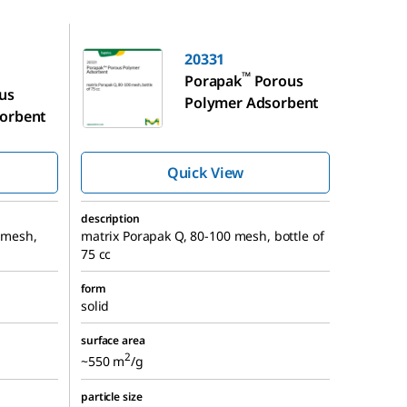
20331
20331
™
Porapak
Porous
us
Polymer Adsorbent
orbent
Quick View
description
0 mesh,
matrix Porapak Q, 80-100 mesh, bottle of
75 cc
form
solid
surface area
2
~550 m
/g
particle size