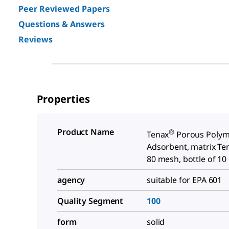
Peer Reviewed Papers
Questions & Answers
Reviews
Properties
Product Name
®
Tenax
Porous Polym
Adsorbent, matrix Ten
80 mesh, bottle of 10
agency
suitable for EPA 601
Quality Segment
100
form
solid