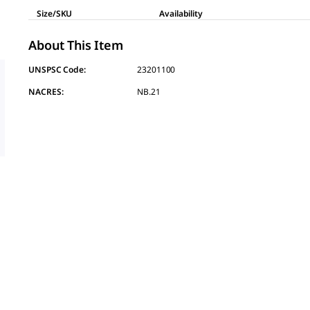
Size/SKU
Availability
About This Item
UNSPSC Code:
23201100
NACRES:
NB.21