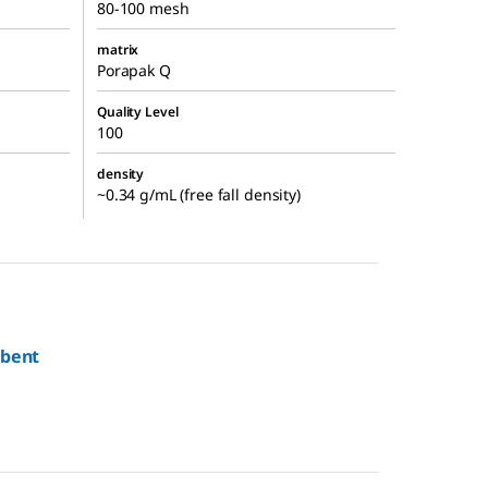
80-100 mesh
matrix
Porapak Q
Quality Level
100
density
~0.34 g/mL (free fall density)
rbent