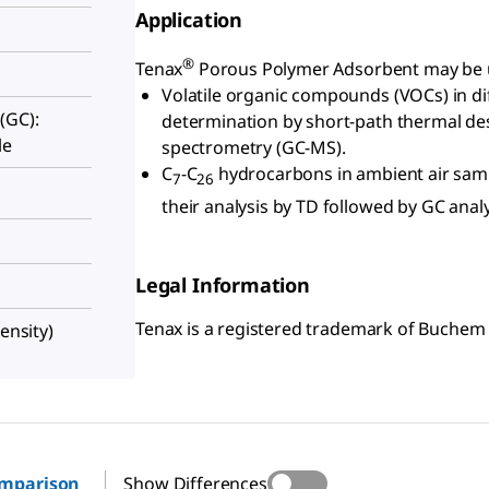
Application
®
Tenax
Porous Polymer Adsorbent may be us
Volatile organic compounds (VOCs) in di
(GC):
determination by short-path thermal d
le
spectrometry (GC-MS).
C
-C
hydrocarbons in ambient air sam
7
26
their analysis by TD followed by GC analy
Legal Information
Tenax is a registered trademark of Buchem 
ensity)
omparison
Show Differences