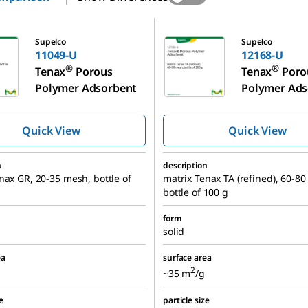
12168-U
Supelco
Supelco
11049-U
12168-U
®
®
Tenax
Porous
Tenax
Poro
Polymer Adsorbent
Polymer Ads
Quick View
Quick View
n
description
nax GR, 20-35 mesh, bottle of
matrix Tenax TA (refined), 60-8
bottle of 100 g
form
solid
ea
surface area
2
~35 m
/g
e
particle size