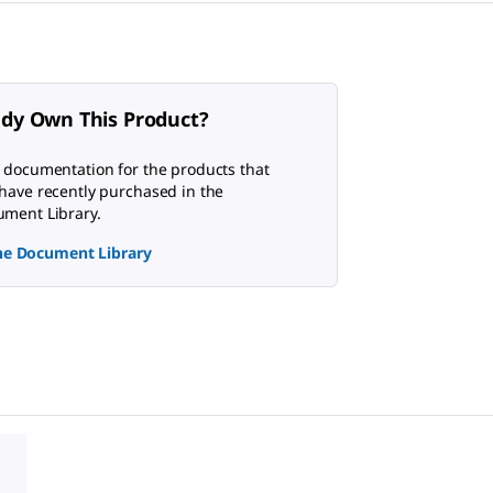
ady Own This Product?
 documentation for the products that
have recently purchased in the
ment Library.
the Document Library