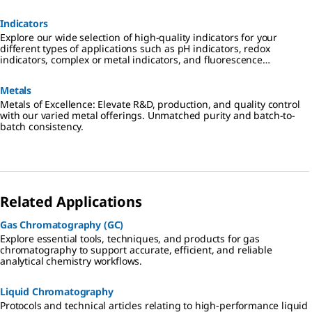
Indicators
Explore our wide selection of high-quality indicators for your
different types of applications such as pH indicators, redox
indicators, complex or metal indicators, and fluorescence
indicators.
Metals
Metals of Excellence: Elevate R&D, production, and quality control
with our varied metal offerings. Unmatched purity and batch-to-
batch consistency.
Related Applications
Gas Chromatography (GC)
Explore essential tools, techniques, and products for gas
chromatography to support accurate, efficient, and reliable
analytical chemistry workflows.
Liquid Chromatography
Protocols and technical articles relating to high-performance liquid