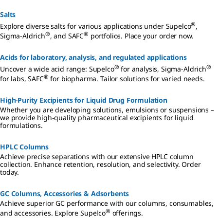
and production, SAFC® products for biopharmaceutical and
pharmaceutical development and manufacturing.
Salts
®
Explore diverse salts for various applications under Supelco
,
®
®
Sigma-Aldrich
, and SAFC
portfolios. Place your order now.
Acids for laboratory, analysis, and regulated applications
®
®
Uncover a wide acid range: Supelco
for analysis, Sigma-Aldrich
®
for labs, SAFC
for biopharma. Tailor solutions for varied needs.
High-Purity Excipients for Liquid Drug Formulation
Whether you are developing solutions, emulsions or suspensions –
we provide high-quality pharmaceutical excipients for liquid
formulations.
HPLC Columns
Achieve precise separations with our extensive HPLC column
collection. Enhance retention, resolution, and selectivity. Order
today.
GC Columns, Accessories & Adsorbents
Achieve superior GC performance with our columns, consumables,
®
and accessories. Explore Supelco
offerings.