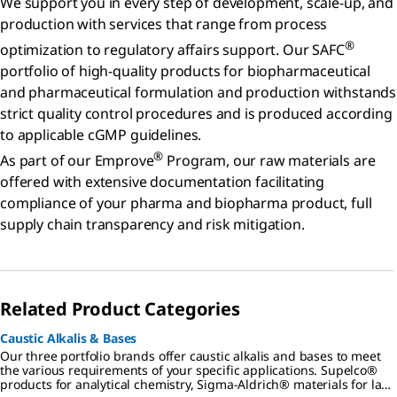
We support you in every step of development, scale-up, and
production with services that range from process
®
optimization to regulatory affairs support. Our SAFC
portfolio of high-quality products for biopharmaceutical
and pharmaceutical formulation and production withstands
strict quality control procedures and is produced according
to applicable cGMP guidelines.
®
As part of our Emprove
Program, our raw materials are
offered with extensive documentation facilitating
compliance of your pharma and biopharma product, full
supply chain transparency and risk mitigation.
Related Product Categories
Caustic Alkalis & Bases
Our three portfolio brands offer caustic alkalis and bases to meet
the various requirements of your specific applications. Supelco®
products for analytical chemistry, Sigma-Aldrich® materials for lab