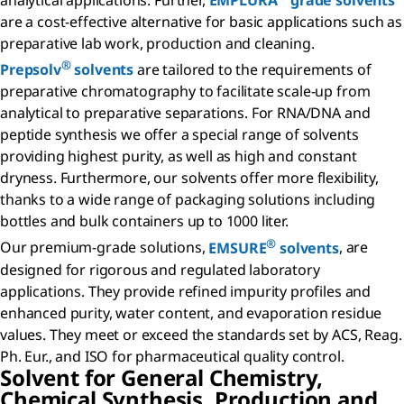
analytical applications. Further,
EMPLURA
grade solvents
are a cost-effective alternative for basic applications such as
preparative lab work, production and cleaning.
®
Prepsolv
solvents
are tailored to the requirements of
preparative chromatography to facilitate scale-up from
analytical to preparative separations. For RNA/DNA and
peptide synthesis we offer a special range of solvents
providing highest purity, as well as high and constant
dryness. Furthermore, our solvents offer more flexibility,
thanks to a wide range of packaging solutions including
bottles and bulk containers up to 1000 liter.
®
Our premium-grade solutions,
EMSURE
solvents
, are
designed for rigorous and regulated laboratory
applications. They provide refined impurity profiles and
enhanced purity, water content, and evaporation residue
values. They meet or exceed the standards set by ACS, Reag.
Ph. Eur., and ISO for pharmaceutical quality control.
Solvent for General Chemistry,
Chemical Synthesis, Production and