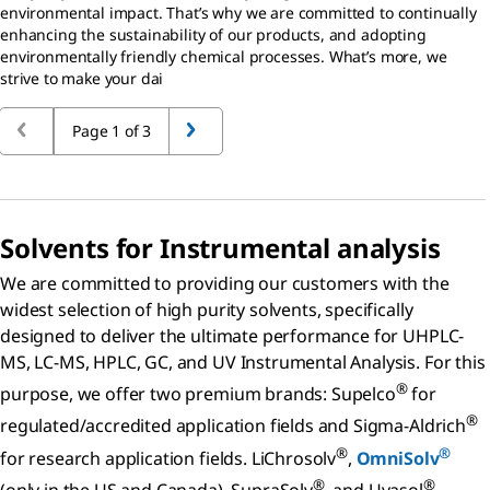
environmental impact. That’s why we are committed to continually
enhancing the sustainability of our products, and adopting
environmentally friendly chemical processes. What’s more, we
strive to make your dai
Page 1 of 3
Solvents for Instrumental analysis
We are committed to providing our customers with the
widest selection of high purity solvents, specifically
designed to deliver the ultimate performance for UHPLC-
MS, LC-MS, HPLC, GC, and UV Instrumental Analysis. For this
®
purpose, we offer two premium brands: Supelco
for
®
regulated/accredited application fields and Sigma-Aldrich
®
®
for research application fields. LiChrosolv
,
OmniSolv
®
®