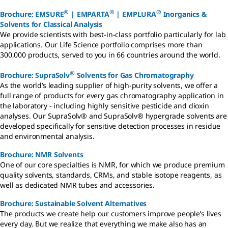
®
®
®
Brochure: EMSURE
| EMPARTA
| EMPLURA
Inorganics &
Solvents for Classical Analysis
We provide scientists with best-in-class portfolio particularly for lab
applications. Our Life Science portfolio comprises more than
300,000 products, served to you in 66 countries around the world.
®
Brochure: SupraSolv
Solvents for Gas Chromatography
As the world’s leading supplier of high-purity solvents, we offer a
full range of products for every gas chromatography application in
the laboratory - including highly sensitive pesticide and dioxin
analyses. Our SupraSolv® and SupraSolv® hypergrade solvents are
developed specifically for sensitive detection processes in residue
and environmental analysis.
Brochure: NMR Solvents
One of our core specialties is NMR, for which we produce premium
quality solvents, standards, CRMs, and stable isotope reagents, as
well as dedicated NMR tubes and accessories.
Brochure: Sustainable Solvent Alternatives
The products we create help our customers improve people’s lives
every day. But we realize that everything we make also has an