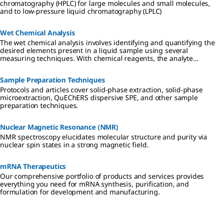
chromatography (HPLC) for large molecules and small molecules,
and to low-pressure liquid chromatography (LPLC)
Wet Chemical Analysis
The wet chemical analysis involves identifying and quantifying the
desired elements present in a liquid sample using several
measuring techniques. With chemical reagents, the analyte
converts a dye proportionally, which can be read-out visually or
photometrically.
Sample Preparation Techniques
Protocols and articles cover solid-phase extraction, solid-phase
microextraction, QuEChERS dispersive SPE, and other sample
preparation techniques.
Nuclear Magnetic Resonance (NMR)
NMR spectroscopy elucidates molecular structure and purity via
nuclear spin states in a strong magnetic field.
mRNA Therapeutics
Our comprehensive portfolio of products and services provides
everything you need for mRNA synthesis, purification, and
formulation for development and manufacturing.