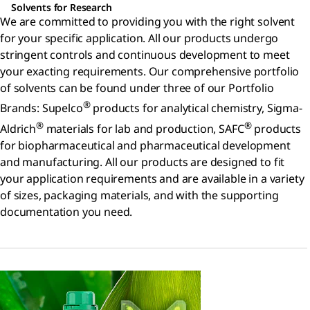
Solvents for Research
We are committed to providing you with the right solvent
for your specific application. All our products undergo
stringent controls and continuous development to meet
your exacting requirements. Our comprehensive portfolio
of solvents can be found under three of our Portfolio
®
Brands: Supelco
products for analytical chemistry, Sigma-
®
®
Aldrich
materials for lab and production, SAFC
products
for biopharmaceutical and pharmaceutical development
and manufacturing. All our products are designed to fit
your application requirements and are available in a variety
of sizes, packaging materials, and with the supporting
documentation you need.