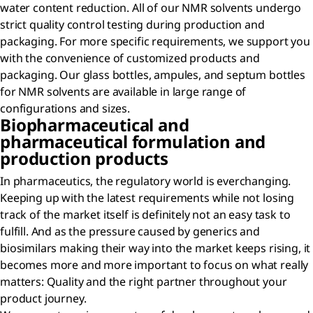
water content reduction. All of our NMR solvents undergo
strict quality control testing during production and
packaging. For more specific requirements, we support you
with the convenience of customized products and
packaging. Our glass bottles, ampules, and septum bottles
for NMR solvents are available in large range of
configurations and sizes.
Biopharmaceutical and
pharmaceutical formulation and
production products
In pharmaceutics, the regulatory world is everchanging.
Keeping up with the latest requirements while not losing
track of the market itself is definitely not an easy task to
fulfill. And as the pressure caused by generics and
biosimilars making their way into the market keeps rising, it
becomes more and more important to focus on what really
matters: Quality and the right partner throughout your
product journey.