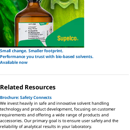
Small change. Smaller footprint.
Performance you trust with bio-based solvents.
Available now
Related Resources
Brochure: Safety Connects
We invest heavily in safe and innovative solvent handling
technology and product development, focusing on customer
requirements and offering a wide range of products and
accessories. Our primary goal is to ensure user safety and the
reliability of analytical results in your laboratory.