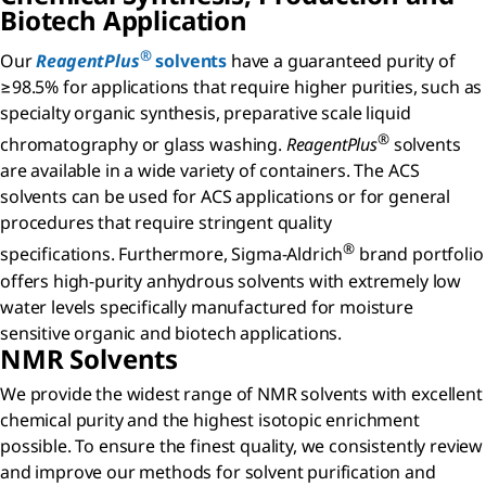
Biotech Application
®
Our
ReagentPlus
solvents
have a guaranteed purity of
≥98.5% for applications that require higher purities, such as
specialty organic synthesis, preparative scale liquid
®
chromatography or glass washing.
ReagentPlus
solvents
are available in a wide variety of containers. The ACS
solvents can be used for ACS applications or for general
procedures that require stringent quality
®
specifications. Furthermore, Sigma-Aldrich
brand portfolio
offers high-purity anhydrous solvents with extremely low
water levels specifically manufactured for moisture
sensitive organic and biotech applications.
NMR Solvents
We provide the widest range of NMR solvents with excellent
chemical purity and the highest isotopic enrichment
possible. To ensure the finest quality, we consistently review
and improve our methods for solvent purification and