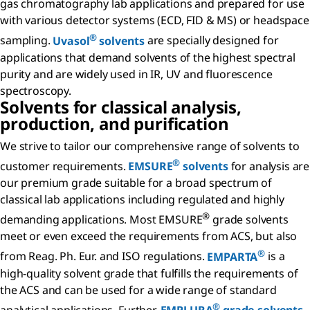
gas chromatography lab applications and prepared for use
with various detector systems (ECD, FID & MS) or headspace
®
sampling.
Uvasol
solvents
are specially designed for
applications that demand solvents of the highest spectral
purity and are widely used in IR, UV and fluorescence
spectroscopy.
Solvents for classical analysis,
production, and purification
We strive to tailor our comprehensive range of solvents to
®
customer requirements.
EMSURE
solvents
for analysis are
our premium grade suitable for a broad spectrum of
classical lab applications including regulated and highly
®
demanding applications. Most EMSURE
grade solvents
meet or even exceed the requirements from ACS, but also
®
from Reag. Ph. Eur. and ISO regulations.
EMPARTA
is a
high-quality solvent grade that fulfills the requirements of
the ACS and can be used for a wide range of standard
®