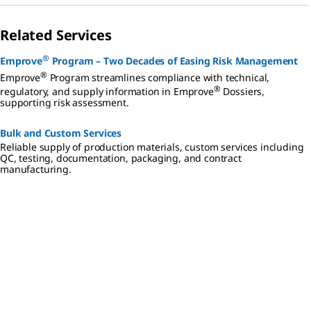
Related Services
®
Emprove
Program – Two Decades of Easing Risk Management
®
Emprove
Program streamlines compliance with technical,
®
regulatory, and supply information in Emprove
Dossiers,
supporting risk assessment.
Bulk and Custom Services
Reliable supply of production materials, custom services including
QC, testing, documentation, packaging, and contract
manufacturing.