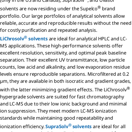
(only in the US and Canada), SupraSolv
, and Uvasol
®
solvents are now residing under the Supelco
brand
portfolio. Our large portfolios of analytical solvents allow
reliable, accurate and reproducible results without the need
for costly purification and repeated analysis.
®
LiChrosolv
solvents
are ideal for analytical HPLC and LC-
MS applications. These high-performance solvents offer
excellent resolution, sensitivity, and optimal peak baseline
separation. Their excellent UV transmittance, low particle
counts, low acid and alkalinity, and low evaporation residue
levels ensure reproducible separations. Microfiltered at 0.2
µm, they are available in both isocratic and gradient grades,
®
with the latter minimizing gradient effects. The LiChrosolv
hypergrade solvents are suited for fast chromatography
and LC-MS due to their low ionic background and minimal
ion suppression. They meet modern LC-MS ionization
standards while maintaining good repeatability and
®
ionization efficiency.
SupraSolv
solvents
are ideal for all