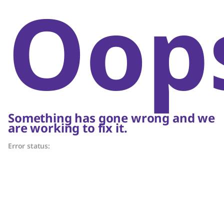
Oop
Something has gone wrong and we
are working to fix it.
Error status: