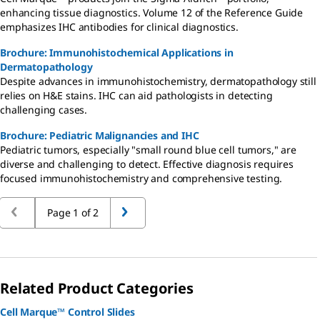
enhancing tissue diagnostics. Volume 12 of the Reference Guide
emphasizes IHC antibodies for clinical diagnostics.
Brochure: Immunohistochemical Applications in
Dermatopathology
Despite advances in immunohistochemistry, dermatopathology still
relies on H&E stains. IHC can aid pathologists in detecting
challenging cases.
Brochure: Pediatric Malignancies and IHC
Pediatric tumors, especially "small round blue cell tumors," are
diverse and challenging to detect. Effective diagnosis requires
focused immunohistochemistry and comprehensive testing.
Page 1 of 2
Related Product Categories
Cell Marque™ Control Slides