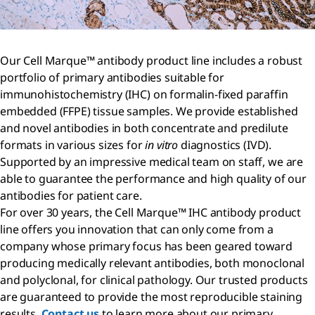
Our Cell Marque™ antibody product line includes a robust
portfolio of primary antibodies suitable for
immunohistochemistry (IHC) on formalin-fixed paraffin
embedded (FFPE) tissue samples. We provide established
and novel antibodies in both concentrate and predilute
formats in various sizes for
in vitro
diagnostics (IVD).
Supported by an impressive medical team on staff, we are
able to guarantee the performance and high quality of our
antibodies for patient care.
For over 30 years, the Cell Marque™ IHC antibody product
line offers you innovation that can only come from a
company whose primary focus has been geared toward
producing medically relevant antibodies, both monoclonal
and polyclonal, for clinical pathology. Our trusted products
are guaranteed to provide the most reproducible staining
results.
Contact us
to learn more about our primary