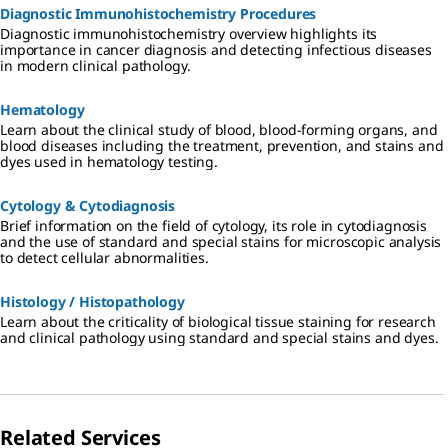
Diagnostic Immunohistochemistry Procedures
Diagnostic immunohistochemistry overview highlights its
importance in cancer diagnosis and detecting infectious diseases
in modern clinical pathology.
Hematology
Learn about the clinical study of blood, blood-forming organs, and
blood diseases including the treatment, prevention, and stains and
dyes used in hematology testing.
Cytology & Cytodiagnosis
Brief information on the field of cytology, its role in cytodiagnosis
and the use of standard and special stains for microscopic analysis
to detect cellular abnormalities.
Histology / Histopathology
Learn about the criticality of biological tissue staining for research
and clinical pathology using standard and special stains and dyes.
Related Services