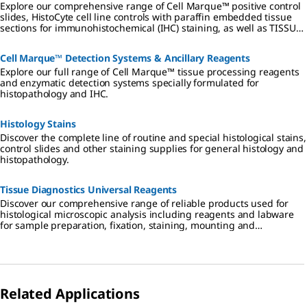
Explore our comprehensive range of Cell Marque™ positive control
slides, HistoCyte cell line controls with paraffin embedded tissue
sections for immunohistochemical (IHC) staining, as well as TISSUE-
TROL control slides.
Cell Marque™ Detection Systems & Ancillary Reagents
Explore our full range of Cell Marque™ tissue processing reagents
and enzymatic detection systems specially formulated for
histopathology and IHC.
Histology Stains
Discover the complete line of routine and special histological stains,
control slides and other staining supplies for general histology and
histopathology.
Tissue Diagnostics Universal Reagents
Discover our comprehensive range of reliable products used for
histological microscopic analysis including reagents and labware
for sample preparation, fixation, staining, mounting and
diagnostics.
Related Applications