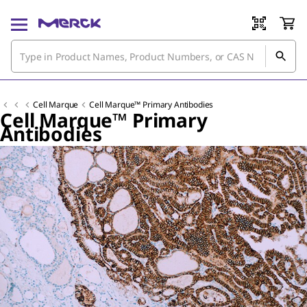
Cell Marque
Cell Marque™ Primary Antibodies
Cell Marque™ Primary
Antibodies