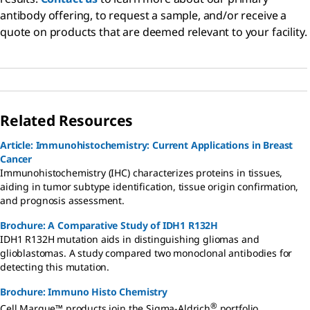
antibody offering, to request a sample, and/or receive a
quote on products that are deemed relevant to your facility.
Related Resources
Article: Immunohistochemistry: Current Applications in Breast
Cancer
Immunohistochemistry (IHC) characterizes proteins in tissues,
aiding in tumor subtype identification, tissue origin confirmation,
and prognosis assessment.
Brochure: A Comparative Study of IDH1 R132H
IDH1 R132H mutation aids in distinguishing gliomas and
glioblastomas. A study compared two monoclonal antibodies for
detecting this mutation.
Brochure: Immuno Histo Chemistry
®
Cell Marque™ products join the Sigma-Aldrich
portfolio,