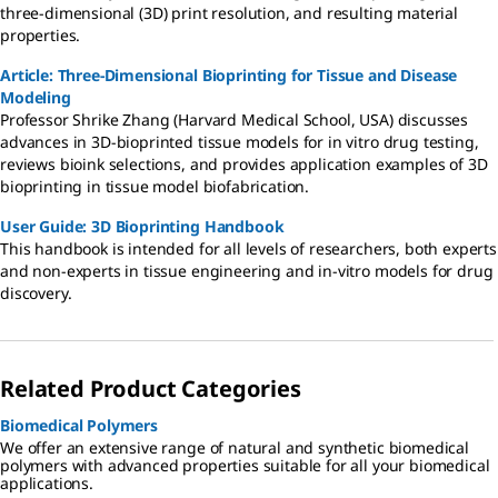
three-dimensional (3D) print resolution, and resulting material
properties.
Article: Three-Dimensional Bioprinting for Tissue and Disease
Modeling
Professor Shrike Zhang (Harvard Medical School, USA) discusses
advances in 3D-bioprinted tissue models for in vitro drug testing,
reviews bioink selections, and provides application examples of 3D
bioprinting in tissue model biofabrication.
User Guide: 3D Bioprinting Handbook
This handbook is intended for all levels of researchers, both experts
and non-experts in tissue engineering and in-vitro models for drug
discovery.
Related Product Categories
Biomedical Polymers
We offer an extensive range of natural and synthetic biomedical
polymers with advanced properties suitable for all your biomedical
applications.