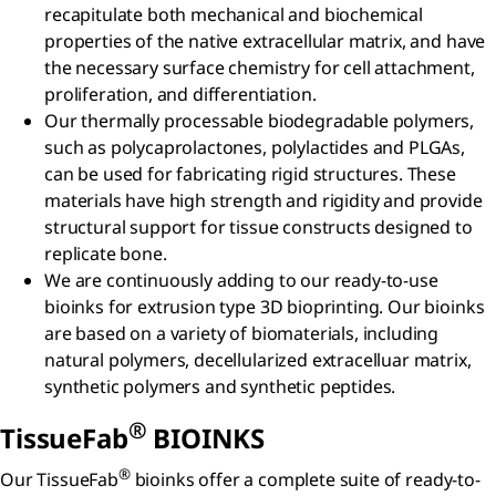
recapitulate both mechanical and biochemical
properties of the native extracellular matrix, and have
the necessary surface chemistry for cell attachment,
proliferation, and differentiation.
Our thermally processable biodegradable polymers,
such as polycaprolactones, polylactides and PLGAs,
can be used for fabricating rigid structures. These
materials have high strength and rigidity and provide
structural support for tissue constructs designed to
replicate bone.
We are continuously adding to our ready-to-use
bioinks for extrusion type 3D bioprinting. Our bioinks
are based on a variety of biomaterials, including
natural polymers, decellularized extracelluar matrix,
synthetic polymers and synthetic peptides.
®
TissueFab
BIOINKS
®
Our TissueFab
bioinks offer a complete suite of ready-to-