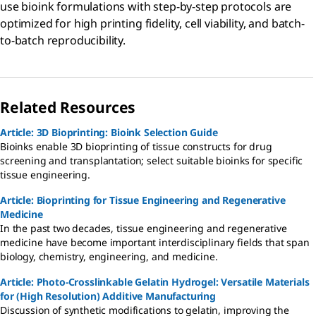
use bioink formulations with step-by-step protocols are
optimized for high printing fidelity, cell viability, and batch-
to-batch reproducibility.
Related Resources
Article: 3D Bioprinting: Bioink Selection Guide
Bioinks enable 3D bioprinting of tissue constructs for drug
screening and transplantation; select suitable bioinks for specific
tissue engineering.
Article: Bioprinting for Tissue Engineering and Regenerative
Medicine
In the past two decades, tissue engineering and regenerative
medicine have become important interdisciplinary fields that span
biology, chemistry, engineering, and medicine.
Article: Photo-Crosslinkable Gelatin Hydrogel: Versatile Materials
for (High Resolution) Additive Manufacturing
Discussion of synthetic modifications to gelatin, improving the