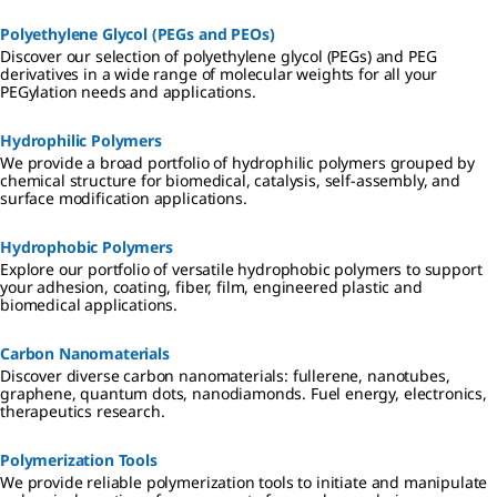
Polyethylene Glycol (PEGs and PEOs)
Discover our selection of polyethylene glycol (PEGs) and PEG
derivatives in a wide range of molecular weights for all your
PEGylation needs and applications.
Hydrophilic Polymers
We provide a broad portfolio of hydrophilic polymers grouped by
chemical structure for biomedical, catalysis, self-assembly, and
surface modification applications.
Hydrophobic Polymers
Explore our portfolio of versatile hydrophobic polymers to support
your adhesion, coating, fiber, film, engineered plastic and
biomedical applications.
Carbon Nanomaterials
Discover diverse carbon nanomaterials: fullerene, nanotubes,
graphene, quantum dots, nanodiamonds. Fuel energy, electronics,
therapeutics research.
Polymerization Tools
We provide reliable polymerization tools to initiate and manipulate