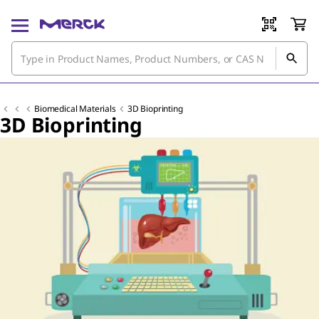
Biomedical Materials
3D Bioprinting
3D Bioprinting