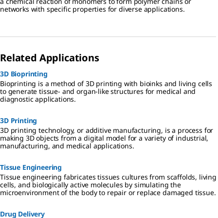
a chemical reaction of monomers to form polymer chains or
networks with specific properties for diverse applications.
Related Applications
3D Bioprinting
Bioprinting is a method of 3D printing with bioinks and living cells
to generate tissue- and organ-like structures for medical and
diagnostic applications.
3D Printing
3D printing technology, or additive manufacturing, is a process for
making 3D objects from a digital model for a variety of industrial,
manufacturing, and medical applications.
Tissue Engineering
Tissue engineering fabricates tissues cultures from scaffolds, living
cells, and biologically active molecules by simulating the
microenvironment of the body to repair or replace damaged tissue.
Drug Delivery