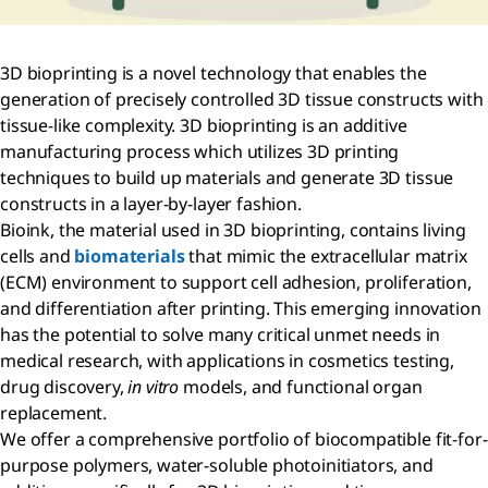
3D bioprinting is a novel technology that enables the
generation of precisely controlled 3D tissue constructs with
tissue-like complexity. 3D bioprinting is an additive
manufacturing process which utilizes 3D printing
techniques to build up materials and generate 3D tissue
constructs in a layer-by-layer fashion.
Bioink, the material used in 3D bioprinting, contains living
cells and
biomaterials
that mimic the extracellular matrix
(ECM) environment to support cell adhesion, proliferation,
and differentiation after printing. This emerging innovation
has the potential to solve many critical unmet needs in
medical research, with applications in cosmetics testing,
drug discovery,
in vitro
models, and functional organ
replacement.
We offer a comprehensive portfolio of biocompatible fit-for-
purpose polymers, water-soluble photoinitiators, and