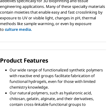
additives specifically for 3D bioprinting and tissue
engineering applications. Many of these specialty materials
contain moieties that enable easy and fast crosslinking by
exposure to UV or visible light, changes in pH, thermal
methods like sample warming, or even by exposure
to
culture media.
Product Features
Our wide range of functionalized synthetic polymers
with reactive end groups facilitate fabrication of
functional hydrogels, even for those with limited
chemistry knowledge.
Our natural polymers, such as hyaluronic acid,
chitosan, gelatin, alginate, and their derivatives,
contain cross-linkable functional groups to