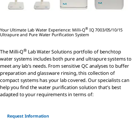
®
Your Ultimate Lab Water Experience: Milli-Q
IQ 7003/05/10/15
Ultrapure and Pure Water Purification System
®
The Milli-Q
Lab Water Solutions portfolio of benchtop
water systems includes both pure and ultrapure systems to
meet any lab’s needs. From sensitive QC analyses to buffer
preparation and glassware rinsing, this collection of
compact systems has your lab covered. Our specialists can
help you find the water purification solution that’s best
adapted to your requirements in terms of:
Request Information