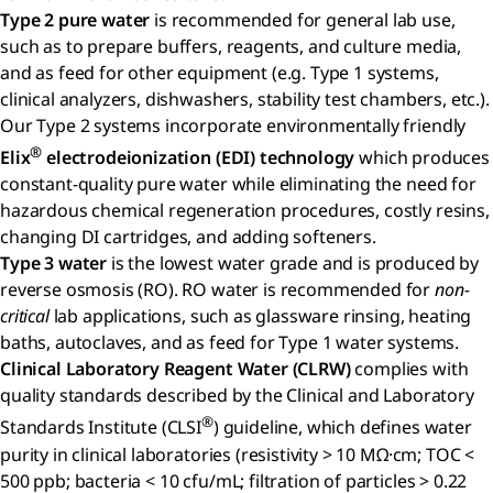
Type 2 pure water
is recommended for general lab use,
such as to prepare buffers, reagents, and culture media,
and as feed for other equipment (e.g. Type 1 systems,
clinical analyzers, dishwashers, stability test chambers, etc.).
Our Type 2 systems incorporate environmentally friendly
®
Elix
electrodeionization (EDI) technology
which produces
constant-quality pure water while eliminating the need for
hazardous chemical regeneration procedures, costly resins,
changing DI cartridges, and adding softeners.
Type 3 water
is the lowest water grade and is produced by
reverse osmosis (RO). RO water is recommended for
non-
critical
lab applications, such as glassware rinsing, heating
baths, autoclaves, and as feed for Type 1 water systems.
Clinical Laboratory Reagent Water (CLRW)
complies with
quality standards described by the Clinical and Laboratory
®
Standards Institute (CLSI
) guideline, which defines water
purity in clinical laboratories (resistivity > 10 MΩ·cm; TOC <
500 ppb; bacteria < 10 cfu/mL; filtration of particles > 0.22