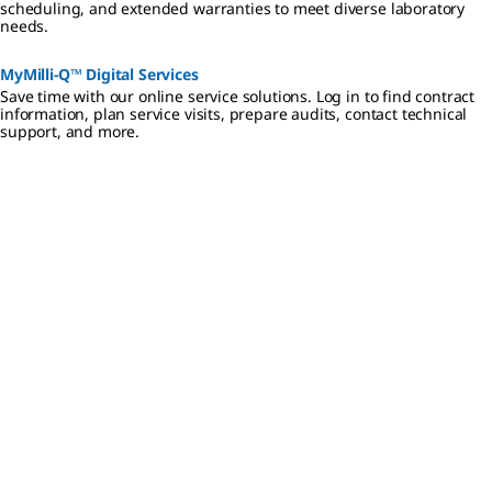
scheduling, and extended warranties to meet diverse laboratory
needs.
MyMilli-Q™ Digital Services
Save time with our online service solutions. Log in to find contract
information, plan service visits, prepare audits, contact technical
support, and more.