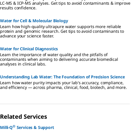
LC-MS & ICP-MS analyses. Get tips to avoid contaminants & improve
results confidence.
Water for Cell & Molecular Biology
Learn how high-quality ultrapure water supports more reliable
protein and genomic research. Get tips to avoid contaminants to
advance your science faster.
Water for Clinical Diagnostics
Learn the importance of water quality and the pitfalls of
contaminants when aiming to delivering accurate biomedical
analyses in clinical labs.
Understanding Lab Water: The Foundation of Precision Science
Learn how water purity impacts your lab's accuracy, compliance,
and efficiency — across pharma, clinical, food, biotech, and more.
Related Services
®
Milli-Q
Services & Support