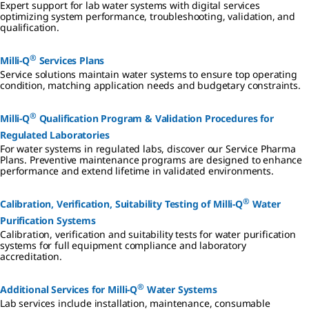
Expert support for lab water systems with digital services
optimizing system performance, troubleshooting, validation, and
qualification.
®
Milli-Q
Services Plans
Service solutions maintain water systems to ensure top operating
condition, matching application needs and budgetary constraints.
®
Milli-Q
Qualification Program & Validation Procedures for
Regulated Laboratories
For water systems in regulated labs, discover our Service Pharma
Plans. Preventive maintenance programs are designed to enhance
performance and extend lifetime in validated environments.
®
Calibration, Verification, Suitability Testing of Milli-Q
Water
Purification Systems
Calibration, verification and suitability tests for water purification
systems for full equipment compliance and laboratory
accreditation.
®
Additional Services for Milli-Q
Water Systems
Lab services include installation, maintenance, consumable