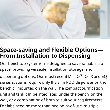
Space-saving and Flexible Options—
From Installation to Dispensing
Our benchtop systems are designed to save valuable lab
space, providing versatile installation, storage, and
®
dispensing options. Our most recent Milli-Q
IQ, IX and EQ
series systems require only the slim POD dispenser on the
bench or mounted on the wall. The compact purification
unit and tank can be integrated under the bench, on the
wall, or a combination of both to suit your requirements.
For labs needing more than one point-of-use, multiple