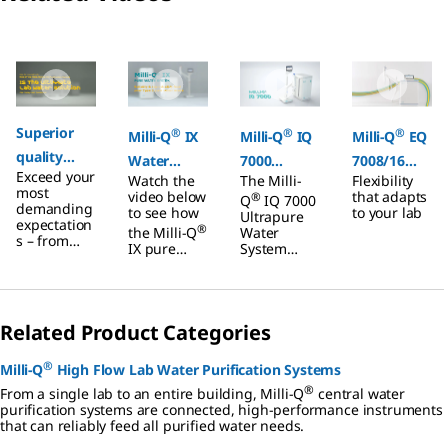
Slide 1 of 6
Superior
®
®
®
Milli-Q
IX
Milli-Q
IQ
Milli-Q
EQ
quality
Water
7000
7008/16
Exceed your
Type 1 and
Watch the
The Milli-
Flexibility
Purification
Ultrapure
Ultrapure
most
video below
that adapts
®
Q
IQ 7000
Type 2
demanding
System
Water
Water
to see how
to your lab
Ultrapure
expectation
water from
®
the Milli-Q
System
Water
System
s – from
IX pure
System
tap
improved
water
features
productivity
system
advanced
to reduced
delivers
technologie
environmen
consistent-
s, hydraulic
tal impact.
Related Product Categories
quality
design, and
pure water,
software
protection
capabilities.
®
Milli-Q
High Flow Lab Water Purification Systems
from
It has been
®
contaminati
built in a
From a single lab to an entire building, Milli-Q
central water
on, and
compact,
purification systems are connected, high-performance instruments
greater lab
ergonomic
that can reliably feed all purified water needs.
efficiency.
and