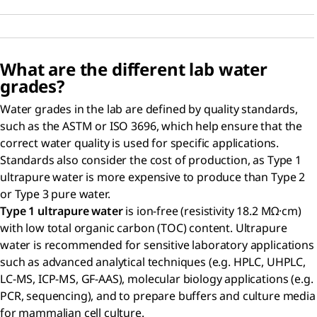
What are the different lab water
grades?
Water grades in the lab are defined by quality standards,
such as the ASTM or ISO 3696, which help ensure that the
correct water quality is used for specific applications.
Standards also consider the cost of production, as Type 1
ultrapure water is more expensive to produce than Type 2
or Type 3 pure water.
Type 1 ultrapure water
is ion-free (resistivity 18.2 MΩ·cm)
with low total organic carbon (TOC) content. Ultrapure
water is recommended for sensitive laboratory applications
such as advanced analytical techniques (e.g. HPLC, UHPLC,
LC-MS, ICP-MS, GF-AAS), molecular biology applications (e.g.
PCR, sequencing), and to prepare buffers and culture media
for mammalian cell culture.