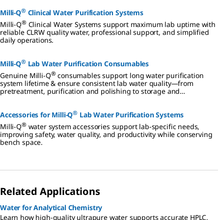
intelligent
®
way to
Milli-Q
Clinical Water Purification Systems
deliver
®
Milli-Q
Clinical Water Systems support maximum lab uptime with
superior
reliable CLRW quality water, professional support, and simplified
quality
daily operations.
ultrapure
water.
®
Milli-Q
Lab Water Purification Consumables
®
Genuine Milli-Q
consumables support long water purification
system lifetime & ensure consistent lab water quality—from
pretreatment, purification and polishing to storage and
distribution.
®
Accessories for Milli-Q
Lab Water Purification Systems
®
Milli-Q
water system accessories support lab-specific needs,
improving safety, water quality, and productivity while conserving
bench space.
Related Applications
Water for Analytical Chemistry
Learn how high-quality ultrapure water supports accurate HPLC,