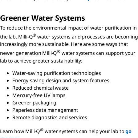
Greener Water Systems
To reduce the environmental impact of water purification in
®
the lab, Milli-Q
water systems and processes are becoming
increasingly more sustainable. Here are some ways that
®
newer generation Milli-Q
water systems can support your
lab to achieve greater sustainability:
Water-saving purification technologies
Energy-saving design and system features
Reduced chemical waste
Mercury-free UV lamps
Greener packaging
Paperless data management
Remote diagnostics and services
®
Learn how Milli-Q
water systems can help your lab to
go