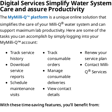
Digital Services Simplify Water System
Care and assure Productivity
The
MyMilli-Q™ platform
is a unique online solution that
®
simplifies the care of your Milli-Q
water system and can
support maximum lab productivity. Here are some of the
tasks you can accomplish by simply logging into your
MyMilli-Q™ account:
Track service
Track
Renew your
history
consumable
service plan
Download
orders
Contact Milli-
service
Manage
®
Q
Services
reports
consumable
Schedule
deliveries
maintenance
View contact
visits
details
With these time-saving features, you’ll benefit from: