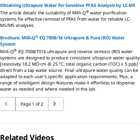
Obtaining Ultrapure Water for Sensitive PFAS Analysis by LC-MS
®
The article details the suitability of Milli-Q
water purification
systems for effective removal of PFAS from water for reliable LC-
MS/MS analyses.
®
Brochure: Milli-Q
EQ 7008/16 Ultrapure & Pure (RO) Water
System
®
Milli-Q
EQ 7008/7016 ultrapure and reverse osmosis (RO) water
systems are designed to produce consistent ultrapure water quality
[resistivity 18.2 MΩ·cm @ 25 °C; total organic carbon (TOC) ≤ 5 ppb]
direct from a tap water source. Final ultrapure water quality can be
adapted to each user’s specific application requirements. Plus, a
range of intelligent design features make it effortless to dispense
water as needed and where needed in the lab.
Page 1 of 2
Related Videos