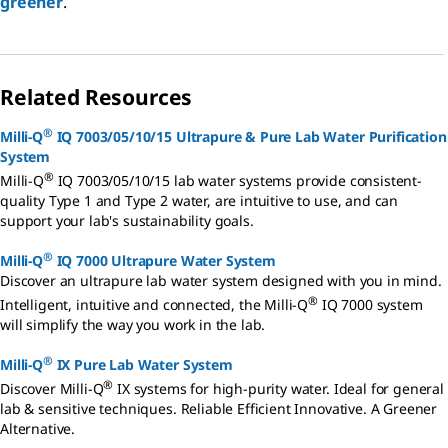
greener
.
Related Resources
®
Milli-Q
IQ 7003/05/10/15 Ultrapure & Pure Lab Water Purification
System
®
Milli-Q
IQ 7003/05/10/15 lab water systems provide consistent-
quality Type 1 and Type 2 water, are intuitive to use, and can
support your lab's sustainability goals.
®
Milli-Q
IQ 7000 Ultrapure Water System
Discover an ultrapure lab water system designed with you in mind.
®
Intelligent, intuitive and connected, the Milli-Q
IQ 7000 system
will simplify the way you work in the lab.
®
Milli-Q
IX Pure Lab Water System
®
Discover Milli-Q
IX systems for high-purity water. Ideal for general
lab & sensitive techniques. Reliable Efficient Innovative. A Greener
Alternative.