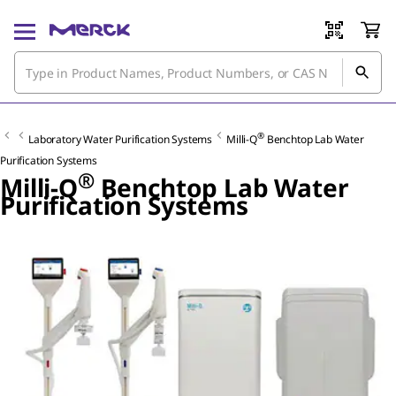
®
Laboratory Water Purification Systems
Milli-Q
Benchtop Lab Water
Purification Systems
®
Milli-Q
Benchtop Lab Water
Purification Systems