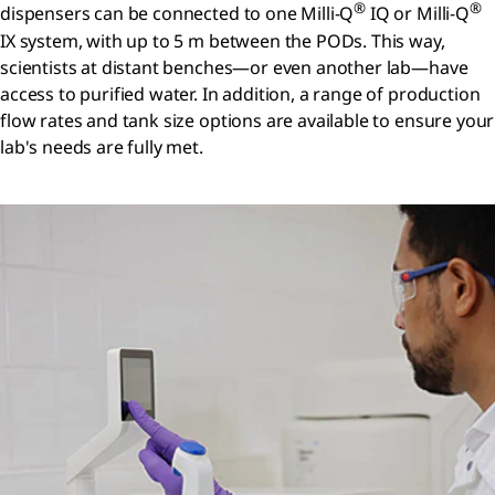
®
®
dispensers can be connected to one Milli-Q
IQ or Milli-Q
IX system, with up to 5 m between the PODs. This way,
scientists at distant benches—or even another lab—have
access to purified water. In addition, a range of production
flow rates and tank size options are available to ensure your
lab's needs are fully met.