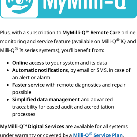
Plus, with a subscription to
MyMilli-Q™ Remote Care
online
®
monitoring and service feature (available on Milli-Q
IQ and
®
Milli-Q
IX series systems), you’ll benefit from:
Online access
to your system and its data
Automatic notifications
, by email or SMS, in case of
an alert or alarm
Faster service
with remote diagnostics and repair
possible
Simplified data management
and advanced
traceability for eased audit and accreditation
processes
MyMilli-Q™ Digital Services
are available for all systems
®
under warranty or covered by a
Milli-Q
Service Plan
.