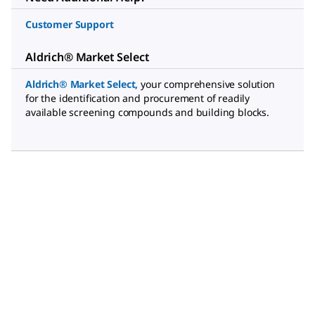
Customer Support
Aldrich® Market Select
Aldrich® Market Select
,
your comprehensive solution
for the identification and procurement of readily
available screening compounds and building blocks.