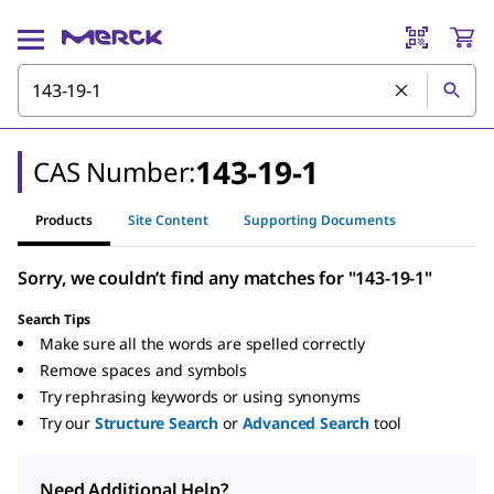
143-19-1
CAS Number:
Products
Site Content
Supporting Documents
Sorry, we couldn’t find any matches for "143-19-1"
Search Tips
Make sure all the words are spelled correctly
Remove spaces and symbols
Try rephrasing keywords or using synonyms
Try our
Structure Search
or
Advanced Search
tool
Need Additional Help?