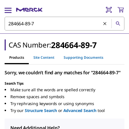
284664-89-7
CAS Number:
Products
Site Content
Supporting Documents
Sorry, we couldn’t find any matches for "284664-89-7"
Search Tips
Make sure all the words are spelled correctly
Remove spaces and symbols
Try rephrasing keywords or using synonyms
Try our
Structure Search
or
Advanced Search
tool
Need Additional Help?