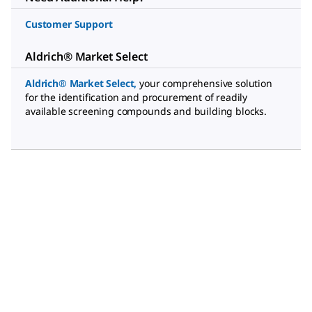
Customer Support
Aldrich® Market Select
Aldrich® Market Select
,
your comprehensive solution
for the identification and procurement of readily
available screening compounds and building blocks.