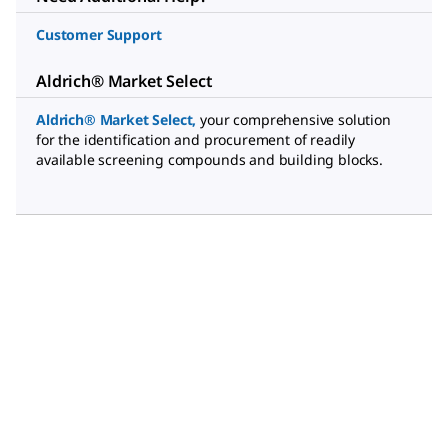
Customer Support
Aldrich® Market Select
Aldrich® Market Select
,
your comprehensive solution
for the identification and procurement of readily
available screening compounds and building blocks.