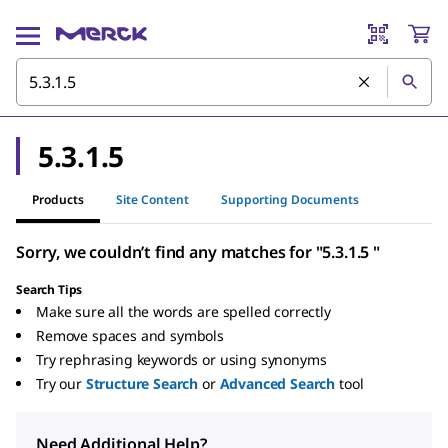
5.3.1.5
Products
Site Content
Supporting Documents
Sorry, we couldn’t find any matches for "5.3.1.5 "
Search Tips
Make sure all the words are spelled correctly
Remove spaces and symbols
Try rephrasing keywords or using synonyms
Try our
Structure Search
or
Advanced Search
tool
Need Additional Help?