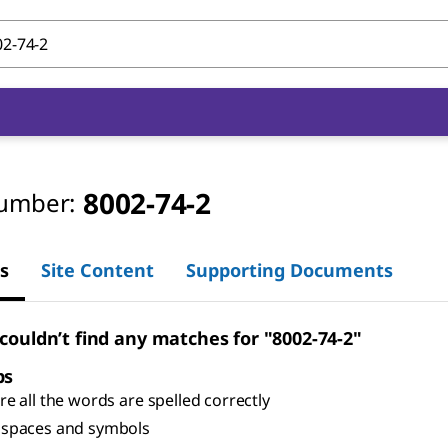
8002-74-2
umber:
s
Site Content
Supporting Documents
 couldn’t find any matches for "8002-74-2"
ps
e all the words are spelled correctly
spaces and symbols