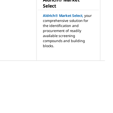
Select
Aldrich® Market Select
,
your
comprehensive solution for
the identification and
procurement of readily
available screening
compounds and building
blocks.