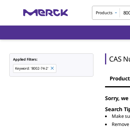
Products
CAS N
Applied Filters:
Keyword
:
'8002-74-2'
Product
Sorry, we
Search Ti
Make sur
Remove 