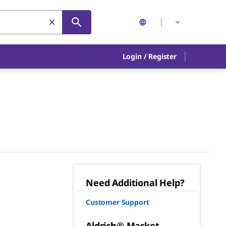
Login
/
Register
Need Additional Help?
Customer Support
Aldrich® Market