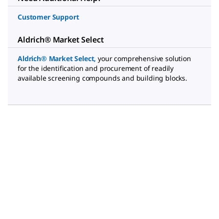
Customer Support
Aldrich® Market Select
Aldrich® Market Select
,
your comprehensive solution
for the identification and procurement of readily
available screening compounds and building blocks.