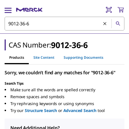
9012-36-6
CAS Number:
Products
Site Content
Supporting Documents
Sorry, we couldn’t find any matches for "9012-36-6"
Search Tips
Make sure all the words are spelled correctly
Remove spaces and symbols
Try rephrasing keywords or using synonyms
Try our
Structure Search
or
Advanced Search
tool
Need Additional Help?