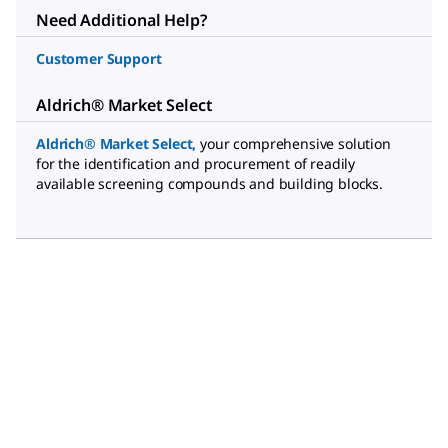
Need Additional Help?
Customer Support
Aldrich® Market Select
Aldrich® Market Select
,
your comprehensive solution
for the identification and procurement of readily
available screening compounds and building blocks.