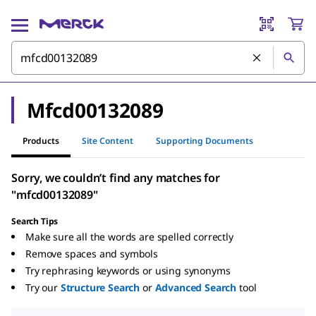
Mfcd00132089
Products
Site Content
Supporting Documents
Sorry, we couldn’t find any matches for
"mfcd00132089"
Search Tips
Make sure all the words are spelled correctly
Remove spaces and symbols
Try rephrasing keywords or using synonyms
Try our
Structure Search
or
Advanced Search
tool