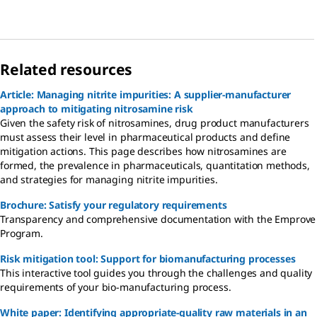
Related resources
Article: Managing nitrite impurities: A supplier-manufacturer
approach to mitigating nitrosamine risk
Given the safety risk of nitrosamines, drug product manufacturers
must assess their level in pharmaceutical products and define
mitigation actions. This page describes how nitrosamines are
formed, the prevalence in pharmaceuticals, quantitation methods,
and strategies for managing nitrite impurities.
Brochure: Satisfy your regulatory requirements
Transparency and comprehensive documentation with the Emprove
Program.
Risk mitigation tool: Support for biomanufacturing processes
This interactive tool guides you through the challenges and quality
requirements of your bio-manufacturing process.
White paper: Identifying appropriate-quality raw materials in an