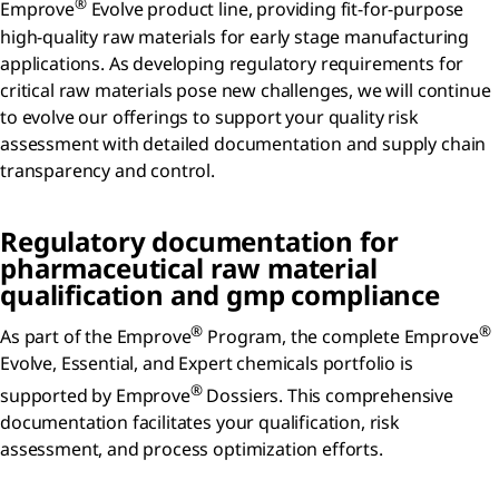
®
Emprove
Evolve product line, providing fit-for-purpose
high-quality raw materials for early stage manufacturing
applications. As developing regulatory requirements for
critical raw materials pose new challenges, we will continue
to evolve our offerings to support your quality risk
assessment with detailed documentation and supply chain
transparency and control.
Regulatory documentation for
pharmaceutical raw material
qualification and gmp compliance
®
®
As part of the Emprove
Program, the complete Emprove
Evolve, Essential, and Expert chemicals portfolio is
®
supported by Emprove
Dossiers. This comprehensive
documentation facilitates your qualification, risk
assessment, and process optimization efforts.