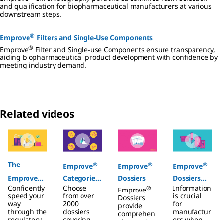
and qualification for biopharmaceutical manufacturers at various
downstream steps.
®
Emprove
Filters and Single-Use Components
®
Emprove
Filter and Single-use Components ensure transparency,
aiding biopharmaceutical product development with confidence by
meeting industry demand.
Related videos
Slide 1 of 4
The
®
®
®
Emprove
Emprove
Emprove
®
Emprove
Categories
Dossiers
Dossiers
Confidently
Choose
Information
®
Program
Chemicals
Emprove
Filters
speed your
from over
is crucial
Dossiers
way
2000
for
provide
through the
dossiers
manufactur
comprehen
regulatory
covering
ers when