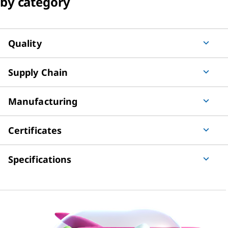
by category
Quality
Supply Chain
Manufacturing
Certificates
Specifications