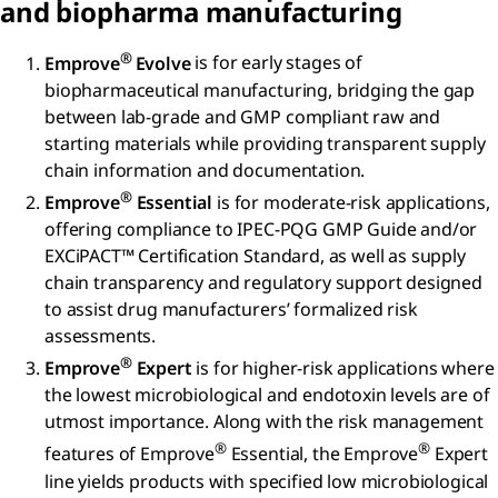
and biopharma manufacturing
®
Emprove
Evolve
is for early stages of
biopharmaceutical manufacturing, bridging the gap
between lab-grade and GMP compliant raw and
starting materials while providing transparent supply
chain information and documentation.
®
Emprove
Essential
is for moderate-risk applications,
offering compliance to IPEC-PQG GMP Guide and/or
EXCiPACT™ Certification Standard, as well as supply
chain transparency and regulatory support designed
to assist drug manufacturers’ formalized risk
assessments.
®
Emprove
Expert
is for higher-risk applications where
the lowest microbiological and endotoxin levels are of
utmost importance. Along with the risk management
®
®
features of Emprove
Essential, the Emprove
Expert
line yields products with specified low microbiological