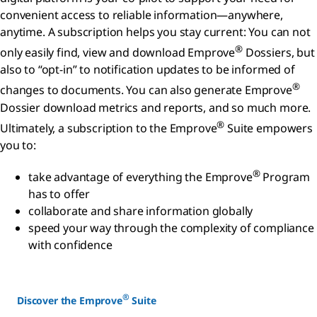
convenient access to reliable information—anywhere,
anytime. A subscription helps you stay current: You can not
®
only easily find, view and download Emprove
Dossiers, but
also to “opt-in” to notification updates to be informed of
®
changes to documents. You can also generate Emprove
Dossier download metrics and reports, and so much more.
®
Ultimately, a subscription to the Emprove
Suite empowers
you to:
®
take advantage of everything the Emprove
Program
has to offer
collaborate and share information globally
speed your way through the complexity of compliance
with confidence
®
Discover the Emprove
Suite