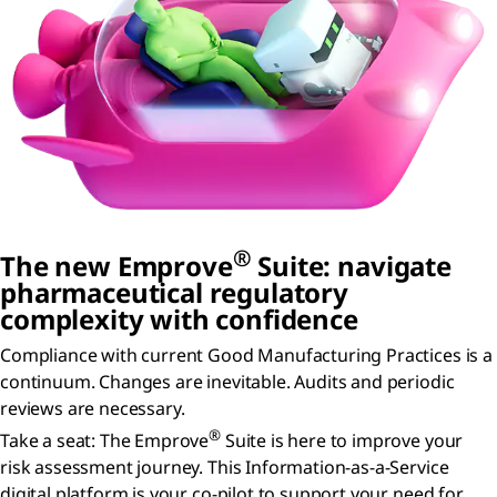
®
The new Emprove
Suite: navigate
pharmaceutical regulatory
complexity with confidence
Compliance with current Good Manufacturing Practices is a
continuum. Changes are inevitable. Audits and periodic
reviews are necessary.
®
Take a seat: The Emprove
Suite is here to improve your
risk assessment journey. This Information-as-a-Service
digital platform is your co-pilot to support your need for