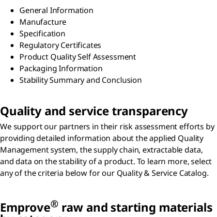
General Information​
Manufacture​
Specification​
Regulatory Certificates​
Product Quality Self Assessment​
Packaging Information​
Stability Summary and Conclusion
Quality and service transparency
We support our partners in their risk assessment efforts by
providing detailed information about the applied Quality
Management system, the supply chain, extractable data,
and data on the stability of a product. To learn more, select
any of the criteria below for our Quality & Service Catalog.
®
Emprove
raw and starting materials