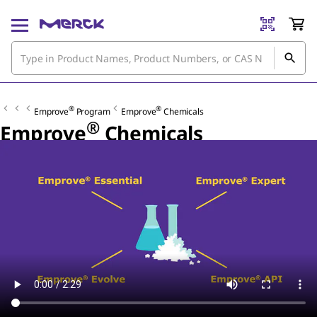
®
®
Emprove
Program
Emprove
Chemicals
®
Emprove
Chemicals