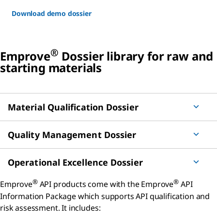
Download demo dossier
®
Emprove
Dossier library for raw and
starting materials
Material Qualification Dossier
Quality Management Dossier
Operational Excellence Dossier
®
®
Emprove
API products come with the Emprove
API
Information Package which supports API qualification and
risk assessment. It includes: