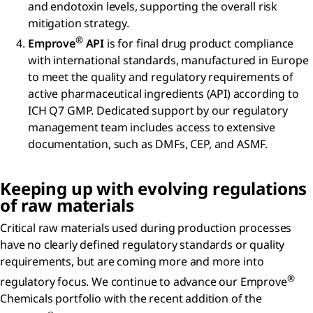
and endotoxin levels, supporting the overall risk
mitigation strategy.
®
Emprove
API
is for final drug product compliance
with international standards, manufactured in Europe
to meet the quality and regulatory requirements of
active pharmaceutical ingredients (API) according to
ICH Q7 GMP. Dedicated support by our regulatory
management team includes access to extensive
documentation, such as DMFs, CEP, and ASMF.
Keeping up with evolving regulations
of raw materials
Critical raw materials used during production processes
have no clearly defined regulatory standards or quality
requirements, but are coming more and more into
®
regulatory focus. We continue to advance our Emprove
Chemicals portfolio with the recent addition of the