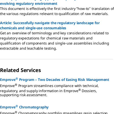
evolving regulatory environment
This document is effectively the first industry ”how-to‟ translation of
the various regulations relevant to qualification of raw materials.
Article: Successfully navigate the regulatory landscape for
chemicals and single-use consumables
Get an overview of terminology and key considerations related to
regulatory expectations for chemical raw materials and
qualification of components and single-use assemblies including
extractable and leachable testing.
Related Services
®
Emprove
Program – Two Decades of Easing Risk Management
®
Emprove
Program streamlines compliance with technical,
®
regulatory, and supply information in Emprove
Dossiers,
supporting risk assessment.
®
Emprove
Chromatography
®
Emprove
Chromatography portfolio streamlines resin selection