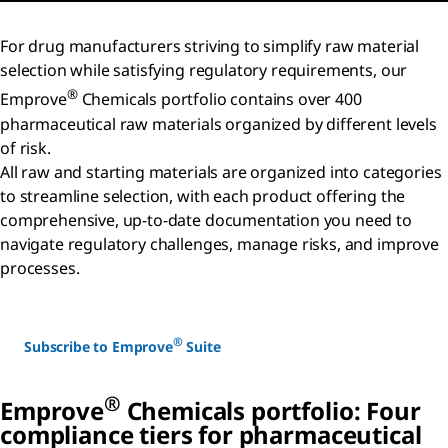
For drug manufacturers striving to simplify raw material
selection while satisfying regulatory requirements, our
®
Emprove
Chemicals portfolio contains over 400
pharmaceutical raw materials organized by different levels
of risk.
All raw and starting materials are organized into categories
to streamline selection, with each product offering the
comprehensive, up-to-date documentation you need to
navigate regulatory challenges, manage risks, and improve
processes.
®
Subscribe to Emprove
Suite
®
Emprove
Chemicals portfolio: Four
compliance tiers for pharmaceutical