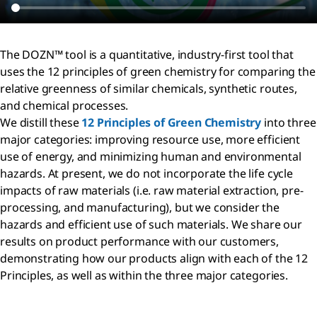
The DOZN™ tool is a quantitative, industry-first tool that
uses the 12 principles of green chemistry for comparing the
relative greenness of similar chemicals, synthetic routes,
and chemical processes.
We distill these
12 Principles of Green Chemistry
into three
major categories: improving resource use, more efficient
use of energy, and minimizing human and environmental
hazards. At present, we do not incorporate the life cycle
impacts of raw materials (i.e. raw material extraction, pre-
processing, and manufacturing), but we consider the
hazards and efficient use of such materials. We share our
results on product performance with our customers,
demonstrating how our products align with each of the 12
Principles, as well as within the three major categories.