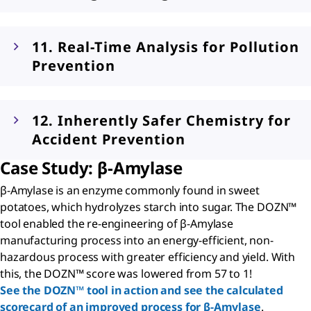
11. Real-Time Analysis for Pollution
Prevention
12. Inherently Safer Chemistry for
Accident Prevention
Case Study:
β
-Amylase
β-Amylase is an enzyme commonly found in sweet
potatoes, which hydrolyzes starch into sugar. The DOZN™
tool enabled the re-engineering of β-Amylase
manufacturing process into an energy-efficient, non-
hazardous process with greater efficiency and yield. With
this, the DOZN™ score was lowered from 57 to 1!
See the DOZN™ tool in action and see the calculated
scorecard of an improved process for β-Amylase
.