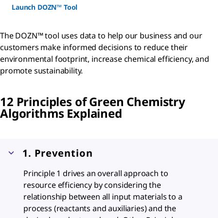
Launch DOZN™ Tool
The DOZN™ tool uses data to help our business and our
customers make informed decisions to reduce their
environmental footprint, increase chemical efficiency, and
promote sustainability.
12 Principles of Green Chemistry
Algorithms Explained
1. Prevention
Principle 1 drives an overall approach to
resource efficiency by considering the
relationship between all input materials to a
process (reactants and auxiliaries) and the