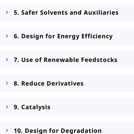
5. Safer Solvents and Auxiliaries
6. Design for Energy Efficiency
7. Use of Renewable Feedstocks
8. Reduce Derivatives
9. Catalysis
10. Design for Degradation