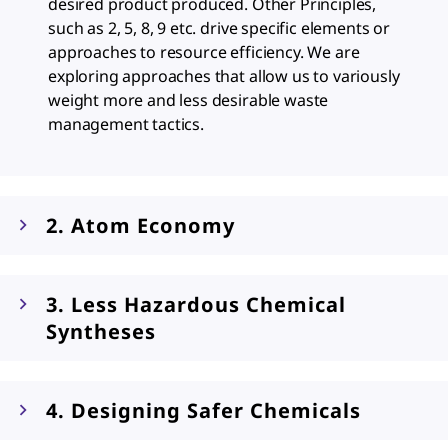
desired product produced. Other Principles,
such as 2, 5, 8, 9 etc. drive specific elements or
approaches to resource efficiency. We are
exploring approaches that allow us to variously
weight more and less desirable waste
management tactics.
2. Atom Economy
3. Less Hazardous Chemical
Syntheses
4. Designing Safer Chemicals