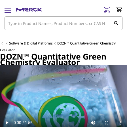
Software & Digital Platforms
DOZN™ Quantitative Green Chemistry
Evaluator
DOZN™ Quantitative Green
Chemistry Evaluator