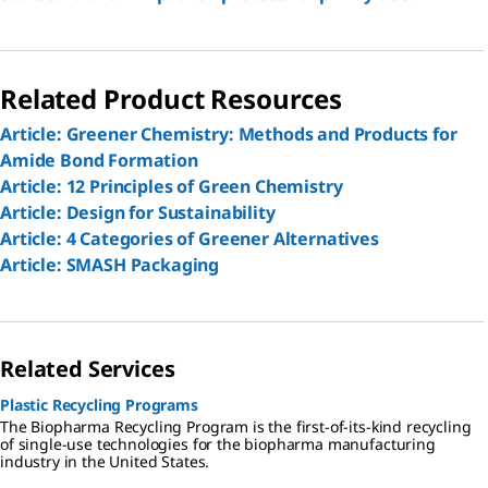
Related Product Resources
Article: Greener Chemistry: Methods and Products for
Amide Bond Formation
Article: 12 Principles of Green Chemistry
Article: Design for Sustainability
Article: 4 Categories of Greener Alternatives
Article: SMASH Packaging
Related Services
Plastic Recycling Programs
The Biopharma Recycling Program is the first-of-its-kind recycling
of single-use technologies for the biopharma manufacturing
industry in the United States.