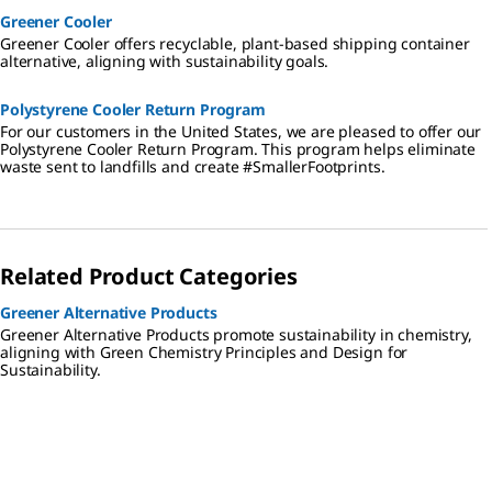
Greener Cooler
Greener Cooler offers recyclable, plant-based shipping container
alternative, aligning with sustainability goals.
Polystyrene Cooler Return Program
For our customers in the United States, we are pleased to offer our
Polystyrene Cooler Return Program. This program helps eliminate
waste sent to landfills and create #SmallerFootprints.
Related Product Categories
Greener Alternative Products
Greener Alternative Products promote sustainability in chemistry,
aligning with Green Chemistry Principles and Design for
Sustainability.