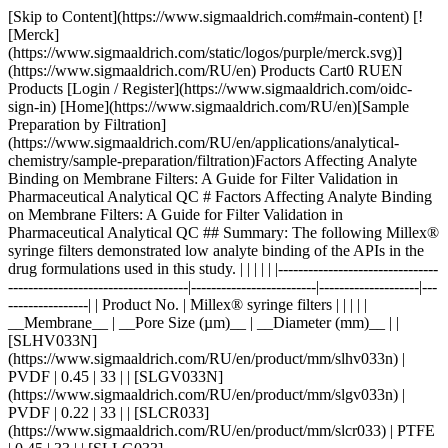
[Skip to Content](https://www.sigmaaldrich.com#main-content) [![Merck](https://www.sigmaaldrich.com/static/logos/purple/merck.svg)](https://www.sigmaaldrich.com/RU/en) Products Cart0 RUEN Products [Login / Register](https://www.sigmaaldrich.com/oidc-sign-in) [Home](https://www.sigmaaldrich.com/RU/en)[Sample Preparation by Filtration](https://www.sigmaaldrich.com/RU/en/applications/analytical-chemistry/sample-preparation/filtration)Factors Affecting Analyte Binding on Membrane Filters: A Guide for Filter Validation in Pharmaceutical Analytical QC # Factors Affecting Analyte Binding on Membrane Filters: A Guide for Filter Validation in Pharmaceutical Analytical QC ## Summary: The following Millex® syringe filters demonstrated low analyte binding of the APIs in the drug formulations used in this study. | | | | | |--------------------------------------------------------------------|-------------------------|--------------------|-------------------| | Product No. | Millex® syringe filters | | | | | __Membrane__ | __Pore Size (µm)__ | __Diameter (mm)__ | | [SLHV033N](https://www.sigmaaldrich.com/RU/en/product/mm/slhv033n) | PVDF | 0.45 | 33 | | [SLGV033N](https://www.sigmaaldrich.com/RU/en/product/mm/slgv033n) | PVDF | 0.22 | 33 | | [SLCR033](https://www.sigmaaldrich.com/RU/en/product/mm/slcr033) | PTFE | 0.45 | 33 | | [SLLG033](https://www.sigmaaldrich.com/RU/en/product/mm/sllg033) | PTFE | 0.20 | 33 | Acetaminophen and acetyl salicylic acid showed strong binding to Millex® filters containing nylon membrane. __Section Overview__ - [Sample Filtration in Compendial Methods](https://www.sigmaaldrich.com#sample-filtration-compendial-methods) - [Experimental Methods](https://www.sigmaaldrich.com#experimental-methods) - [Part 1. Evaluation of Analyte Adsorption Through API Recovery Study](https://www.sigmaaldrich.com#part-1) - [Part 2. Volumetric Recovery](https://www.sigmaaldrich.com#part-2) - [Results and Discussion](https://www.sigmaaldrich.com#results-discussion) - [Physico-chemical Properties of Analytes and Membranes](https://www.sigmaaldrich.com#physico-chemical) - [Analyte Concentration](https://www.sigmaaldrich.com#analyte-concentration) - [Preparation of Sample and Standard](https://www.sigmaaldrich.com#preparation) - [Volumetric Sample Recovery](https://www.sigmaaldrich.com#volumetric) - [Conclusions](https://www.sigmaaldrich.com#conclusions) - [Materials](https://www.sigmaaldrich.com#materials) - [References](https://www.sigmaaldrich.com#references) ## [](https://www.sigmaaldrich.com)Sample filtration in compendial methods Sample filtration finds applications in compendial methods, such as the United States Pharmacopeia (USP) and the European Pharmacopeia (Ph. Eur.). One such application is Dissolution Test for solid dosage forms, wherein filtration removes undissolved drug particles and excipients from the withdrawn sample. If these particles remain in the sample solution, they have the potential to continue dissolving and result to inaccurate data. The USP <1092> The Dissolution Procedure: Development and Validation includes a section on Performing Filter Compatibility. It states: “Selection of the proper filter material is important and should be accomplished, and experimentally justified, early in the development of the dissolution procedure.”1 In Ph. Eur. 2.9.3 Dissolution Test for Solid Dosage Forms, a note on the Procedure for Apparatus 1 and 2 states: “Test specimens are filtered immediately upon sampling unless filtration is demonstrated to be unnecessary. Use an inert filter that does not cause adsorption of the active substance or contain extractable substances that would interfere with the analysis.”2 Monographs that involve HPLC analysis, such as the assay used to measure the concentration of the active pharmaceutical ingredient (API) and the quantification of organic impurities or related substances, often include a step of filtering the test solution prior to injection into the instrument. This filtration step ensures the removal of undissolved particles that can potentially clog or damage the HPLC column, leading to system issues and inaccurate results.3 Sample filtration plays a crucial role in analytical procedures that use it as part of the sample preparation step. The filtration device used in a method should not compromise the accuracy and reproducibility of data. Therefore, filter validation studies should be used to evaluate analyte loss due to membrane filter adsorption. ### Analyte binding to membrane filters Different membrane filters can bind analyte to varying degrees depending on membrane and analyte type, as well as analyte concentration. The objective of this study was to provide guidance on filter selection during method development and validation with a special emphasis on analyte binding to syringe filters. The following membrane and analyte characteristics were evaluated as part of this study: - Choice of membranes - Effect of physico-chemical properties of analyte - Effect of analyte concentration - Membrane pore size - Processing conditions and effect on analyte recovery ## [](https://www.sigmaaldrich.com)Experimental methods ### [](https://www.sigmaaldrich.com)Part 1. Evaluation of analyte adsorption through an API recovery study Drug dissolution studies were performed using multiple commercially available formulations and methods outlined in respective USP monographs. Samples were filtered using different syringe filters and various filtrate fractions were collected. Filtrate was analyzed by HPLC for quantitation of active pharmaceutical ingredient (API). Centrifuged samples were used as controls for 100% analyte recovery to calculate analyte binding to syringe filters. __Table 1__ lists formulations used in this study. __Table 2__ lists the dissolution and HPLC methods used. | | | | | | | |--------------------------------------|-----------------------|-------------|-------|--------------|--------------------| | Formulation Type | Active (API) | Mol Wt (Da) | log P | p*Ka* | BCS Classification | | Multi-component migraine formulation | Acetaminophen | 151.2 | 0.49 | -4.4 (Basic) | III | | | Acetyl salicylic acid | 180.2 | 1.19 | 3.5 (Acidic) | I | | | Caffeine | 194.2 | -0.07 | 14 (Neutral) | I | | Analgesic | Naproxen | 230.3 | 3.18 | 4.1 (Acidic) | II | | Anticholinergic | Proprietary Compound | 480.5 | 3.96 | 8.9 (Basic) | I | Table 1.Formulations used in this study. BCS = Biopharmaceutical classification system. | | | | | | |----------------------|----------------------------------|-----------------------|---------------------------------------------------------|----------------------| | Formulation | Dissolution Medium | HPLC Stationary Phase | HPLC Mobile Phase | Detection Wavelength | | Multi-component | Water | L1 (C18 packing) | Water + Acetonitrile + Glacial acetic acid (69:28:3) | 275 | | Naproxen | 7.4 pH Phosphate buffer in water | L7 (C8 packing) | Acetonitrile + Water + Glacial acetic acid (450:540:10) | 254 | | Proprietary compound | NA | L1 (C18 packing) | Acetonitrile + Phosphate Buffer | 220 | Table 2.Dissolution and HPLC methods for compounds under study Similar studies were also conducted on a blend uniformity sample provided by one of our customers. The sample was dissolved in a solvent blend and filtered through various syringe filters. HPLC analysis of the filtrate was carried out and recovery was calculated using a standard prepared in the same way. ### [](https://www.sigmaaldrich.com)Part 2. Volumetric sample recovery Volumetric sample recovery from various syringe filters was determined by filtration of a fixed volume of sample through the syringe filter and measuring the volume of liquid collected in a vial. This provided information about volume retained by a syringe filter and its impact on analyte binding. ## [](https://www.sigmaaldrich.com)Results and Discussion The introduction of variability and inaccuracies in analytical results can occur due to analyte loss during sample filtration. Therefore, it is important to understand the factors that contribute to analyte loss in order to establish robust analytical methods and effectively mitigate this issue. ### [](https://www.sigmaaldrich.com)Physico-chemical Properties of Analytes and Membranes Analyte binding is mostly dependent on physico-chemical properties of both the membrane and analyte, since binding results from various secondary interactions between analyte and membrane. Some common secondary interactions that lead to analyte binding are electrostatic interactions, hydrogen bonding, and hydrophobic interactions. __Figure 1__ shows binding of different a