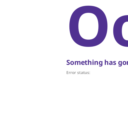
O
Something has gon
Error status: