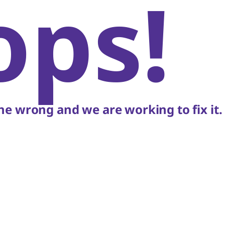
ops!
e wrong and we are working to fix it.