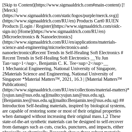
[Skip to Content](https://www.sigmaaldrich.com#main-content) [![Merck](https://www.sigmaaldrich.com/static/logos/purple/merck.svg)](https://www.sigmaaldrich.com/RU/en) Products Cart0 RUEN Products [Login / Register](https://www.sigmaaldrich.com/oidc-sign-in) [Home](https://www.sigmaaldrich.com/RU/en)[Microelectronics & Nanoelectronics](https://www.sigmaaldrich.com/RU/en/applications/materials-science-and-engineering/microelectronics-and-nanoelectronics)Recent Trends in Self-Healing Soft Electronics # Recent Trends in Self-Healing Soft Electronics __Yu Jun Tan<sup>1</sup>, Benjamin C. K. Tee<sup>2</sup>__ 1 Mechanical Engineering, National University of Singapore, 2Materials Science and Engineering, National University of Singapore *Material Matters™, 2021, 16.3 | [Material Matters™ Publications](https://www.sigmaaldrich.com/RU/en/collections/material-matters)* [yujun.tan@nus.edu.sg](mailto:yujun.tan@nus.edu.sg), [Benjamin.tee@nus.edu.sg](mailto:Benjamin.tee@nus.edu.sg) ## Introduction Self-healing materials, inspired by biological systems, are capable of restoring some or most of their original properties when damaged without increasing their original mass.1,2 These state-of-the-art synthetic materials can be designed to self-recover from damages such as cuts, cracks, punctures, and impacts, either physically or chemically. Research shows these robust materials have the potential to extend the functional lifetime of materials and better ensure safety in the autonomous operations of electronics and machines.3 The healing efficiency, of the property of interest (P) of a self-healing material is quantifiable by: ![Healing Efficiency Equation](https://www.sigmaaldrich.com/content/dam/cms-commons/sigmaaldrich/marketing/global/images/technical-documents/articles/materials-science-and-engineering/microelectronics-and-nanoelectronics/healing-efficiency-equation.jpg "Healing Efficiency Equation") Where P can be mechanical, electrical, optical, or other properties.4 Compared to other self-healing materials, like metals and ceramics,the healing efficiency of self‐healing polymers (SHPs) is superior, due to the high mobility of their polymeric chains. SHPs can be grouped according to three broad categories (__Figure 1__): inclusion of external healing agents, independence in self-healing activities, and class of polymers. ![Examples of elastomeric SHPs](https://www.sigmaaldrich.com/content/dam/cms-commons/sigmaaldrich/marketing/global/images/technical-documents/articles/materials-science-and-engineering/microelectronics-and-nanoelectronics/shps-according-to-three-categories.jpg "Fig 1") __Figure 1.__SHPs can be grouped according to three categories: inclusion of external healing agents: Intrinsic versus extrinsic SHPs; independence in self-healing activities: autonomic versus non-autonomic SHPs; type of polymers: thermosets, composites, covalent adaptable networks (CANs), or thermoplastics. The intrinsic SHPs are soft polymers, while the extrinsic SHPs are hard and strong polymers. While autonomic SHPs restore their properties without external intervention in a self-contained manner, non-autonomic SHPs heal upon activation by specific external triggers such as thermal or chemical stimuli. The healing system in biomimetic autonomic SHPs is self-triggered once damage occurs, removing the need for exposure to external triggers. Some materials require gentle pressure to close up a wound for their autonomic self-healing and are considered in-between autonomic and non-autonomic self-healing. SHPs can heal either extrinsically or intrinsically. Extrinsic SHPs contain and utilize external healing agents, which can make integration of the healing agents complex. On the other hand, intrinsic SHPs initiate repair without relying on external healing materials and systems. Self-repair is achievable via the strong reversibility of molecular interactions within the intrinsic SHPs. There are four classes of SHPs based upon polymer type.1 Thermosets are insoluble and highly thermal stable, and usually require external healing agents to self-heal. For example, healing agents encapsulated in microcapsules or vascular systems rupture upon damage to release their payload. Polymers with covalent adaptable networks (CANs) or dynamic covalent bonds are thermosets with dynamic properties when triggered. CANs typically self-heal intrinsically but require external triggers.5 Non-covalent thermoplastics gain their strength from polymer chain entanglement and physical cross-linking. The self‐healing mechanisms for thermoplastics can be intermolecular diffusion and intermolecular forces such as H‐bond, dipole-dipole,6 van der Waals,7 ionic interactions,9 and coordination bonds,8 with or without external stimuli. Meanwhile, composite SHPs can be a physical blend of thermosets and thermoplastics or utilize shape memory materials and nanomaterials in the polymer matrix for self-healing. This group of materials is an example of extrinsic SHPs that can self-heal autonomously or non-autonomously. ![Examples of elastomeric SHPs](https://www.sigmaaldrich.com/content/dam/cms-commons/sigmaaldrich/marketing/global/images/technical-documents/articles/materials-science-and-engineering/microelectronics-and-nanoelectronics/examples-of-elastomeric-shps.jpg "Fig 7_self-healing elastomer (3)") __Figure 2.__Examples of elastomeric SHPs. PDMS-based elastomer, polyurea/PU-based elastomer, natural rubber, thermoplastic elastomer (TPE), and high-κ elastomer. Values are extracted from references 9–18. Adapted with permission from reference 1, copyright 2020 Wiley‐VCH; reference 19, copyright 2018 Wiley‐VCH; reference 20, copyright 2019 Wiley‐VCH; reference 21, copyright 2020 Elsevier; reference 22, copyright 2014 American Chemical Society; reference 23, copyright 2012 Springer Nature; and reference 6, copyright 2020 Springer Nature. In the last decade, elastomeric SHPs (__Figure 2__) have been used to enhance the durability of organic electronic devices (__Figure 3__) such as touch and pressure sensors,24–26 light-emitting devices,6 nanogenerators,27 and energy storage devices.28 Inspiration for the design of these self-healing technologies comes from the remarkable healing ability of human skin,29 where catastrophic failure or fatigue in the synthetic materials can be self-repaired. Smart functional materials are a critical component of self-healing electronics. ![Photographs of self-healing pressure sensors](https://www.sigmaaldrich.com/content/dam/cms-commons/sigmaaldrich/marketing/global/images/technical-documents/articles/materials-science-and-engineering/microelectronics-and-nanoelectronics/photographs-of-self-healing-pressure-sensors.jpg "Figure 2") __Figure 3.A-B__) Photographs of self-healing pressure sensors. __C__), Images of a self-healing triboelectric nanogenerator. Adapted with permission from reference 24, copyright 2012 Springer Nature; reference 25 copyright 2019 Springer Nature; and reference 27, copyright 2020 American Chemical Society. ## PVDF-based Self-healing Polymers and Their Applications ### Self‐Healing Dielectric Materials A transparent, self‐healing, stretchable PVDF-HFP-based dielectric with high permittivity (high‐κ) was developed with permittivity values of 10 to 27, varying with frequency up to 105 Hz (__Figure 4A__).6 The amorphous PVDF-HFP-based self-healing dielectric material has a low glass transition temperature of −25 °C affording high mobility to the polymer chains at room temperature. The strong yet reversible physical interactions within the SHP are due to hydrogen-fluorine intermolecular bond pairing, such as the strong dipole-dipole and van der Waals interactions, allowing the SHP to repeatedly self-heal. The SHP is not sticky on its surface but is an intrinsic, autonomous self-healing thermoplastic with rapid self-healing. The healing efficiency, η, was 91% after 5 minutes of healing at room temperature, with near-complete healing in 24h when mildly heated to 50 °C. The material can also self-heal at temperatures as low as −20 °C due to the low glass transition temperature (__Figure 4B__). This supramolecular dielectric polymer can be stretched elastically up to 20% and deformed plastically to ~900%. With an ultimate tensile strength of 1.03 ± 0.02 MPa. Further enhancement of the elasticity of the polymer occurs via chemical cross-linking.6,32 Underwater self-healing can also occur by selecting polar hydrophobic small molecules that are miscible with the PVDF-HFP-based polymers.33 ### Self‐Healing Ionic Conductors Transparent, ionically conductive PVDF-HFP-based polymers that can autonomously self‐heal underwater can also be designed (__Figure 4C,D__).25,34 Self‐healing happens via the highly reversible ion-dipole interaction between the ions and the polar fluorine molecules in the PVDF-HFP. Unlike conventional electronic conduction, mobile ions drift from one end to another in ionic conduction systems while generating electrical conductivity. The ionic conductivity in this material system is tunable. Conductive atomic force microscopy (AFM) showed the change from discrete conductive droplets to a fully percolating phase in the ionic conductor when the concentration of the ions increased in the polymer matrix (__Figure 4E__). It is crucial to develop self-healing conductors that quickly and effectively restore conductivity after damage and healing events. The ionic conductive PVDF-HFP-based polymer self-heals electrically when two halves of damaged interfaces are placed back together upon slight contact.9 After 10 times cutting and healing, the polymer’s healing efficiency in terms of conductivity was 90.7%. The mechanical self-healing efficiency in toughness was ~44% and ~99% after 1 day of healing under room temperature conditions and 50 °C. When carefully paired between the ions and the base polymer, the self-healing ionic conductor has high transparency due to its strong intermolecular