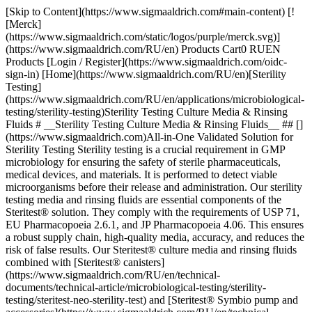
[Skip to Content](https://www.sigmaaldrich.com#main-content) [![Merck](https://www.sigmaaldrich.com/static/logos/purple/merck.svg)](https://www.sigmaaldrich.com/RU/en) Products Cart0 RUEN Products [Login / Register](https://www.sigmaaldrich.com/oidc-sign-in) [Home](https://www.sigmaaldrich.com/RU/en)[Sterility Testing](https://www.sigmaaldrich.com/RU/en/applications/microbiological-testing/sterility-testing)Sterility Testing Culture Media & Rinsing Fluids # __Sterility Testing Culture Media & Rinsing Fluids__ ## [](https://www.sigmaaldrich.com)All-in-One Validated Solution for Sterility Testing Sterility testing is a crucial requirement in GMP microbiology for ensuring the safety of sterile pharmaceuticals, medical devices, and materials. It is performed to detect viable microorganisms before their release and administration. Our sterility testing media and rinsing fluids are essential components of the Steritest® solution. They comply with the requirements of USP 71, EU Pharmacopoeia 2.6.1, and JP Pharmacopoeia 4.06. This ensures a robust supply chain, high-quality media, accuracy, and reduces the risk of false results. Our Steritest® culture media and rinsing fluids combined with [Steritest® canisters](https://www.sigmaaldrich.com/RU/en/technical-documents/technical-article/microbiological-testing/sterility-testing/steritest-neo-sterility-test) and [Steritest® Symbio pump and accessories](https://www.sigmaaldrich.com/RU/en/technical-documents/technical-article/microbiological-testing/sterility-testing/sterility-testing-hardware-accessories) offer a reliable and fully compliant testing process. It allows for filtration, rinsing, media transferring, and incubation within the Steritest® NEO closed system, minimizing the risk of cross-contamination. Special packaging is employed to protect bottle integrity during shipment without impacting supply. The double packaging further optimizes the cleaning workflow and minimizes false positive-negative results. Manufactured in an ISO 9001, environmentally controlled production center, our culture media and rinse fluids undergo stringent quality control procedures, including tests for pH, sterility, and growth promotion according to USP, EP, and JP methods. __Section Overview__ - [Sterility Testing Culture Media](https://www.sigmaaldrich.com#refA) - [Sterility Testing Rinse Fluids and Solvent](https://www.sigmaaldrich.com#refB) - [Sterility Testing Double-packed Culture Media and Rinse Solutions](https://www.sigmaaldrich.com#refC) - [Customized Culture Media for Special Applications](https://www.sigmaaldrich.com#refD) [![](https://www.sigmaaldrich.com/content/dam/cms-commons/sigmaaldrich/marketing/global/images/banners/promotional/sterility-testing/sterility-testing-mobile.jpg) \ Prepare for the unexpected. \ During the incubation period, accessing the container may be necessary for subculturing, reincubation, identifying microorganisms in turbid media or for injecting a liquid. Discover our 2 safe sterility test sampling solutions: Steritest® needle guide and Steritest® needle-free valve. \ Request a Free Sample](https://www.sigmaaldrich.com/RU/en/campaigns/lead-generation/steritest-sampling-solutions-free-sample) ## [](https://www.sigmaaldrich.com)Sterility Testing Culture Media ![Sterility testing culture media](https://www.sigmaaldrich.com/content/dam/cms-commons/sigmaaldrich/marketing/global/images/technical-documents/articles/microbiological-testing/sterility-testing/sterility-testing-culture-media-rinsing-fluids/sterility-testing-culture-media-rinsing-fluids-1.jpg "Sterility testing culture media") Membrane filtration and direct inoculation are two recommended methods of sterility testing for pharmaceuticals, and this requires samples to be cultured in different culture media that can promote the growth of residual anaerobes, as well as aerobes and fungi. The samples are incubated for 14 days at 32.5 °C and 22.5 °C respectively, before the examination. The turbidity in the culture media may indicate growth and must be investigated. The commonly used culture media are: ### Soybean-Casein Digest Medium (Trypticase Soy Broth, TSB) Soybean-Casein Digest Medium (Trypticase Soy Broth, TSB) is a sterility testing media suitable for the detection of aerobic bacteria and fungi. The composition and growth performance of this medium comply with the USP, EP, and JP standards. It is also used as pre-enrichment broth for non-sterile products. ### Fluid Thioglycollate Medium (FTM) Fluid Thioglycollate Medium (FTM) is primarily intended for the detection of anaerobic bacteria. However, it also enables the detection of aerobic bacteria. The USP, EP, and JP have recommended the media for determining the phenol coefficient and sporicidal effect of disinfectants in antibiotics, biologicals, etc. However, it is intended for the examination of clear liquid or water-soluble materials. ### Clear Thioglycollate Medium Clear Thioglycollate Medium has the same growth promotion properties as the standard FTM and is compliant with the USP, EP, and JP. This alternative formulation brings extra visual clarity versus the FTM, which has slight turbidity or haze due to the presence of agar. A high visual clarity medium is preferred by many users when compared with the slightly turbid appearance of FTM. | | | | | | |--------------------------------------------------------------|---------------------------------------|-------------|--------|--------------------------------------------------------------------------| | Medium Solution Bottle | Closure | Volume (mL) | Qty/pk | Product Number | | __Trypticase Soy Broth, TSB (Soybean-Casein Digest Medium)__ | Screw cap with septum | 100 mL | 12 | [STBMTSB12](https://www.sigmaaldrich.com/RU/en/product/mm/stbmtsb12) | | | Screw cap with septum – double packed | 100 mL | 12 | [STBMTSB12DP](https://www.sigmaaldrich.com/RU/en/product/mm/stbmtsb12dp) | | | Crimp cap with septum | 100 mL | 10 | [1.46317](https://www.sigmaaldrich.com/RU/en/product/mm/146317) | | | Screw cap with 3 mini septa | 100 mL | 10 | [1.46458](https://www.sigmaaldrich.com/RU/en/product/mm/146458) | | | Tube, screw cap with 2 mini septa | 9 mL | 20 | [1.46432](https://www.sigmaaldrich.com/RU/en/product/mm/146432) | | | Tube, screw cap with 2 mini septa | 9 mL | 100 | [1.46432](https://www.sigmaaldrich.com/RU/en/product/mm/146432) | | __Fluid Thioglycollate Medium, FTM__ | Screw cap with septum | 100 mL | 12 | [STBMFTM12](https://www.sigmaaldrich.com/RU/en/product/mm/stbmftm12) | | | Screw cap with septum – double packed | 100 mL | 12 | [STBMFTM12DP](https://www.sigmaaldrich.com/RU/en/product/mm/stbmftm12dp) | | | Crimp cap with septum | 100 mL | 10 | [1.46406](https://www.sigmaaldrich.com/RU/en/product/mm/146406) | | | Tube, screw cap with 2 mini septa | 10 mL | 20 | [1.46139](https://www.sigmaaldrich.com/RU/en/product/mm/146139) | | | Tube, screw cap with 2 mini septa | 10 mL | 100 | [1.46139](https://www.sigmaaldrich.com/RU/en/product/mm/146139) | | | Tube, screw cap with 2 mini septa | 9 mL | 20 | [1.46220](https://www.sigmaaldrich.com/RU/en/product/mm/146220) | | | Tube, screw cap with 2 mini septa | 9 mL | 100 | [1.46220](https://www.sigmaaldrich.com/RU/en/product/mm/146220) | | __Clear Thioglycollate Medium, CTM__ | Screw cap with septum | 100 mL | 12 | [STBMCTM12](https://www.sigmaaldrich.com/RU/en/product/mm/stbmctm12) | | | Screw cap with septum – double packed | 100 mL | 12 | [STBMCTM12DP](https://www.sigmaaldrich.com/RU/en/product/mm/stbmctm12dp) | | | Crimp cap with septum | 100 mL | 10 | [1.46456](https://www.sigmaaldrich.com/RU/en/product/mm/146456) | | | Red screw cap and septum | 100 mL | 10 | [1.46333](https://www.sigmaaldrich.com/RU/en/product/mm/146333) | __Table 1.__ Sterility testing culture medium solution. Click on the product number to learn more. ## [](https://www.sigmaaldrich.com)Sterility Testing Rinse Fluids and Solvent ![Sterility Testing Rinsing Fluids](https://www.sigmaaldrich.com/content/dam/cms-commons/sigmaaldrich/marketing/global/images/technical-documents/articles/microbiological-testing/sterility-testing/sterility-testing-culture-media-rinsing-fluids/sterility-testing-culture-media-rinsing-fluids-2.jpg "Sterility Testing Rinsing Fluids") Rinse fluid is used as a diluting or rinsing solution for membrane filtrati