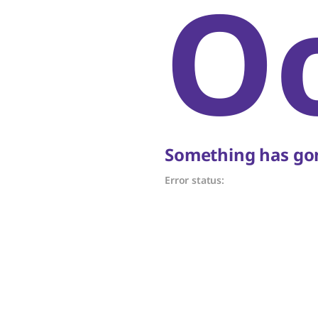
O
Something has gon
Error status: