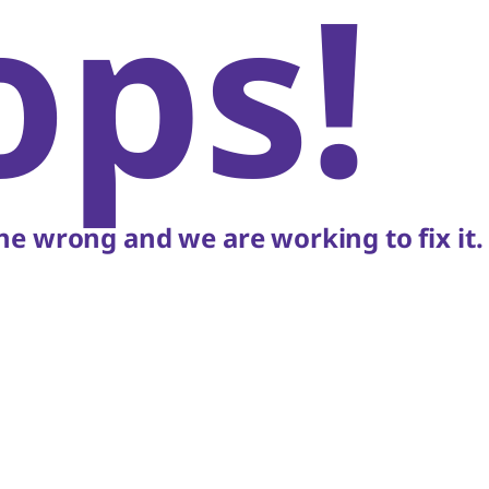
ops!
e wrong and we are working to fix it.