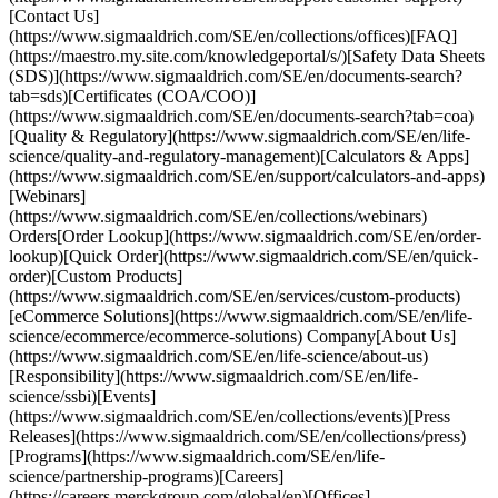
[Contact Us]
(https://www.sigmaaldrich.com/SE/en/collections/offices)[FAQ]
(https://maestro.my.site.com/knowledgeportal/s/)[Safety Data Sheets
(SDS)](https://www.sigmaaldrich.com/SE/en/documents-search?
tab=sds)[Certificates (COA/COO)]
(https://www.sigmaaldrich.com/SE/en/documents-search?tab=coa)
[Quality & Regulatory](https://www.sigmaaldrich.com/SE/en/life-
science/quality-and-regulatory-management)[Calculators & Apps]
(https://www.sigmaaldrich.com/SE/en/support/calculators-and-apps)
[Webinars]
(https://www.sigmaaldrich.com/SE/en/collections/webinars)
Orders[Order Lookup](https://www.sigmaaldrich.com/SE/en/order-
lookup)[Quick Order](https://www.sigmaaldrich.com/SE/en/quick-
order)[Custom Products]
(https://www.sigmaaldrich.com/SE/en/services/custom-products)
[eCommerce Solutions](https://www.sigmaaldrich.com/SE/en/life-
science/ecommerce/ecommerce-solutions) Company[About Us]
(https://www.sigmaaldrich.com/SE/en/life-science/about-us)
[Responsibility](https://www.sigmaaldrich.com/SE/en/life-
science/ssbi)[Events]
(https://www.sigmaaldrich.com/SE/en/collections/events)[Press
Releases](https://www.sigmaaldrich.com/SE/en/collections/press)
[Programs](https://www.sigmaaldrich.com/SE/en/life-
science/partnership-programs)[Careers]
(https://careers.merckgroup.com/global/en)[Offices]