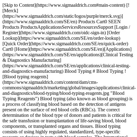
[Skip to Content](https://www.sigmaaldrich.com#main-content) [![Merck](https://www.sigmaaldrich.com/static/logos/purple/merck.svg)](https://www.sigmaaldrich.com/SE/en) Products Cart0 SEEN Products ProductsApplicationsServicesResourcesSupport [Login / Register](https://www.sigmaaldrich.com/oidc-sign-in) [Order Lookup](https://www.sigmaaldrich.com/SE/en/order-lookup) [Quick Order](https://www.sigmaaldrich.com/SE/en/quick-order) Cart0 [Home](https://www.sigmaaldrich.com/SE/en)[Applications](https://www.sigmaaldrich.com/SE/en/applications)[Clinical Testing & Diagnostics Manufacturing](https://www.sigmaaldrich.com/SE/en/applications/clinical-testing-and-diagnostics-manufacturing) Blood Typing # Blood Typing ![Blood typing reagents](https://www.sigmaaldrich.com/content/dam/cms-commons/sigmaaldrich/marketing/global/images/applications/clinical-and-diagnostics/blood-typing/blood-typing-reagents.jpg "Blood Typing Reagents") Blood typing (also known as blood grouping) is a process of classifying blood based on the detection of antigens present on the surface of red blood cells (RBCs). The correct determination of the blood type of donors and patients is critical for the safe transfusion or transplantation of life-saving blood, blood components, or transplanted organs and tissues. Blood typing consists of using highly regulated, standardized, type-specific reagents or devices in tests with blood samples. The International Society of Blood Transfusion (ISBT) recognizes thirty-nine major human blood typing systems for the detection of common and rare blood group variants, but the most common are ABO and Rh blood grouping systems. The basic principle of blood typing involves observation of a simple antigen-antibody reaction leading to hemagglutination or clumping of RBCs. * * * ## Featured Categories [![Blood Typing](https://www.sigmaaldrich.com/content/dam/cms-commons/sigmaaldrich/marketing/global/images/categories/blood-typing-reagents/blood-typing-monoclonal-antibodies-nocaps-card.jpg "Complete Solutions for Blood Typing Monoclonal Antibodies")](https://www.sigmaaldrich.com/SE/en/products/clinical-diagnostics/blood-typing) [Blood Typing](https://www.sigmaaldrich.com/SE/en/products/clinical-diagnostics/blood-typing) Blood Typing Solutions: Discover a broad range of standardized reagents and intermediates. Fostering creativity in blood typing product development. [Shop Products](https://www.sigmaaldrich.com/SE/en/products/clinical-diagnostics/blood-typing) [![Blood Typing Finished Reagents](https://www.sigmaaldrich.com/content/dam/cms-commons/sigmaaldrich/marketing/global/images/categories/blood-typing-reagents/blood-typing-finished-reagents.jpg "Blood Typing Finished Reagents")](https://www.sigmaaldrich.com/SE/en/products/clinical-diagnostics/blood-typing/blood-typing-finished-reagents) [Blood Typing Finished Reagents](https://www.sigmaaldrich.com/SE/en/products/clinical-diagnostics/blood-typing/blood-typing-finished-reagents) Compliance-Ready Reagents: Explore our extensive range of European Directive 98/79/EC compliant reagents, available in various options to suit your needs. [Shop Products](https://www.sigmaaldrich.com/SE/en/products/clinical-diagnostics/blood-typing/blood-typing-finished-reagents) [![Blood Typing Intermediates (FFMU)](https://www.sigmaaldrich.com/content/dam/cms-commons/sigmaaldrich/marketing/global/images/categories/blood-typing-reagents/blood-typing-intermediates-ffmu.jpg "Blood Typing Intermediates (FFMU)")](https://www.sigmaaldrich.com/SE/en/products/clinical-diagnostics/blood-typing/blood-typing-intermediates) [Blood Typing Intermediates (FFMU)](https://www.sigmaaldrich.com/SE/en/products/clinical-diagnostics/blood-typing/blood-typing-intermediates) Enhance production using standardized blood typing intermediates. Utilize cell culture supernatants with human/murine monoclonal antibodies for reagents & devices. [Shop Products](https://www.sigmaaldrich.com/SE/en/products/clinical-diagnostics/blood-typing/blood-typing-intermediates) * * * Overview Related Articles & Protocols Support The International Society of Blood Transfusion (ISBT) recognizes thirty-nine major human blood typing systems for the detection of common and rare blood group variants, but the most common are ABO and Rh blood grouping systems. The basic principle of blood typing involves observation of a simple antigen-antibody reaction leading to hemagglutination or clumping of RBCs. In the ABO system, the phenotype of an individual is usually determined by the hemagglutination reactions of the individual’s RBCs with Anti-A, Anti-B, and Anti-AB antisera (forward grouping). Lack of hemagglutination demonstrates the absence of the specific antigen, signifying a negative test. In testing blood samples from adults, confirmation of the ABO blood group can be provided by the reactions of the individual’s serum with standard A and B red cell suspensions (reverse grouping). Blood grouping reagents and devices are highly regulated in all markets because the test results do not provide a diagnostic outcome, rather a therapeutic one. The results determine which donor blood, blood products or transplant tissues will be given to a patient. The development and manufacturing of regulated blood typing reagents and devices rely on the quality, consistency, and reliability of the constituent critical antibody raw materials, and ancillary chemicals and components. ## Blood Typing Products We offer finished reagents and raw materials for blood typing. Please contact us to learn more. [Contact Us](https://www.sigmaaldrich.com/SE/en/services/support/consultation-request) [![Document Search](https://www.sigmaaldrich.com/content/dam/cms-commons/sigmaaldrich/marketing/global/images/ecommerce/document-search.png "Document Search")](https://www.sigmaaldrich.com/documents-search) [Looking for More Specific Information?](https://www.sigmaaldrich.com/documents-search) Visit our document search for data sheets, certificates and technical documentation. [Find Documents](https://www.sigmaaldrich.com/documents-search) ## Related Articles - [Case Study: OEM Blood Typing](https://www.emdmillipore.com/US/en/ivd-oem-materials-reagents/blood-typing-case-study/8Peb.qB.MbIAAAFP_ZxFgbON,nav) A Blood Typing company was going through the process of expanding its portfolio of blood typing platform assays to further penetrate the market. - [Brochure: Blood Typing Monoclonal Antibodies FFMU](https://www.sigmaaldrich.com/deepweb/assets/sigmaaldrich/marketing/global/documents/322/264/blood-typing-ffmu-br5878en-ms.pdf) Merck is one of the leading providers of monoclonal antibodies to the blood typing market. Our large portfolio of standardized antibody intermediates for further manufacturing use allows manufacturers to create and manufacture a wide variety of blood typing reagents and devices. - [Brochure: BIOSCOT® Blood Typing Monoclonal Reagents](https://www.sigmaaldrich.com/deepweb/assets/sigmaaldrich/product/documents/330/369/bioscot-monoclonal-reagents-br5877en-ms.pdf) The BIOSCOT® name is globally synonymous with quality & Merck is one of the leading providers of monoclonal antibodies for the blood typing market. We offer the largest portfolio of human IgM monoclonal antibodies available today. ## Related Protocols - [Thin-Layer Chromatography Process](https://www.sigmaaldrich.com/SE/en/technical-documents/protocol/analytical-chemistry/thin-layer-chromatography/tlc-process) TLC separation relies on capillary forces to transport substances on a stationary phase after mobile phase transport. - [Chromatographic Testing of Black Pepper](https://www.sigmaaldrich.com/SE/en/technical-documents/protocol/analytical-chemistry/thin-layer-chromatography/chromatographic-testing-of-black-pepper-according-to-the-usp) Powdered black pepper tested for pierine content follows USP guidelines using HPTLC and HPLC for dietary supplements. - [Determination of Caffeine in Coffee Using High Performance Thin Layer Chromatography](https://www.sigmaaldrich.com/SE/en/technical-documents/protocol/analytical-chemistry/thin-layer-chromatography/quantification-of-caffeine) HPTLC was used to analyze caffeine in coffee. Filtration of coffee through a PTFE syringe filter was the only sample preparation. Quantitation was conducted with a TLC scanner. - [Thin Layer Chromatography Identification Test for Dextromethorphan following European Pharmacopeia Monograph on Silica Gel G 254 Plates](https://www.sigmaaldrich.com/SE/en/technical-documents/protocol/analytical-chemistry/thin-layer-chromatography/thin-layer-chromatography-identification-test-for-dextromethorph) Silica gel G 254 plates are suitable for analysis of Dextromethorphan following the European pharmacopeia monograph. ### Find More Articles and Protocols Enter Keywords Search ## How Can We Help In case of any questions, please submit a [customer support request](https://www.sigmaaldrich.com/SE/en/support/customer-support) or talk to our customer service team: Email [custserv@sial.com](mailto:custserv@sial.com) or call +1 (800) 244-1173 ## Additional Support - [Chromatogram Search](https://www.sigmaaldrich.com/chromatogram-search) Use the Chromatogram Search to identify unknown compounds in your sample. - [Calculators & Apps](https://www.sigmaaldrich.com/SE/en/support/calculators-and-apps) Web Toolbox - science research tools and resources for analytical chemistry, life science, chemical synthesis and materials science. - [Customer Support Request](https://www.sigmaaldrich.com/SE/en/support/customer-support) Customer support including help with orders, products, accounts, and website technical issues. - [FAQ](https://maestro.my.site.com/knowledgeportal/s/) Explore our Frequently Asked Questions for answers to commonly asked questions about our products and services. * * * ## Featured Articles - [Case Study: OEM Blood Typing](https://ww