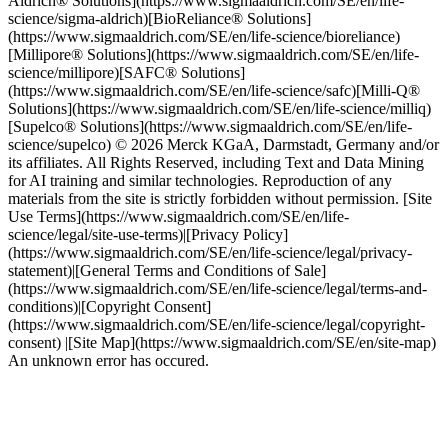
Aldrich® Solutions](https://www.sigmaaldrich.com/SE/en/life-
science/sigma-aldrich)[BioReliance® Solutions]
(https://www.sigmaaldrich.com/SE/en/life-science/bioreliance)
[Millipore® Solutions](https://www.sigmaaldrich.com/SE/en/life-
science/millipore)[SAFC® Solutions]
(https://www.sigmaaldrich.com/SE/en/life-science/safc)[Milli-Q®
Solutions](https://www.sigmaaldrich.com/SE/en/life-science/milliq)
[Supelco® Solutions](https://www.sigmaaldrich.com/SE/en/life-
science/supelco) © 2026 Merck KGaA, Darmstadt, Germany and/or
its affiliates. All Rights Reserved, including Text and Data Mining
for AI training and similar technologies. Reproduction of any
materials from the site is strictly forbidden without permission. [Site
Use Terms](https://www.sigmaaldrich.com/SE/en/life-
science/legal/site-use-terms)|[Privacy Policy]
(https://www.sigmaaldrich.com/SE/en/life-science/legal/privacy-
statement)|[General Terms and Conditions of Sale]
(https://www.sigmaaldrich.com/SE/en/life-science/legal/terms-and-
conditions)|[Copyright Consent]
(https://www.sigmaaldrich.com/SE/en/life-science/legal/copyright-
consent) |[Site Map](https://www.sigmaaldrich.com/SE/en/site-map)
An unknown error has occured.