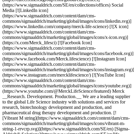
(https://www.sigmaaldrich.com/SE/en/collections/offices) Social
Media [![LinkedIn icon]
(https://www.sigmaaldrich.com/content/dam/cms-
commons/sigmaaldrich/marketing/global/images/icons/linkedin.svg)]
(https://www.linkedin.com/company/merck-life-science) [![X icon]
(https://www.sigmaaldrich.com/content/dam/cms-
commons/sigmaaldrich/marketing/global/images/icons/x-icon.svg)]
(https://x.com/Merck_lifesci) [![Facebook Icon]
(https://www.sigmaaldrich.com/content/dam/cms-
commons/sigmaaldrich/marketing/global/images/icons/facebook.svg)]
(https://www.facebook.com/Merck.lifescience) [![Instagram Icon]
(https://www.sigmaaldrich.com/content/dam/cms-
commons/sigmaaldrich/marketing/global/images/icons/instagram.svg)
(https://www.instagram.com/mercklifescience/) [![YouTube Icon]
(https://www.sigmaaldrich.com/content/dam/cms-
commons/sigmaaldrich/marketing/global/images/icons/youtube.svg)]
(https://www.youtube.com/@MerckLifeScience/featured) Merck
__Research. Development. Production.__ We are a leading supplier
to the global Life Science industry with solutions and services for
research, biotechnology development and production, and
pharmaceutical drug therapy development and production. [!
[Vibrant M string](https://www.sigmaaldrich.com/content/dam/cms-
commons/sigmaaldrich/marketing/global/images/icons/vibrant-m-
string-1-rrvcrp.svg)](https://www.sigmaaldrich.com/SE/en) [Sigma-