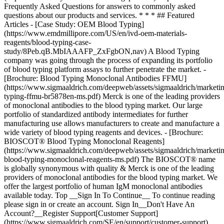
Top __Sign In To Continue__ To continue reading
please sign in or create an account. Sign In__Don't Have An
Account?__Register Support[Customer Support]
(https://www.sigmaaldrich.com/SE/en/support/customer-support)