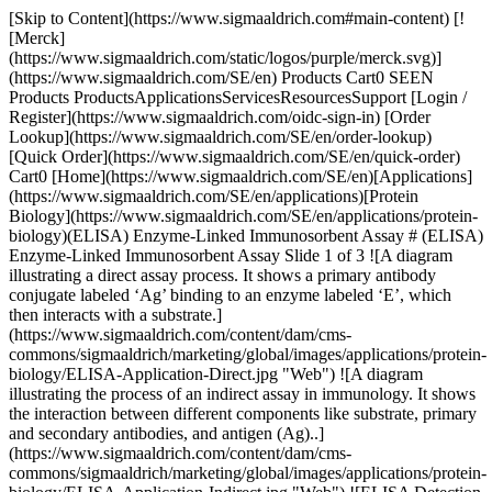
[Skip to Content](https://www.sigmaaldrich.com#main-content) [![Merck](https://www.sigmaaldrich.com/static/logos/purple/merck.svg)](https://www.sigmaaldrich.com/SE/en) Products Cart0 SEEN Products ProductsApplicationsServicesResourcesSupport [Login / Register](https://www.sigmaaldrich.com/oidc-sign-in) [Order Lookup](https://www.sigmaaldrich.com/SE/en/order-lookup) [Quick Order](https://www.sigmaaldrich.com/SE/en/quick-order) Cart0 [Home](https://www.sigmaaldrich.com/SE/en)[Applications](https://www.sigmaaldrich.com/SE/en/applications)[Protein Biology](https://www.sigmaaldrich.com/SE/en/applications/protein-biology)(ELISA) Enzyme-Linked Immunosorbent Assay # (ELISA) Enzyme-Linked Immunosorbent Assay Slide 1 of 3 ![A diagram illustrating a direct assay process. It shows a primary antibody conjugate labeled ‘Ag’ binding to an enzyme labeled ‘E’, which then interacts with a substrate.](https://www.sigmaaldrich.com/content/dam/cms-commons/sigmaaldrich/marketing/global/images/applications/protein-biology/ELISA-Application-Direct.jpg "Web") ![A diagram illustrating the process of an indirect assay in immunology. It shows the interaction between different components like substrate, primary and secondary antibodies, and antigen (Ag)..](https://www.sigmaaldrich.com/content/dam/cms-commons/sigmaaldrich/marketing/global/images/applications/protein-biology/ELISA-Application-Indirect.jpg "Web") ![ELISA Detection - Capture Assay "Sandwich"](https://www.sigmaaldrich.com/content/dam/cms-commons/sigmaaldrich/marketing/global/images/applications/protein-biology/ELISA-Application-Capture.jpg "Web") Typically performed in multi-well microtiter plates, ELISAs are a molecular biology assay commonly used for the detection and quantification of diverse molecules, including peptides, proteins, and antibodies. Such assays can detect molecules of interest at the pg/mL level and are critical for both basic research and disease research application needs. ## ELISA Assays: Antibody-Antigen Interactions The fundamental molecular components of an ELISA typically include the use of antibody conjugated to an enzyme, an immobilized molecule(s) of interest, and a detection substrate. A critical aspect that determines the success and quality of data obtained from an ELISA is dependent on the affinity and specificity of antibody-antigen interactions. Antigen-antibody interactions are influenced by numerous factors, including pH, temperature, and ionic strength. * * * ## Related Products Slide 1 of 19 1 of 5 [![BioStab Antibody Stabilizer](https://www.sigmaaldrich.com/deepweb/assets/sigmaaldrich/product/images/249/225/ee22550d-4da2-4890-89cb-8305e70275b5/640/ee22550d-4da2-4890-89cb-8305e70275b5.jpg) \ Sigma-Aldrich \ 55514 \ BioStab Antibody Stabilizer](https://www.sigmaaldrich.com/SE/en/product/sigma/55514) Quick View [![Coating Stabilizer and Blocking Buffer liquid](https://www.sigmaaldrich.com/deepweb/assets/sigmaaldrich/product/images/277/076/6490ce84-2bd7-45fe-97c4-c9584a461407/640/6490ce84-2bd7-45fe-97c4-c9584a461407.jpg) \ Sigma-Aldrich \ C9483 \ Coating Stabilizer and Blocking Buffer](https://www.sigmaaldrich.com/SE/en/product/sigma/c9483) Quick View [![Phosphate buffered saline pH 7.4, contains BSA, powder](https://www.sigmaaldrich.com/deepweb/assets/sigmaaldrich/product/images/263/870/04a48e12-5724-4991-91db-cfcc907a78e7/640/04a48e12-5724-4991-91db-cfcc907a78e7.jpg) \ Sigma-Aldrich \ P3688 \ Phosphate buffered saline](https://www.sigmaaldrich.com/SE/en/product/sigma/p3688) Quick View [![Phosphate buffered saline with 5% nonfat milk, powder (dry milled), pH 7.3](https://www.sigmaaldrich.com/deepweb/assets/sigmaaldrich/product/images/348/806/26b95c3b-adc9-4bee-8e8e-cc2f5a65c80f/640/26b95c3b-adc9-4bee-8e8e-cc2f5a65c80f.jpg) \ Sigma-Aldrich \ P4739 \ Phosphate buffered saline](https://www.sigmaaldrich.com/SE/en/product/sigma/p4739) Quick View [![Phosphate Buffered Saline with 0.05% TWEEN® 20, pH 7.4](https://www.sigmaaldrich.com/deepweb/assets/sigmaaldrich/product/images/883/622/dedab424-5780-4f77-9c6e-69d12fba4d58/640/dedab424-5780-4f77-9c6e-69d12fba4d58.jpg) \ Sigma-Aldrich \ P3563 \ Phosphate Buffered Saline with 0.05% TWEEN® 20, pH 7.4](https://www.sigmaaldrich.com/SE/en/product/sigma/p3563) Quick View [![Phosphate Buffered Saline with 3% Non-Fat Milk, pH 7.4](https://www.sigmaaldrich.com/deepweb/assets/sigmaaldrich/product/images/300/222/5ad7fa6a-9e27-4c0c-9f1e-5516116fd7e8/640/5ad7fa6a-9e27-4c0c-9f1e-5516116fd7e8.jpg) \ Sigma-Aldrich \ P2194 \ Phosphate Buffered Saline with 3% Non-Fat Milk, pH 7.4](https://www.sigmaaldrich.com/SE/en/product/sigma/p2194) Quick View [![Tris Buffered Saline, pH 8.0, with 3% nonfat Milk powder](https://www.sigmaaldrich.com/deepweb/assets/sigmaaldrich/product/images/388/171/2021fec1-ee56-4ee8-a9aa-af998fb82d2e/640/2021fec1-ee56-4ee8-a9aa-af998fb82d2e.jpg) \ Sigma-Aldrich \ T8793 \ Tris Buffered Saline, pH 8.0, with 3% nonfat Milk](https://www.sigmaaldrich.com/SE/en/product/sigma/t8793) Quick View [![Bovine Serum Albumin heat shock fraction, pH 7, ≥98%](https://www.sigmaaldrich.com/deepweb/assets/sigmaaldrich/product/images/346/574/ecb9e974-911d-4318-8b2b-48aab5711726/640/ecb9e974-911d-4318-8b2b-48aab5711726.jpg) \ Sigma-Aldrich \ A9647 \ Bovine Serum Albumin](https://www.sigmaaldrich.com/SE/en/product/sigma/a9647) Quick View [![Blocking Reagent For ELISA](https://www.sigmaaldrich.com/deepweb/assets/sigmaaldrich/product/images/352/091/ef743cea-ccd8-44f1-8f3b-dec5a1e4f5d1/640/ef743cea-ccd8-44f1-8f3b-dec5a1e4f5d1.jpg) \ Roche \ 11112589001 \ Blocking Reagent](https://www.sigmaaldrich.com/SE/en/product/roche/11112589001) Quick View [![Casein from bovine milk powder](https://www.sigmaaldrich.com/deepweb/assets/sigmaaldrich/product/images/275/879/5679ab34-ac1e-4e6b-9a79-806de2f40fdd/640/5679ab34-ac1e-4e6b-9a79-806de2f40fdd.jpg) \ Sigma-Aldrich \ C3400 \ Casein from bovine milk](https://www.sigmaaldrich.com/SE/en/product/sigma/c3400) Quick View [![Gelatin from cold water fish skin 40-50% in H2O](https://www.sigmaaldrich.com/deepweb/assets/sigmaaldrich/product/images/189/365/cadf34a1-a935-4a53-a29c-1a4e45228c80/640/cadf34a1-a935-4a53-a29c-1a4e45228c80.jpg) \ Sigma-Aldrich \ G7765 \ Gelatin from cold water fish skin](https://www.sigmaaldrich.com/SE/en/product/sigma/g7765) Quick View [![Nonfat-Dried Milk bovine](https://www.sigmaaldrich.com/deepweb/assets/sigmaaldrich/product/images/772/725/5a5f1d91-906f-4a4d-b823-294550e875f2/640/5a5f1d91-906f-4a4d-b823-294550e875f2.jpg) \ Sigma-Aldrich \ M7409 \ Nonfat-Dried Milk bovine](https://www.sigmaaldrich.com/SE/en/product/sigma/m7409) Quick View [![Alkaline Phosphatase Stabilizing Buffer liquid](https://www.sigmaaldrich.com/deepweb/assets/sigmaaldrich/product/images/400/086/b302fadd-cc63-4ba7-82b4-2508ccddc034/640/b302fadd-cc63-4ba7-82b4-2508ccddc034.jpg) \ Sigma-Aldrich \ A4955 \ Alkaline Phosphatase Stabilizing Buffer](https://www.sigmaaldrich.com/SE/en/product/sigma/a4955) Quick View [![Sigma-Aldrich](https://www.sigmaaldrich.com/assets/images/sigmaaldrich-no-image/sigmaaldrich-no-image_w640.png) \ Sigma-Aldrich \ 76696 \ BioStab Alkaline Phosphatase Conjugate Stabilizer](https://www.sigmaaldrich.com/SE/en/product/sigma/76696) Quick View [![Peroxidase Stabilizing Buffer liquid](https://www.sigmaaldrich.com/deepweb/assets/sigmaaldrich/product/images/291/992/2450d7f4-1c6a-4b17-b13f-5e19a17dfdd5/640/2450d7f4-1c6a-4b17-b13f-5e19a17dfdd5.jpg) \ Sigma-Aldrich \ P9209 \ Peroxidase Stabilizing Buffer](https://www.sigmaaldrich.com/SE/en/product/sigma/p9209) Quick View [![BCIP®/NBT-Blue Liquid Substrate System for Membranes alkaline phosphatase substrate](https://www.sigmaaldrich.com/deepweb/assets/sigmaaldrich/product/images/115/118/83b58195-7f64-4841-9fff-b7c8e341f92c/640/83b58195-7f64-4841-9fff-b7c8e341f92c.jpg) \ Sigma-Aldrich \ B3804 \ BCIP®/NBT-Blue Liquid Substrate System for Membranes](https://www.sigmaaldrich.com/SE/en/product/sigma/b3804) Quick View [![SIGMAFAST™ BCIP®/NBT tablet](https://www.sigmaaldrich.com/deepweb/assets/sigmaaldrich/product/images/244/945/0de34f86-674d-485a-89d6-097424714443/640/0de34f86-674d-485a-89d6-097424714443.jpg) \ Sigma-Aldrich \ B5655 \ SIGMA*FAST*™ BCIP®/NBT](https://www.sigmaaldrich.com/SE/en/product/sigma/b5655) Quick View [![4-Methylumbelliferyl phosphate (4-MUP) Liquid Substrate System liquid](https://www.sigmaaldrich.com/deepweb/assets/sigmaaldrich/product/structures/118/939/914bb8f1-5a44-4c22-9ee1-e6f4101803b1/640/914bb8f1-5a44-4c22-9ee1-e6f4101803b1.png) \ Sigma-Aldrich \ M3168 \ 4-Methylumbelliferyl phosphate (4-MUP) Liquid Substrate System](https://www.sigmaaldrich.com/SE/en/product/sigma/m3168) Quick View [![SIGMAFAST™ p-Nitrophenyl phosphate Tablets tablet, To prepare 20 mL](https://www.sigmaaldrich.com/deepweb/assets/sigmaaldrich/product/images/219/703/b7a48dff-f4aa-4043-9be9-e9f1fa97ae56/640/b7a48dff-f4aa-4043-9be9-e9f1fa97ae56.jpg) \ Sigma-Aldrich \ N2770 \ SIGMA*FAST™* p-Nitrophenyl phosphate Tablets](https://www.sigmaaldrich.com/SE/en/product/sigma/n2770) Quick View * * * ## Featured Categories [![MILLIPLEX® Multiplex Immunoassays](https://www.sigmaaldrich.com/content/dam/cms-commons/sigmaaldrich/marketing/global/images/categories/immunoassay-platform-solutions/milliplex-multiplex-immunoassays-luminex-instrumentation.jpg "MILLIPLEX® Multiplex Immunoassays")](https://www.sigmaaldrich.com/SE/en/products/protein-biology/immunoassay-platform-solutions/milliplex-multiplex-assays-for-luminex-technology) [MILLIPLEX® Multiplex Immunoassays for Luminex® Instrumentation](https://www.sigmaaldrich.com/SE/en/products/protein-biology/immunoassay-platform-solutions/milliplex-multiplex-assays-for-luminex-technology) Discover with confidence using MILLIPLEX® multiplex immunoassays for Luminex® instruments while ensuring robust assay performance and an always expan