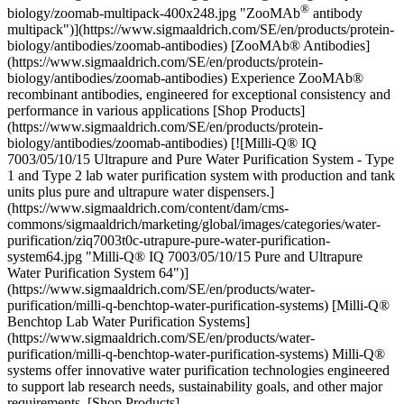
®
biology/zoomab-multipack-400x248.jpg "ZooMAb
antibody multipack")](https://www.sigmaaldrich.com/SE/en/products/protein-biology/antibodies/zoomab-antibodies) [ZooMAb® Antibodies](https://www.sigmaaldrich.com/SE/en/products/protein-biology/antibodies/zoomab-antibodies) Experience ZooMAb® recombinant antibodies, engineered for exceptional consistency and performance in various applications [Shop Products](https://www.sigmaaldrich.com/SE/en/products/protein-biology/antibodies/zoomab-antibodies) [![Milli-Q® IQ 7003/05/10/15 Ultrapure and Pure Water Purification System - Type 1 and Type 2 lab water purification system with production and tank units plus pure and ultrapure water dispensers.](https://www.sigmaaldrich.com/content/dam/cms-commons/sigmaaldrich/marketing/global/images/categories/water-purification/ziq7003t0c-utrapure-pure-water-purification-system64.jpg "Milli-Q® IQ 7003/05/10/15 Pure and Ultrapure Water Purification System 64")](https://www.sigmaaldrich.com/SE/en/products/water-purification/milli-q-benchtop-water-purification-systems) [Milli-Q® Benchtop Lab Water Purification Systems](https://www.sigmaaldrich.com/SE/en/products/water-purification/milli-q-benchtop-water-purification-systems) Milli-Q® systems offer innovative water purification technologies engineered to support lab research needs, sustainability goals, and other major requirements. [Shop Products](https://www.sigmaaldrich.com/SE/en/products/water-purification/milli-q-benchtop-water-purification-systems) * * * Overview Related Articles & Protocols Support ## [](https://www.sigmaaldrich.com)IHC Tissue Preparation, Antigen Retrieval and Pretreatment Typically, tissues are fixed, embedded in paraffin, and sectioned for IHC analysis using a microtome. A significant step following the initial tissue preparation is the need for antigen retrieval. It is needed to break the protein cross-links formed during fixation and uncover hidden antigenic sites. Antigen retrieval and pretreatment conditions must be determined empirically, as the accessibility of the antigen epitope may vary significantly depending on numerous biological factors. For example, some antigens may require a more aggressive pretreatment in order to “unmask” their antibody-binding epitopes, while pretreatment may not be required at all for some antigens. Two common antigen retrieval pretreatment methods include Heat-Induced Epitope Retrieval (HIER) where a heat source is used in conjunction with buffers and enzymes (proteinase K). The second method, Proteolytic-Induced Epitope Retrieval (PIER) is another antigen retrieval method where various proteases may be used, such as proteinase k, trypsin, chymotrypsin or pepsin. ## [](https://www.sigmaaldrich.com)IHC Staining and Detection Following tissue preparation and antigen retrieval pretreatment, visualizing the antibody-antigen interaction can be accomplished in a number of ways. One common method uses a primary antibody that is conjugated to an enzyme, such as horseradish peroxidase or alkaline phosphatase, that catalyzes a color-producing reaction. Alternatively, the immunofluorescence (IF) method uses an antibody that is tagged to a fluorophore, such as fluorescein, rhodamine, or Alexa Fluor. Another option is to use an unlabeled primary antibody, with indirect antigen detection by a labeled secondary antibody or more complex detection systems. In this case, the optimal titer of both the primary and secondary antibody should be determined for each assay. [![Document Search](https://www.sigmaaldrich.com/content/dam/cms-commons/sigmaaldrich/marketing/global/images/ecommerce/document-search.png "Document Search")](https://www.sigmaaldrich.com/documents-search) [Looking for More Specific Information?](https://www.sigmaaldrich.com/documents-search) Visit our document search for data sheets, certificates and technical documentation. [Find Documents](https://www.sigmaaldrich.com/documents-search) ## Related Articles - [Colorimetric Phosphatase/Peroxidase Substrate Systems](https://www.sigmaaldrich.com/SE/en/technical-documents/technical-article/protein-biology/immunohistochemistry/colorimetric-alkaline) NBT-BCIP substrate system aids in western blotting and immunohistological staining, producing a blue-purple insoluble end product. - [Antibodies in Practice General Information](https://www.sigmaaldrich.com/SE/en/technical-documents/technical-article/protein-biology/immunohistochemistry/antibodies-in-practice-general-information) Using antibodies in the lab from selection, antibody concentration and antibody storage - [ZooMAb® Antibodies Frequently Asked Questions](https://www.sigmaaldrich.com/SE/en/technical-documents/technical-article/protein-biology/immunohistochemistry/zoomab-faqs) ZooMAb® Antibodies Frequently Asked Questions - [Explore our Antibody Portfolio with Peace of Mind](https://www.sigmaaldrich.com/SE/en/technical-documents/technical-article/protein-biology/immunohistochemistry/bioguarantee-antibodies) Sigma® Antibody Bioguarantee – Complete peace of mind with your antibody purchase. Exemplary scientific support and a full credit or replacment product if you ar not complete satisfied - [Improving Reproducibility: Best Practices for Antibodies](https://www.sigmaaldrich.com/SE/en/technical-documents/protocol/protein-biology/immunohistochemistry/improving-reproducibility-best-practices-for-antibodies) In the midst of beeping lab timers, presentations and grant deadlines, it is easy to take for granted the quality of lab reagents. - [See All (23)](https://www.sigmaaldrich.com/SE/en/search/facet-search?focus=sitecontent&term=facet-search) ## Related Protocols - [Immunohistochemistry Procedure](https://www.sigmaaldrich.com/SE/en/technical-documents/protocol/protein-biology/immunohistochemistry/immunohistochemistry-protocol) Use this protocol to for the entire immunohistochemistry (IHC) procedure through staining and visualization of specific antigens in paraffin-embedded tissue sections. - [Improving Reproducibility: Best Practices for Antibodies](https://www.sigmaaldrich.com/SE/en/technical-documents/protocol/protein-biology/immunohistochemistry/improving-reproducibility-best-practices-for-antibodies) In the midst of beeping lab timers, presentations and grant deadlines, it is easy to take for granted the quality of lab reagents. - [Prestige Antibodies® in Immunofluorescence](https://www.sigmaaldrich.com/SE/en/technical-documents/protocol/protein-biology/immunohistochemistry/prestige-antibodies-in-immunofluorescence-applications) Subcellular protein location often correlates with function; nucleus proteins implicated in gene regulation, mitochondria proteins in energy production. - [Prestige Antigens™—Blocking Protocol](https://www.sigmaaldrich.com/SE/en/technical-documents/protocol/protein-biology/immunohistochemistry/prestige-antigens-blocking-protocol) Prestige Antigens™ and the corresponding Prestige Polyclonals or Monoclonals are recommended to use according to the standard Prestige Antigen-blocking protocol - [Prestige Antibody® Immunohistochemistry Procedure](https://www.sigmaaldrich.com/SE/en/technical-documents/protocol/protein-biology/immunohistochemistry/immunohistochemistry-procedure) Prestige Antibody Immunohistochemistry Procedure protocol using standardized tissue microarray slides for antibody validation. - [See All (7)](https://www.sigmaaldrich.com/SE/en/search/facet-search?focus=sitecontent&term=facet-search) ### Find More Articles and Protocols Enter Keywords Search ## How Can We Help In case of any questions, please submit a [customer support request](https://www.sigmaaldrich.com/SE/en/support/customer-support) or talk to our customer service team: Email [custserv@sial.com](mailto:custserv@sial.com) or call +1 (800) 244-1173 ## Additional Support - [Chromatogram Search](https://www.sigmaaldrich.com/chromatogram-search) Use the Chromatogram Search to identify unknown compounds in your sample. - [Calculators & Apps](https://www.sigmaaldrich.com/SE/en/support/calculators-and-apps) Web Toolbox - science research tools and resources for analytical chemistry, life science, chemical synthesis and materials science. - [Customer Support Request](https://www.sigmaaldrich.com/SE/en/support/customer-support) Customer support including help with orders, products, accounts, and website technical issues. - [FAQ](https://maestro.my.site.com/knowledgeportal/s/) Explore our Frequently Asked Questions for answers to commonly asked questions about our products and services. * * * __Featured Articles__ [Antibody Enhanced-Validation Strategies](https://www.sigmaaldrich.com/SE/en/technical-documents/technical-article/protein-biology/immunohistochemistry/antibody-enhanced-validation) Antibody enhanced validation provides additional data to help ensure antibody specificity and performance and to address antibody reproducibility crisis. [Prestige Antibodies® in Immunohistochemistry](https://www.sigmaaldrich.com/SE/en/technical-documents/technical-article/protein-biology/immunohistochemistry/immunohistochemistry) Prestige Antibodies facilitate high-throughput protein analysis via Immunohistochemistry and TMAs. [Identification of Proteins in Lipofuscin Using Antibodies within the Human Protein Atlas](https://www.sigmaaldrich.com/SE/en/technical-documents/technical-article/protein-biology/immunohistochemistry/identification-of-proteins-in-lipofuscin) Identification of Proteins in Lipofuscin Using Antibodies within the Human Protein Atlas [Prestige Antibodies® Organelle Markers](https://www.sigmaaldrich.com/SE/en/technical-documents/technical-article/protein-biology/immunohistochemistry/organelle-markers) Confocal microscopy analyzes protein subcellular localization in human cell lines. Top __Sign In To Continue__ To continue reading please sign in or create an account. Sign In__Don't Have An Account?__Register Support[Customer Support](https://www.sigmaaldrich.co