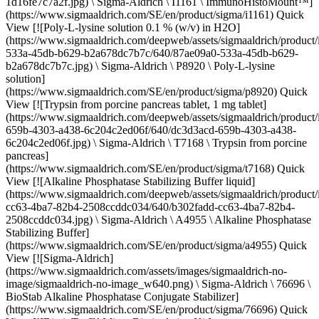
1d16fe7c7a2f.jpg) \ Sigma-Aldrich \ I1161 \ ImmunoHistoMount™]
(https://www.sigmaaldrich.com/SE/en/product/sigma/i1161) Quick
View [![Poly-L-lysine solution 0.1 % (w/v) in H2O]
(https://www.sigmaaldrich.com/deepweb/assets/sigmaaldrich/product
533a-45db-b629-b2a678dc7b7c/640/87ae09a0-533a-45db-b629-
b2a678dc7b7c.jpg) \ Sigma-Aldrich \ P8920 \ Poly-L-lysine
solution]
(https://www.sigmaaldrich.com/SE/en/product/sigma/p8920) Quick
View [![Trypsin from porcine pancreas tablet, 1 mg tablet]
(https://www.sigmaaldrich.com/deepweb/assets/sigmaaldrich/product
659b-4303-a438-6c204c2ed06f/640/dc3d3acd-659b-4303-a438-
6c204c2ed06f.jpg) \ Sigma-Aldrich \ T7168 \ Trypsin from porcine
pancreas]
(https://www.sigmaaldrich.com/SE/en/product/sigma/t7168) Quick
View [![Alkaline Phosphatase Stabilizing Buffer liquid]
(https://www.sigmaaldrich.com/deepweb/assets/sigmaaldrich/product
cc63-4ba7-82b4-2508ccddc034/640/b302fadd-cc63-4ba7-82b4-
2508ccddc034.jpg) \ Sigma-Aldrich \ A4955 \ Alkaline Phosphatase
Stabilizing Buffer]
(https://www.sigmaaldrich.com/SE/en/product/sigma/a4955) Quick
View [![Sigma-Aldrich]
(https://www.sigmaaldrich.com/assets/images/sigmaaldrich-no-
image/sigmaaldrich-no-image_w640.png) \ Sigma-Aldrich \ 76696 \
BioStab Alkaline Phosphatase Conjugate Stabilizer]
(https://www.sigmaaldrich.com/SE/en/product/sigma/76696) Quick