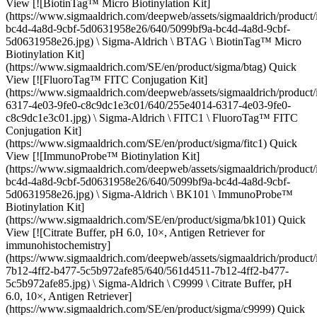
View [![BiotinTag™ Micro Biotinylation Kit]
(https://www.sigmaaldrich.com/deepweb/assets/sigmaaldrich/product
bc4d-4a8d-9cbf-5d0631958e26/640/5099bf9a-bc4d-4a8d-9cbf-
5d0631958e26.jpg) \ Sigma-Aldrich \ BTAG \ BiotinTag™ Micro
Biotinylation Kit]
(https://www.sigmaaldrich.com/SE/en/product/sigma/btag) Quick
View [![FluoroTag™ FITC Conjugation Kit]
(https://www.sigmaaldrich.com/deepweb/assets/sigmaaldrich/produc
6317-4e03-9fe0-c8c9dc1e3c01/640/255e4014-6317-4e03-9fe0-
c8c9dc1e3c01.jpg) \ Sigma-Aldrich \ FITC1 \ FluoroTag™ FITC
Conjugation Kit]
(https://www.sigmaaldrich.com/SE/en/product/sigma/fitc1) Quick
View [![ImmunoProbe™ Biotinylation Kit]
(https://www.sigmaaldrich.com/deepweb/assets/sigmaaldrich/product
bc4d-4a8d-9cbf-5d0631958e26/640/5099bf9a-bc4d-4a8d-9cbf-
5d0631958e26.jpg) \ Sigma-Aldrich \ BK101 \ ImmunoProbe™
Biotinylation Kit]
(https://www.sigmaaldrich.com/SE/en/product/sigma/bk101) Quick
View [![Citrate Buffer, pH 6.0, 10×, Antigen Retriever for
immunohistochemistry]
(https://www.sigmaaldrich.com/deepweb/assets/sigmaaldrich/produc
7b12-4ff2-b477-5c5b972afe85/640/561d4511-7b12-4ff2-b477-
5c5b972afe85.jpg) \ Sigma-Aldrich \ C9999 \ Citrate Buffer, pH
6.0, 10×, Antigen Retriever]
(https://www.sigmaaldrich.com/SE/en/product/sigma/c9999) Quick