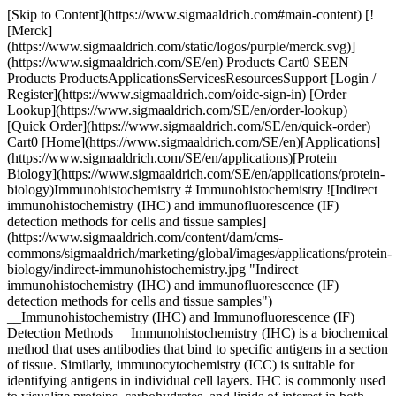
[Skip to Content](https://www.sigmaaldrich.com#main-content) [!
[Merck]
(https://www.sigmaaldrich.com/static/logos/purple/merck.svg)]
(https://www.sigmaaldrich.com/SE/en) Products Cart0 SEEN
Products ProductsApplicationsServicesResourcesSupport [Login /
Register](https://www.sigmaaldrich.com/oidc-sign-in) [Order
Lookup](https://www.sigmaaldrich.com/SE/en/order-lookup)
[Quick Order](https://www.sigmaaldrich.com/SE/en/quick-order)
Cart0 [Home](https://www.sigmaaldrich.com/SE/en)[Applications]
(https://www.sigmaaldrich.com/SE/en/applications)[Protein
Biology](https://www.sigmaaldrich.com/SE/en/applications/protein-
biology)Immunohistochemistry # Immunohistochemistry ![Indirect
immunohistochemistry (IHC) and immunofluorescence (IF)
detection methods for cells and tissue samples]
(https://www.sigmaaldrich.com/content/dam/cms-
commons/sigmaaldrich/marketing/global/images/applications/protein-
biology/indirect-immunohistochemistry.jpg "Indirect
immunohistochemistry (IHC) and immunofluorescence (IF)
detection methods for cells and tissue samples")
__Immunohistochemistry (IHC) and Immunofluorescence (IF)
Detection Methods__ Immunohistochemistry (IHC) is a biochemical
method that uses antibodies that bind to specific antigens in a section
of tissue. Similarly, immunocytochemistry (ICC) is suitable for
identifying antigens in individual cell layers. IHC is commonly used