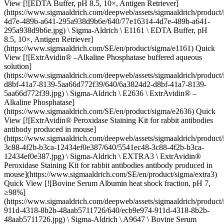
View [![EDTA Buffer, pH 8.5, 10×, Antigen Retriever]
(https://www.sigmaaldrich.com/deepweb/assets/sigmaaldrich/produc
4d7e-489b-a641-295a938d9b6e/640/77e16314-4d7e-489b-a641-
295a938d9b6e.jpg) \ Sigma-Aldrich \ E1161 \ EDTA Buffer, pH
8.5, 10×, Antigen Retriever]
(https://www.sigmaaldrich.com/SE/en/product/sigma/e1161) Quick
View [![ExtrAvidin® –Alkaline Phosphatase buffered aqueous
solution]
(https://www.sigmaaldrich.com/deepweb/assets/sigmaaldrich/produc
d8bf-41a7-8139-5aa66d772f39/640/6a3824d2-d8bf-41a7-8139-
5aa66d772f39.jpg) \ Sigma-Aldrich \ E2636 \ ExtrAvidin® –
Alkaline Phosphatase]
(https://www.sigmaaldrich.com/SE/en/product/sigma/e2636) Quick
View [![ExtrAvidin® Peroxidase Staining Kit for rabbit antibodies
antibody produced in mouse]
(https://www.sigmaaldrich.com/deepweb/assets/sigmaaldrich/product
3c88-4f2b-b3ca-12434ef0e387/640/5541ec48-3c88-4f2b-b3ca-
12434ef0e387.jpg) \ Sigma-Aldrich \ EXTRA3 \ ExtrAvidin®
Peroxidase Staining Kit for rabbit antibodies antibody produced in
mouse](https://www.sigmaaldrich.com/SE/en/product/sigma/extra3)
Quick View [![Bovine Serum Albumin heat shock fraction, pH 7,
≥98%]
(https://www.sigmaaldrich.com/deepweb/assets/sigmaaldrich/product
911d-4318-8b2b-48aab5711726/640/ecb9e974-911d-4318-8b2b-
48aab5711726.jpg) \ Sigma-Aldrich \ A9647 \ Bovine Serum