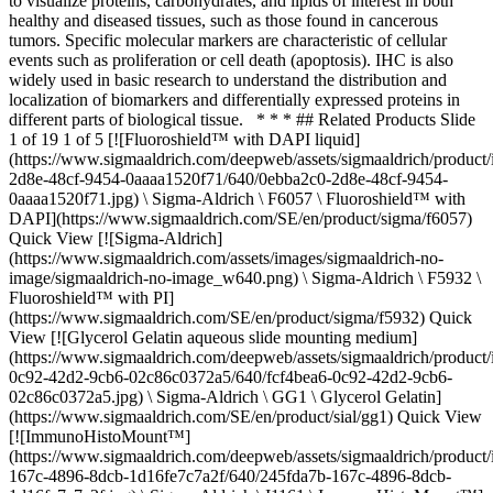
to visualize proteins, carbohydrates, and lipids of interest in both
healthy and diseased tissues, such as those found in cancerous
tumors. Specific molecular markers are characteristic of cellular
events such as proliferation or cell death (apoptosis). IHC is also
widely used in basic research to understand the distribution and
localization of biomarkers and differentially expressed proteins in
different parts of biological tissue. * * * ## Related Products Slide
1 of 19 1 of 5 [![Fluoroshield™ with DAPI liquid]
(https://www.sigmaaldrich.com/deepweb/assets/sigmaaldrich/product
2d8e-48cf-9454-0aaaa1520f71/640/0ebba2c0-2d8e-48cf-9454-
0aaaa1520f71.jpg) \ Sigma-Aldrich \ F6057 \ Fluoroshield™ with
DAPI](https://www.sigmaaldrich.com/SE/en/product/sigma/f6057)
Quick View [![Sigma-Aldrich]
(https://www.sigmaaldrich.com/assets/images/sigmaaldrich-no-
image/sigmaaldrich-no-image_w640.png) \ Sigma-Aldrich \ F5932 \
Fluoroshield™ with PI]
(https://www.sigmaaldrich.com/SE/en/product/sigma/f5932) Quick
View [![Glycerol Gelatin aqueous slide mounting medium]
(https://www.sigmaaldrich.com/deepweb/assets/sigmaaldrich/product
0c92-42d2-9cb6-02c86c0372a5/640/fcf4bea6-0c92-42d2-9cb6-
02c86c0372a5.jpg) \ Sigma-Aldrich \ GG1 \ Glycerol Gelatin]
(https://www.sigmaaldrich.com/SE/en/product/sial/gg1) Quick View
[![ImmunoHistoMount™]
(https://www.sigmaaldrich.com/deepweb/assets/sigmaaldrich/product
167c-4896-8dcb-1d16fe7c7a2f/640/245fda7b-167c-4896-8dcb-