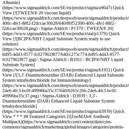
Albumin]
(https://www.sigmaaldrich.com/SE/en/product/sigma/a9647) Quick
View [![TWEEN® 20 viscous liquid]
(https://www.sigmaaldrich.com/deepweb/assets/sigmaaldrich/product/
400c-4fe1-88f2-f2dccae30028/640/80f52300-400c-4fe1-88f2-
f2dccae30028.png) \ Sigma-Aldrich \ P1379 \ TWEEN® 20]
(https://www.sigmaaldrich.com/SE/en/product/sial/p1379) Quick
View [![BCIP®/NBT Liquid Substrate System ready to use
solution]
(https://www.sigmaaldrich.com/deepweb/assets/sigmaaldrich/product
bd95-4d43-9577-fc027902f877/640/c275c774-bd95-4d43-9577-
fc027902f877.jpg) \ Sigma-Aldrich \ B1911 \ BCIP®/NBT Liquid
Substrate System]
(https://www.sigmaaldrich.com/SE/en/product/sigma/b1911) Quick
View [![3,3′-Diaminobenzidine (DAB) Enhanced Liquid Substrate
System tetrahydrochloride for Immunohistology]
(https://www.sigmaaldrich.com/deepweb/assets/sigmaaldrich/product/
24e6-4fc3-bc0f-49996ba35c37/640/0261c266-24e6-4fc3-bc0f-
49996ba35c37.png) \ Sigma-Aldrich \ D3939 \ 3,3′-
Diaminobenzidine (DAB) Enhanced Liquid Substrate System
tetrahydrochloride]
(https://www.sigmaaldrich.com/SE/en/product/sigma/d3939) Quick
View * * * ## Featured Categories [![ZooMAb® Antibody
Multipack](https://www.sigmaaldrich.com/content/dam/cms-
commons/sigmaaldrich/marketing/global/images/categories/protein-