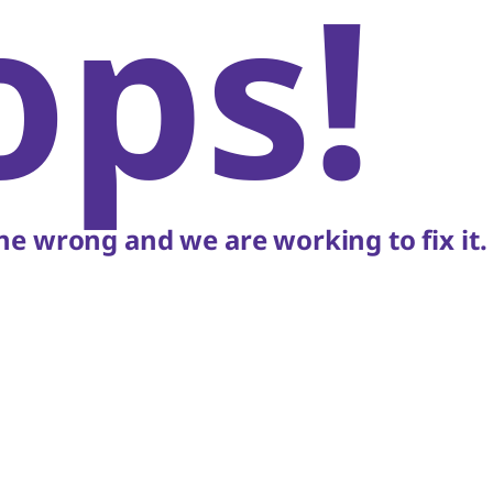
ops!
e wrong and we are working to fix it.