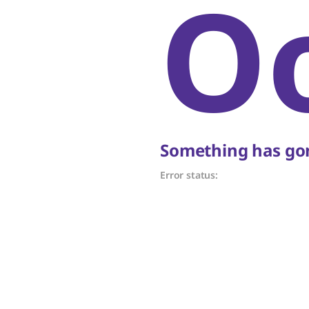
O
Something has gon
Error status: