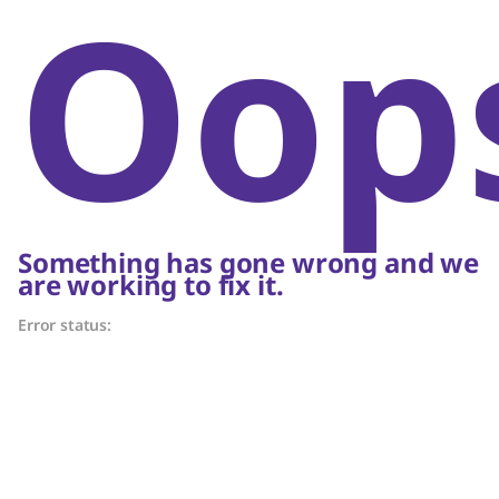
Oop
Something has gone wrong and we
are working to fix it.
Error status: